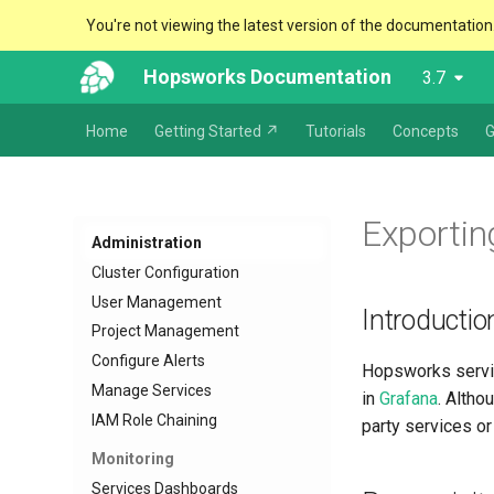
You're not viewing the latest version of the documentation
Hopsworks Documentation
3.7
Home
Getting Started ↗
Tutorials
Concepts
G
Exportin
Administration
Cluster Configuration
User Management
Introductio
Project Management
Configure Alerts
Hopsworks servic
Manage Services
in
Grafana
. Altho
IAM Role Chaining
party services o
Monitoring
Services Dashboards