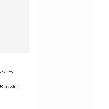
to
r"}'
 to
match[]