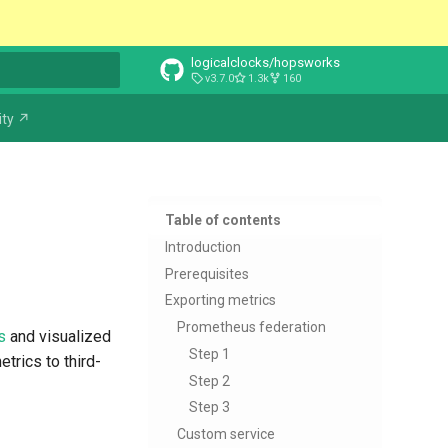
logicalclocks/hopsworks
v3.7.0
1.3k
160
t searching
ty ↗
Table of contents
Introduction
Prerequisites
Exporting metrics
Prometheus federation
s
and visualized
Step 1
trics to third-
Step 2
Step 3
Custom service