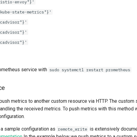
istio-envoy"}'
kube-state-metrics"}'
cadvisor"}'
cadvisor"}'
cadvisor"}'
Prometheus service with
sudo systemctl restart prometheus
ce
ush metrics to another custom resource via HTTP. The custom s
handling the received metrics. To push metrics with this method 
nfiguration.
e a sample configuration as
is extensively docume
remote_write
umentation
In the example below we push metrics to a custom se