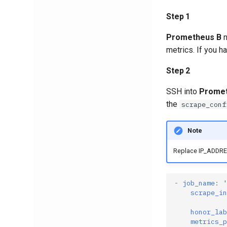
Step 1
Prometheus B
n
metrics. If you ha
Step 2
SSH into
Promet
the
scrape_conf
Note
Replace IP_ADDRES
-
job_name
:
'
scrape_in
honor_lab
metrics_p