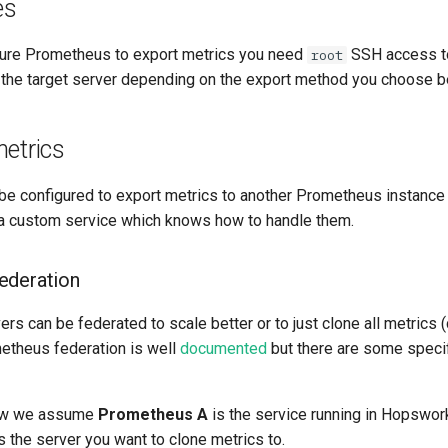
es
igure Prometheus to export metrics you need
SSH access to
root
the target server depending on the export method you choose b
etrics
e configured to export metrics to another Prometheus instance
o a custom service which knows how to handle them.
ederation
s can be federated to scale better or to just clone all metrics 
metheus federation is well
documented
but there are some specif
low we assume
Prometheus A
is the service running in Hopswor
s the server you want to clone metrics to.