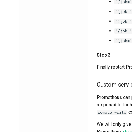
'{job="
'{job="
'{job="
'{job="
'{job="
Step 3
Finally restart 
Custom servi
Prometheus can p
responsible for 
co
remote_write
We will only giv
Prometheus
doc