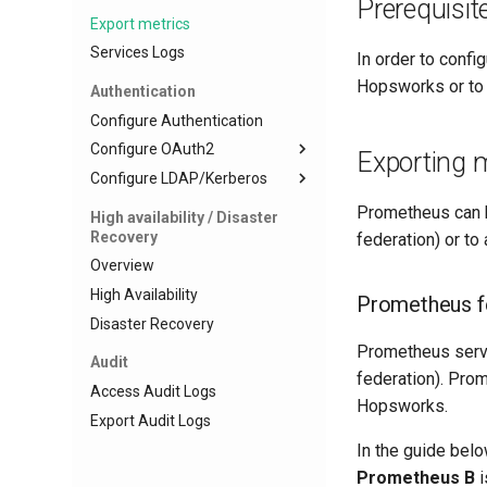
Prerequisit
Export metrics
Services Logs
In order to conf
Hopsworks or to 
Authentication
Configure Authentication
Configure OAuth2
Exporting m
Configure LDAP/Kerberos
Register an Identity Provider
Create Okta Client
Configure LDAP
Prometheus can b
High availability / Disaster
Recovery
Create Azure Client
Configure Kerberos
federation) or t
Overview
Configure server for LDAP and
Kerberos
High Availability
Prometheus f
Configure Project Mapping
Disaster Recovery
Prometheus server
Audit
federation). Pro
Access Audit Logs
Hopsworks.
Export Audit Logs
In the guide be
Prometheus B
i