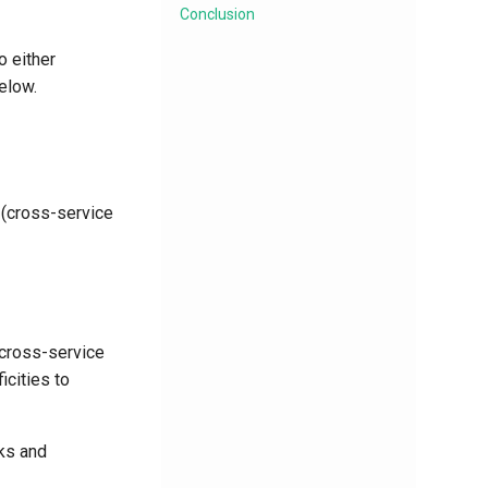
Conclusion
 either
elow.
 (cross-service
(cross-service
icities to
ks and