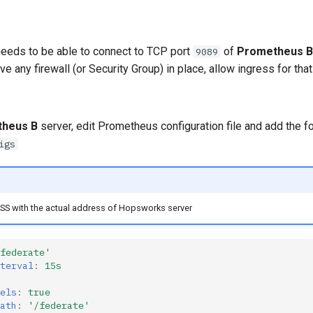
eeds to be able to connect to TCP port
of
Prometheus B
9089
ve any firewall (or Security Group) in place, allow ingress for that
heus B
server, edit Prometheus configuration file and add the f
igs
S with the actual address of Hopsworks server
federate'
terval
:
15s
els
:
true
ath
:
'/federate'