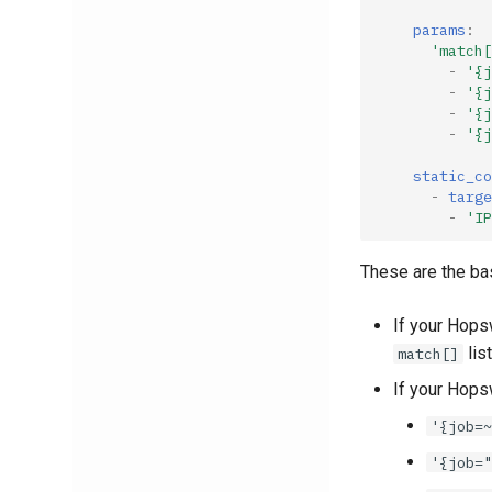
params
:
'match[
-
'{j
-
'{j
-
'{j
-
'{j
static_co
-
targe
-
'IP
These are the ba
If your Hops
list
match[]
If your Hops
'{job=~
'{job="