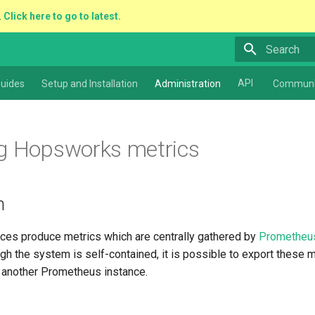
.
Click here to go to latest.
Type to star
API
uides
Setup and Installation
Administration
Communi
g Hopsworks metrics
n
es produce metrics which are centrally gathered by
Prometheu
ugh the system is self-contained, it is possible to export these me
r another Prometheus instance.