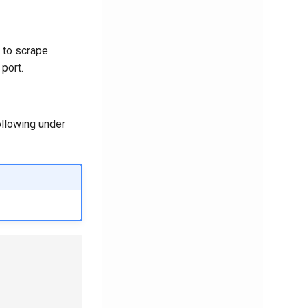
to scrape
 port.
ollowing under