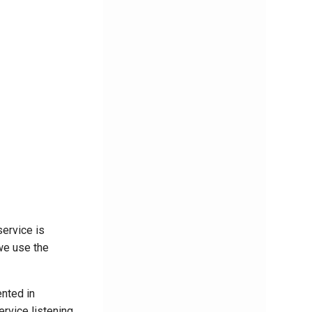
ervice is
we use the
nted in
rvice listening