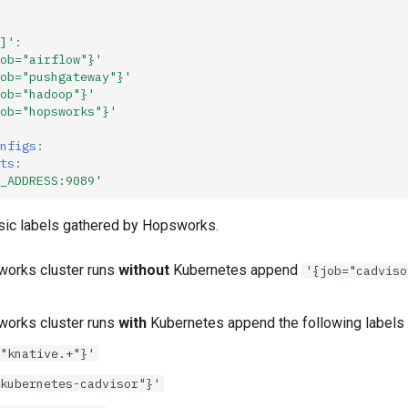
]'
:
ob="airflow"}'
ob="pushgateway"}'
ob="hadoop"}'
ob="hopsworks"}'
nfigs
:
ts
:
_ADDRESS:9089'
sic labels gathered by Hopsworks.
works cluster runs
without
Kubernetes append
'{job="cadviso
works cluster runs
with
Kubernetes append the following labels
"knative.+"}'
kubernetes-cadvisor"}'