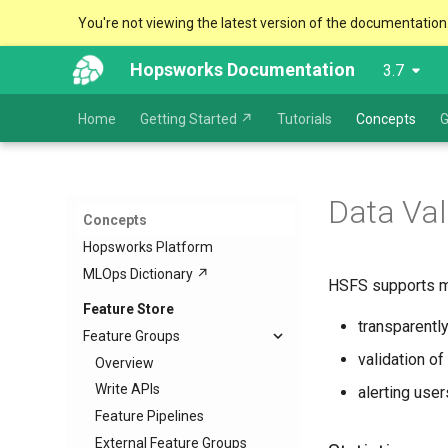
You're not viewing the latest version of the documentation
Hopsworks Documentation
3.7
Home
Getting Started ↗
Tutorials
Concepts
G
Data Val
Concepts
Hopsworks Platform
MLOps Dictionary ↗
HSFS supports mon
Feature Store
transparently
Feature Groups
validation of
Overview
Write APIs
alerting use
Feature Pipelines
External Feature Groups