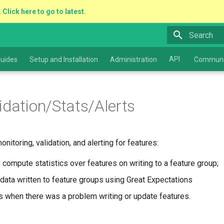
.
Click here to go to latest.
Type to star
API
uides
Setup and Installation
Administration
Communi
idation/Stats/Alerts
itoring, validation, and alerting for features:
 compute statistics over features on writing to a feature group;
 data written to feature groups using Great Expectations
rs when there was a problem writing or update features.