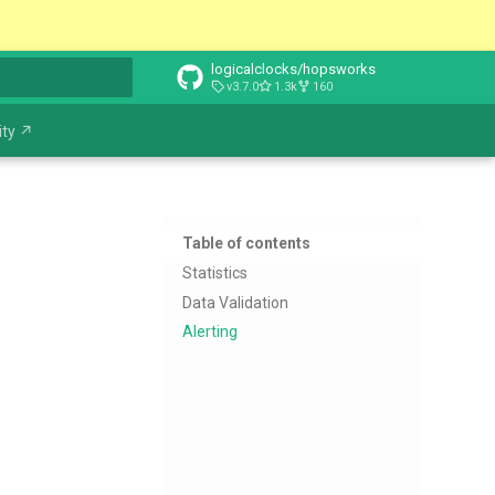
logicalclocks/hopsworks
v3.7.0
1.3k
160
t searching
ty ↗
Table of contents
Statistics
Data Validation
Alerting