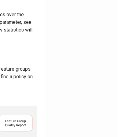
ics over the
 parameter, see
 statistics will
feature groups.
fine a policy on