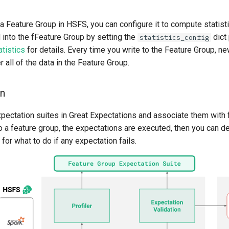
 Feature Group in HSFS, you can configure it to compute statist
 into the fFeature Group by setting the
dict
statistics_config
tistics
for details. Every time you write to the Feature Group, new
all of the data in the Feature Group.
on
xpectation suites in Great Expectations and associate them with 
 a feature group, the expectations are executed, then you can de
 for what to do if any expectation fails.