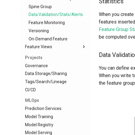
Statistics
Spine Group
When you create a
Data Validation/Stats/Alerts
features inserted
Feature Monitoring
Feature Group Sta
Versioning
be computed over 
On-Demand Feature
Feature Views
Data Validati
Overview
Projects
Offline API
Governance
You can define e
Online API
Data Storage/Sharing
When you write to
Consistent Transformations
Tags/Search/Lineage
the feature group
Statistics
CI/CD
Feature Monitoring
MLOps
Versioning
Prediction Services
Model Training
Model Registry
Model Serving