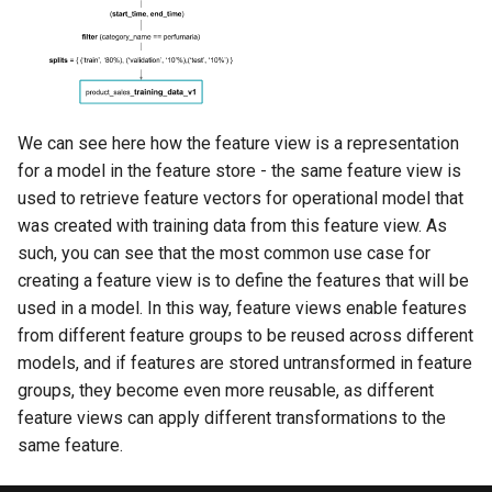
We can see here how the feature view is a representation
for a model in the feature store - the same feature view is
used to retrieve feature vectors for operational model that
was created with training data from this feature view. As
such, you can see that the most common use case for
creating a feature view is to define the features that will be
used in a model. In this way, feature views enable features
from different feature groups to be reused across different
models, and if features are stored untransformed in feature
groups, they become even more reusable, as different
feature views can apply different transformations to the
same feature.