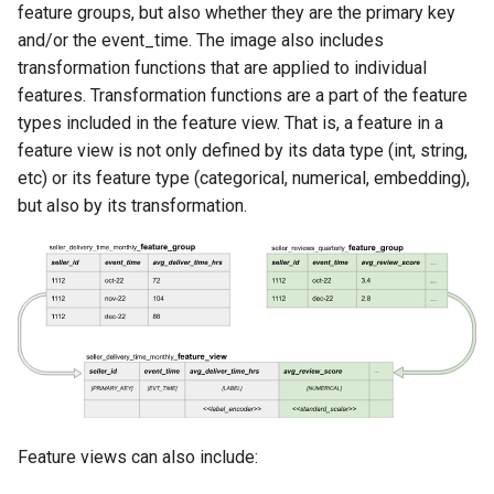
Scaling up
feature groups, but also whether they are the primary key
s
Versioning
Authentication
Tags
Kafka
and/or the event_time. The image also includes
e
User management
transformation functions that are applied to individual
On-Demand Feature
High availability / Disaster
Provenance
Git
features. Transformation functions are a part of the feature
a
Recovery
Managed RonDB
types included in the feature view. That is, a feature in a
r
Feature Monitoring
Secrets
feature view is not only defined by its data type (int, string,
Audit
ArrowFlight Server with
c
etc) or its feature type (categorical, numerical, embedding),
DuckDB
Api Keys
but also by its transformation.
h
Single Sign On
AWS IAM Roles
i
n
API Key
g
Terraform
Feature views can also include: