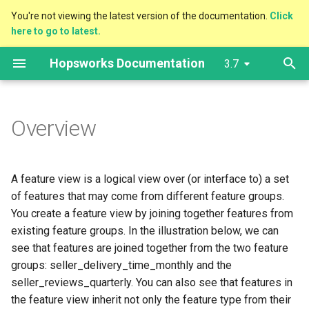
You're not viewing the latest version of the documentation.
Click
here to go to latest.
T
Hopsworks Documentation
3.7
y
Overview
Governance
Prediction Services
Outside Hopsworks
Feature Store
Client Installation
Cluster Configuration
Storage Connector
Authentication
Model Registry
2.X to 3.0
Getting Started
Getting Started
Getting Started
The dashboard
Hopsworks Installer
Services Dashboards
Configure Authentication
Overview
Access Audit Logs
p
e
Overview
Write APIs
Data Storage/Sharing
Model Training
Inside Hopsworks
Projects
AWS
User Management
Feature Group
Projects
Model Serving
Cluster Creation
Cluster Creation
Cluster Creation
Settings
External Kafka cluster
Export metrics
Configure OAuth2
High Availability
Export Audit Logs
t
Feature Pipelines
Tags/Search/Lineage
Model Registry
MLOps
Azure
Project Management
Feature View
Python
Vector Database
EKS integration
AKS integration
Limiting Permissions
Services
Services Logs
Configure LDAP/Kerberos
Disaster Recovery
o
A feature view is a logical view over (or interface to) a set
External Feature Groups
CI/CD
Model Serving
Migration
GCP
Configure Alerts
Vector Similarity Search
Jupyter
Limiting Permissions
Limiting Permissions
GKE integration
Adding and Removing
s
of features that may come from different feature groups.
workers
You create a feature view by joining together features from
t
Spine Group
Vector Database
Common
Manage Services
Compute Engines
Jobs
Custom Domain
Cluster upgrade
existing feature groups. In the illustration below, we can
a
Autoscaling
see that features are joined together from the two feature
Data Validation/Stats/Alerts
BI Tools
On-Prem
IAM Role Chaining
Client Integrations
Airflow
Cluster upgrade
groups: seller_delivery_time_monthly and the
r
Backup
seller_reviews_quarterly. You can also see that features in
t
Feature Monitoring
Monitoring
Sharing
OpenSearch
Troubleshooting
the feature view inherit not only the feature type from their