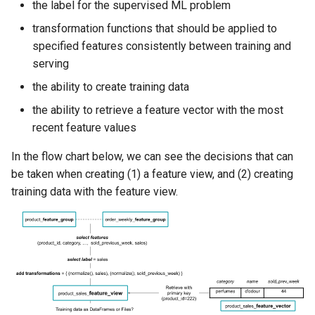
the label for the supervised ML problem
transformation functions that should be applied to
specified features consistently between training and
serving
the ability to create training data
the ability to retrieve a feature vector with the most
recent feature values
In the flow chart below, we can see the decisions that can
be taken when creating (1) a feature view, and (2) creating
training data with the feature view.