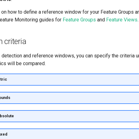
 on how to define a reference window for your Feature Groups an
Feature Monitoring guides for
Feature Groups
and
Feature Views
.
criteria
e detection and reference windows, you can specify the criteria 
ics will be compared.
tric
ounds
absolute
axed