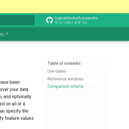
logicalclocks/hopsworks
v3.7.0
1.3k
160
t searching
ty ↗
Table of contents
Use cases
Reference windows
 have been
Comparison criteria
over your data
, and optionally
d on all or a
can specify the
fy feature values