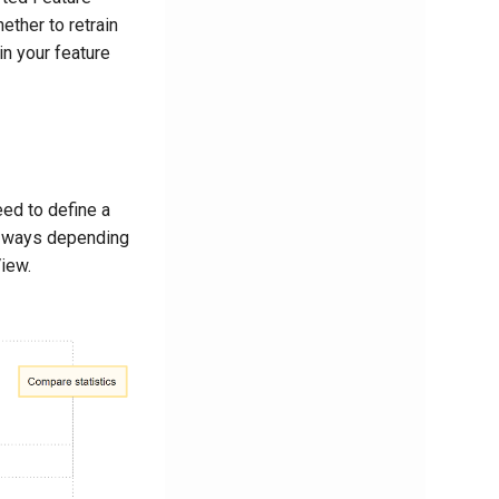
ether to retrain
n your feature
eed to define a
t ways depending
iew.