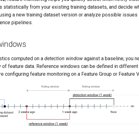
s statistically from your existing training datasets, and decide wh
sing a new training dataset version or analyze possible issues i
rence pipelines.
 windows
istics computed on a
detection window
against a baseline, you n
w
of feature data. Reference windows can be defined in differen
e configuring feature monitoring on a Feature Group or Feature V