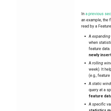
In
a previous sec
an example, the 
read by a Feature
A
expanding
when statist
feature data
newly inser
A
rolling wi
week). It he
(e.g., featur
A
static win
query at a sp
feature dat
A
specific va
statistics m