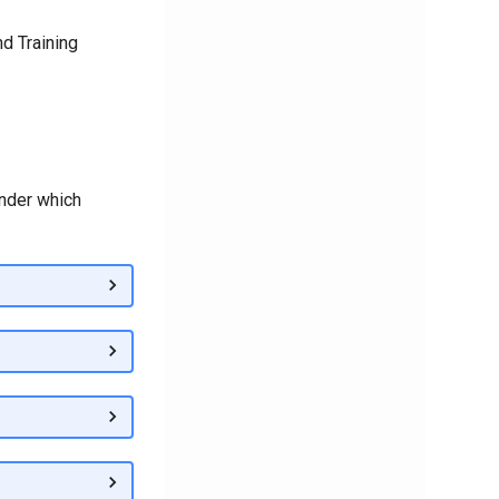
d Training
under which