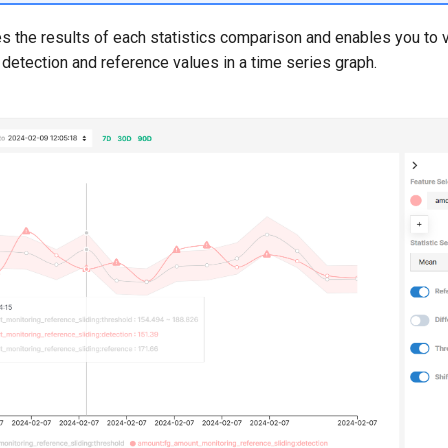
 the results of each statistics comparison and enables you to 
 detection and reference values in a time series graph.