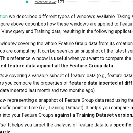
tion
we described different types of windows available. Taking 
figure above describes how these windows are applied to Featur
 View query and Training data, resulting in the following applicati
 window
covering the whole Feature Group data from its creation 
ics are computing. It can be seen as an snapshot of the latest ve
. This reference window is useful when you want to compare the s
ted feature data against all the Feature Group data
.
ndow
covering a variable subset of feature data (e.g., feature data 
lps you compare the properties of
feature data inserted at di
e data inserted last month and two months ago).
dow
representing a snapshot of Feature Group data read using th
ecific point in time (i.e., Training Dataset). It helps you compare
n
a
into your Feature Groups
against a Training Dataset version
.
lue
. It helps you target the analysis of feature data to a
specific
etric
.