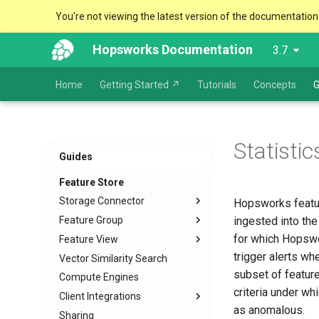
You're not viewing the latest version of the documentation
Hopsworks Documentation
3.7
Home
Getting Started ↗
Tutorials
Concepts
G
Statisti
Guides
Feature Store
Storage Connector
Hopsworks featur
Feature Group
Configuration and Creation
ingested into the
for which Hopswor
Feature View
Usage
Create
JDBC
trigger alerts wh
Vector Similarity Search
Create External
Overview
Snowflake
subset of feature
Compute Engines
Deprecate
Training data
Kafka
criteria under wh
Client Integrations
Data Types and Schema
Batch data
HopsFS
management
as anomalous.
Sharing
Feature vectors
Python
S3