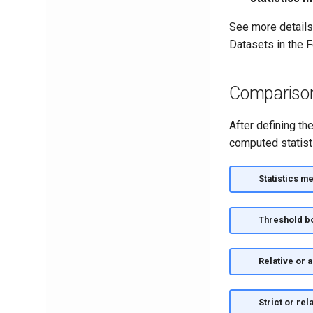
See more details
Datasets in the 
Comparison 
After defining th
computed statist
Statistics me
Threshold b
Relative or 
Strict or rel