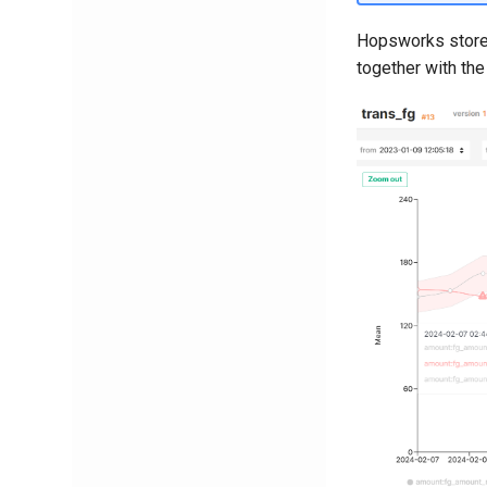
Hopsworks stores
together with the