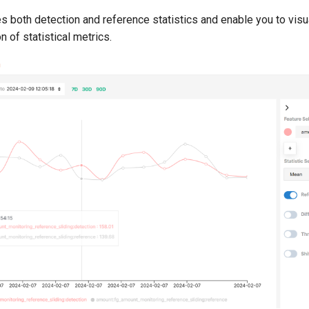
 both detection and reference statistics and enable you to visu
n of statistical metrics.