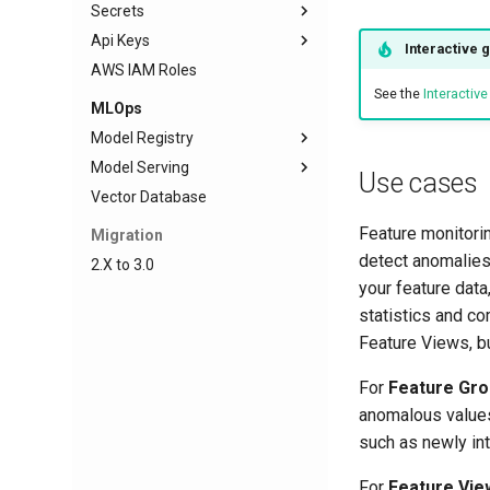
Secrets
Create Topic
Configure Git Provider
Api Keys
Produce messages
Clone Repository
Create Secret
Interactive 
AWS IAM Roles
Consume messages
Repository Actions
Create API Key
See the
Interactiv
MLOps
Model Registry
Model Serving
Frameworks
Use cases
Vector Database
Model Schema
Deployment
TensorFlow
Input Example
Predictor
Scikit-learn
Deployment creation
Feature monitorin
Migration
Model Evaluation Images
Transformer
Python
Deployment state
detect anomalies
2.X to 3.0
Resource Allocation
your feature data
Inference Logger
statistics and co
Feature Views, bu
Inference Batcher
Troubleshooting
For
Feature Gr
anomalous values 
such as newly int
For
Feature Vie