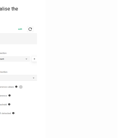
alise the