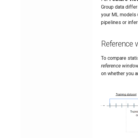
Group data differ
your ML models u
pipelines or infe
Reference
To compare stat
reference windo
on whether you ar