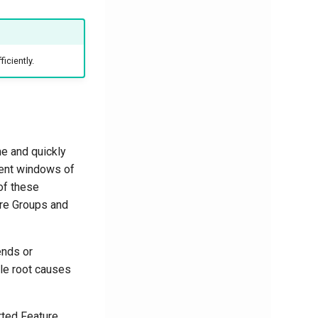
iciently.
me and quickly
rent windows of
 of these
ure Groups and
ends or
ble root causes
rted Feature