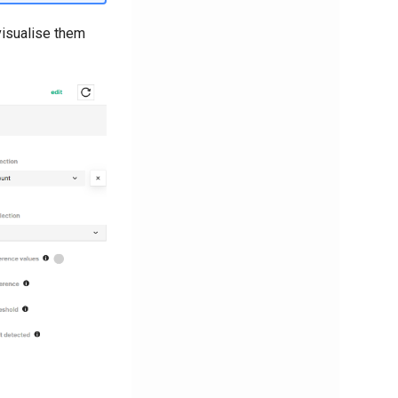
visualise them