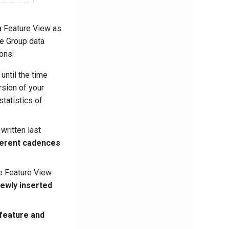
a Feature View as
e Group data
ons:
until the time
rsion of your
tatistics of
written last
fferent cadences
e Feature View
ewly inserted
 feature and