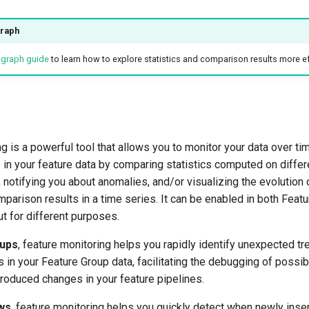
graph
e graph guide
to learn how to explore statistics and comparison results more eff
g is a powerful tool that allows you to monitor your data over ti
 in your feature data by comparing statistics computed on diffe
, notifying you about anomalies, and/or visualizing the evolution
mparison results in a time series. It can be enabled in both Feat
t for different purposes.
oups
, feature monitoring helps you rapidly identify unexpected tr
in your Feature Group data, facilitating the debugging of possi
roduced changes in your feature pipelines.
ws
, feature monitoring helps you quickly detect when newly inse