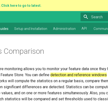
.
Click here to go to latest.
Type to star
API
uides
Setup and Installation
Administration
Communi
cs Comparison
e monitoring allows you to monitor your feature data once they
 Feature Store. You can define
detection and reference windows
ks will compute the statistics on a regular basis, compare them
en significant differences are detected. Statistics can be compute
 values, and on one or more features simultaneously. Also, you 
ich statistics will be compared and set thresholds used to classi