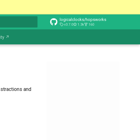
logicalclocks/hopsworks
v3.7.0
1.3k
160
t searching
ty ↗
stractions and