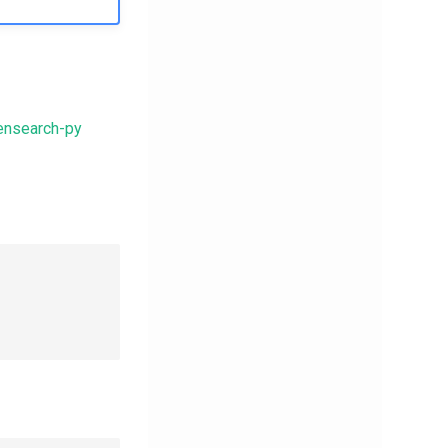
ensearch-py