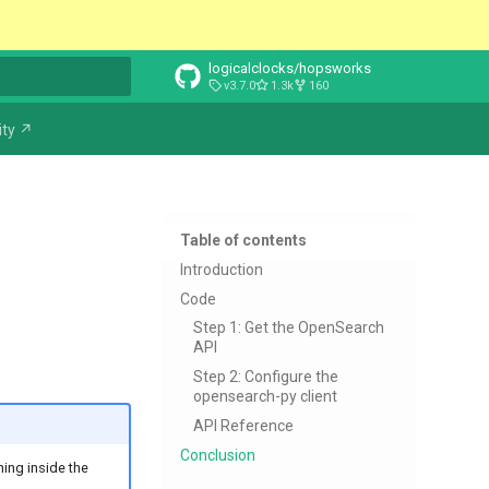
logicalclocks/hopsworks
v3.7.0
1.3k
160
t searching
ty ↗
Table of contents
Introduction
Code
Step 1: Get the OpenSearch
API
Step 2: Configure the
opensearch-py client
API Reference
Conclusion
ning inside the