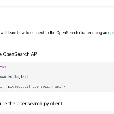
.
u will learn how to connect to the OpenSearch cluster using an
op
he OpenSearch API
rks
sworks
.
login
()
i
=
project
.
get_opensearch_api
()
gure the opensearch-py client