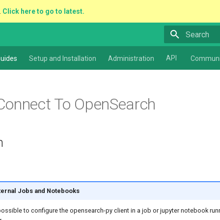
.
Click here to go to latest.
Type to star
API
uides
Setup and Installation
Administration
Communi
Connect To OpenSearch
n
nternal Jobs and Notebooks
 possible to configure the opensearch-py client in a job or jupyter notebook run