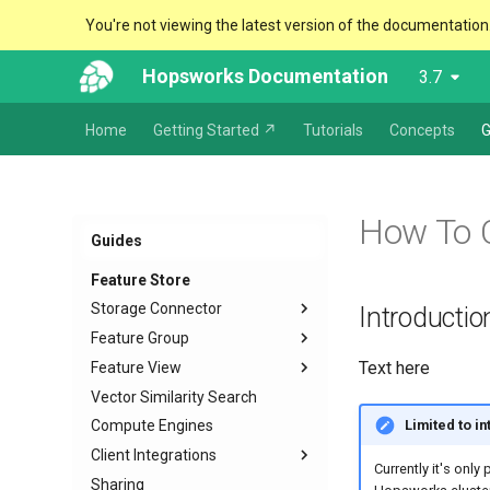
You're not viewing the latest version of the documentation
Hopsworks Documentation
3.7
Home
Getting Started ↗
Tutorials
Concepts
G
How To 
Guides
Feature Store
Storage Connector
Introductio
Feature Group
Configuration and Creation
Text here
Feature View
Usage
Create
JDBC
Vector Similarity Search
Create External
Overview
Snowflake
Limited to i
Compute Engines
Deprecate
Training data
Kafka
Client Integrations
Data Types and Schema
Batch data
HopsFS
Currently it's only
management
Sharing
Feature vectors
Python
S3