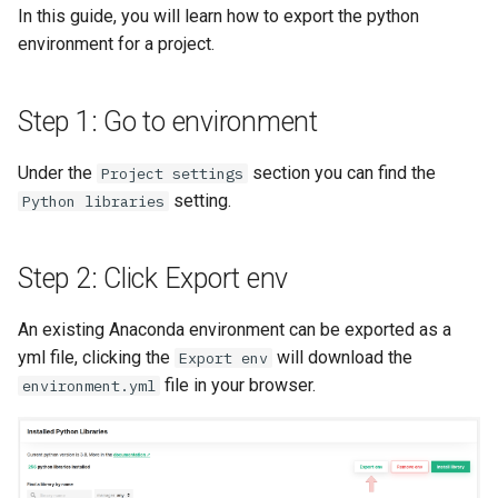
Feature Monitoring
Scaling up
In this guide, you will learn how to export the python
s
Tags
Authentication
Transformation Functions
Apache Flink
environment for a project.
e
Notification
User management
Provenance
High availability / Disaster
Spines
Apache Beam
a
Recovery
Managed RonDB
Step 1: Go to environment
r
Feature Monitoring
Feature Monitoring
Audit
ArrowFlight Server with
Under the
section you can find the
Project settings
c
DuckDB
setting.
Python libraries
h
Single Sign On
i
Step 2: Click Export env
n
API Key
An existing Anaconda environment can be exported as a
g
yml file, clicking the
will download the
Export env
Terraform
file in your browser.
environment.yml