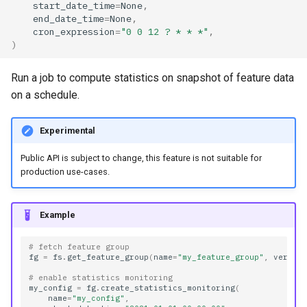
start_date_time
=
None
,
feature_monitoring_type
end_date_time
=
None
,
cron_expression
=
"0 0 12 ? * * *"
,
)
feature_name
Run a job to compute statistics on snapshot of feature data
feature_store_id
on a schedule.
feature_view_name
Experimental
feature_view_version
Public API is subject to change, this feature is not suitable for
production use-cases.
id
Example
job_name
# fetch feature group
job_schedule
fg
=
fs
.
get_feature_group
(
name
=
"my_feature_group"
,
versio
# enable statistics monitoring
name
my_config
=
fg
.
create_statistics_monitoring
(
name
=
"my_config"
,