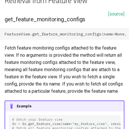
Retrieval from Feature View
[source]
get_feature_monitoring_configs
FeatureView
.
get_feature_monitoring_configs
(
name
=
None
,
Fetch feature monitoring configs attached to the feature
view. If no arguments is provided the method will return all
feature monitoring configs attached to the feature view,
meaning all feature monitoring configs that are attach to a
feature in the feature view. If you wish to fetch a single
config, provide the its name. If you wish to fetch all configs
attached to a particular feature, provide the feature name.
Example
# fetch your feature view
fv
=
fs
.
get_feature_view
(
name
=
"my_feature_view"
,
version
=
# fetch all feature monitoring configs attached to the fe