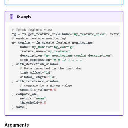
Example
# fetch feature view
fg
=
fs
.
get_feature_view
(
name
=
"my_feature_view"
,
version
=
# enable feature monitoring
my_config
=
fg
.
create_feature_monitoring
(
name
=
"my_monitoring_config"
,
feature_name
=
"my_feature"
,
description
=
"my monitoring config description"
,
cron_expression
=
"0 0 12 ? * * *"
,
)
.
with_detection_window
(
# Data inserted in the last day
time_offset
=
"1d"
,
window_length
=
"1d"
,
)
.
with_reference_window
(
# compare to a given value
specific_value
=
0.5
,
)
.
compare_on
(
metric
=
"mean"
,
threshold
=
0.5
,
)
.
save
()
Arguments