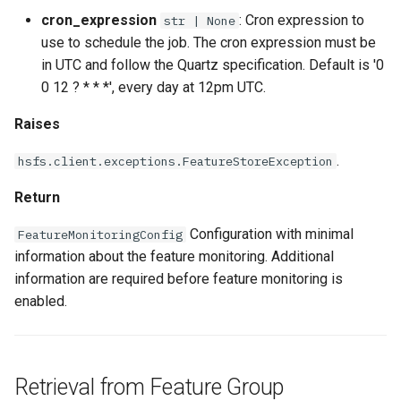
cron_expression
: Cron expression to
str | None
use to schedule the job. The cron expression must be
in UTC and follow the Quartz specification. Default is '0
0 12 ? * * *', every day at 12pm UTC.
Raises
.
hsfs.client.exceptions.FeatureStoreException
Return
Configuration with minimal
FeatureMonitoringConfig
information about the feature monitoring. Additional
information are required before feature monitoring is
enabled.
Retrieval from Feature Group