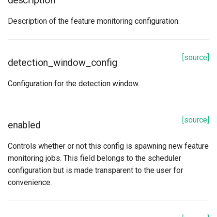
description
Description of the feature monitoring configuration.
[source]
detection_window_config
Configuration for the detection window.
[source]
enabled
Controls whether or not this config is spawning new feature
monitoring jobs. This field belongs to the scheduler
configuration but is made transparent to the user for
convenience.