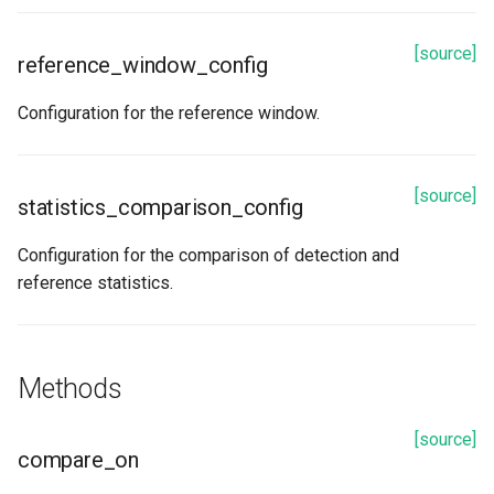
[source]
reference_window_config
Configuration for the reference window.
[source]
statistics_comparison_config
Configuration for the comparison of detection and
reference statistics.
Methods
[source]
compare_on