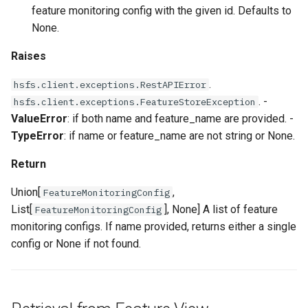
feature monitoring config with the given id. Defaults to
None.
Raises
.
hsfs.client.exceptions.RestAPIError
. -
hsfs.client.exceptions.FeatureStoreException
ValueError
: if both name and feature_name are provided. -
TypeError
: if name or feature_name are not string or None.
Return
Union[
,
FeatureMonitoringConfig
List[
], None] A list of feature
FeatureMonitoringConfig
monitoring configs. If name provided, returns either a single
config or None if not found.