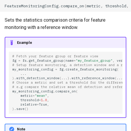
FeatureMonitoringConfig
.
compare_on
(
metric
,
threshold
,
Sets the statistics comparison criteria for feature
monitoring with a reference window.
Example
# Fetch your feature group or feature view
fg
=
fs
.
get_feature_group
(
name
=
"my_feature_group"
,
versio
# Setup feature monitoring, a detection window and a refe
my_monitoring_config
=
fg
.
create_feature_monitoring
(
...
)
.
with_detection_window
(
...
)
.
with_reference_window
(
...
)
# Choose a metric and set a threshold for the difference
# e.g compare the relative mean of detection and referenc
my_monitoring_config
.
compare_on
(
metric
=
"mean"
,
threshold
=
1.0
,
relative
=
True
,
)
.
save
()
Note