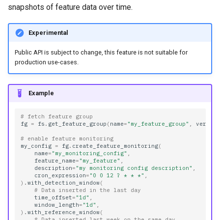
snapshots of feature data over time.
Experimental
Public API is subject to change, this feature is not suitable for
production use-cases.
Example
# fetch feature group
fg
=
fs
.
get_feature_group
(
name
=
"my_feature_group"
,
versio
# enable feature monitoring
my_config
=
fg
.
create_feature_monitoring
(
name
=
"my_monitoring_config"
,
feature_name
=
"my_feature"
,
description
=
"my monitoring config description"
,
cron_expression
=
"0 0 12 ? * * *"
,
)
.
with_detection_window
(
# Data inserted in the last day
time_offset
=
"1d"
,
window_length
=
"1d"
,
)
.
with_reference_window
(
# Data inserted last week on the same day