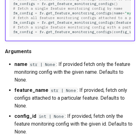
fm_configs
=
fv
.
get_feature_monitoring_configs
()
# fetch a single feature monitoring config by name
fm_config
=
fv
.
get_feature_monitoring_configs
(
name
=
"my_co
# fetch all feature monitoring configs attached to a part
fm_configs
=
fv
.
get_feature_monitoring_configs
(
feature_na
# fetch a single feature monitoring config with a particu
fm_config
=
fv
.
get_feature_monitoring_configs
(
config_id
=
1
Arguments
name
: If provided fetch only the feature
str | None
monitoring config with the given name. Defaults to
None.
feature_name
: If provided, fetch only
str | None
configs attached to a particular feature. Defaults to
None.
config_id
: If provided, fetch only the
int | None
feature monitoring config with the given id. Defaults to
None.