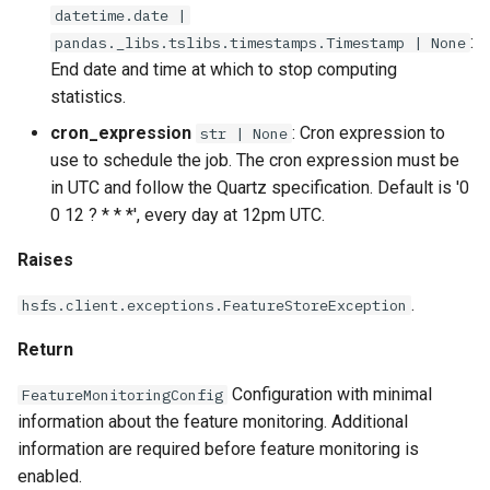
datetime.date |
:
pandas._libs.tslibs.timestamps.Timestamp | None
End date and time at which to stop computing
statistics.
cron_expression
: Cron expression to
str | None
use to schedule the job. The cron expression must be
in UTC and follow the Quartz specification. Default is '0
0 12 ? * * *', every day at 12pm UTC.
Raises
.
hsfs.client.exceptions.FeatureStoreException
Return
Configuration with minimal
FeatureMonitoringConfig
information about the feature monitoring. Additional
information are required before feature monitoring is
enabled.