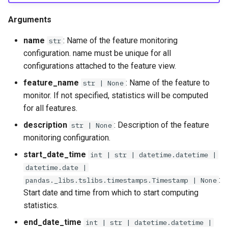
Arguments
name
: Name of the feature monitoring
str
configuration. name must be unique for all
configurations attached to the feature view.
feature_name
: Name of the feature to
str | None
monitor. If not specified, statistics will be computed
for all features.
description
: Description of the feature
str | None
monitoring configuration.
start_date_time
int | str | datetime.datetime |
datetime.date |
:
pandas._libs.tslibs.timestamps.Timestamp | None
Start date and time from which to start computing
statistics.
end_date_time
int | str | datetime.datetime |