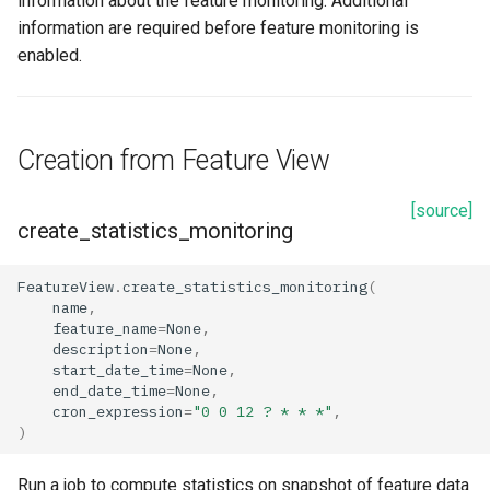
information about the feature monitoring. Additional
information are required before feature monitoring is
enabled.
Creation from Feature View
[source]
create_statistics_monitoring
FeatureView
.
create_statistics_monitoring
(
name
,
feature_name
=
None
,
description
=
None
,
start_date_time
=
None
,
end_date_time
=
None
,
cron_expression
=
"0 0 12 ? * * *"
,
)
Run a job to compute statistics on snapshot of feature data