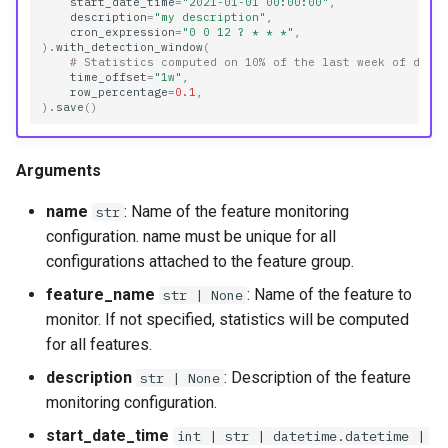
start_date_time
=
"2021-01-01 00:00:00"
,
reference_window_config
description
=
"my description"
,
cron_expression
=
"0 0 12 ? * * *"
,
)
.
with_detection_window
(
# Statistics computed on 10% of the last week of data
statistics_comparison_config
time_offset
=
"1w"
,
row_percentage
=
0.1
,
)
.
save
()
Methods
compare_on
Arguments
name
: Name of the feature monitoring
delete
str
configuration. name must be unique for all
disable
configurations attached to the feature group.
feature_name
: Name of the feature to
str | None
enable
monitor. If not specified, statistics will be computed
for all features.
get_history
description
: Description of the feature
str | None
monitoring configuration.
get_job
start_date_time
int | str | datetime.datetime |