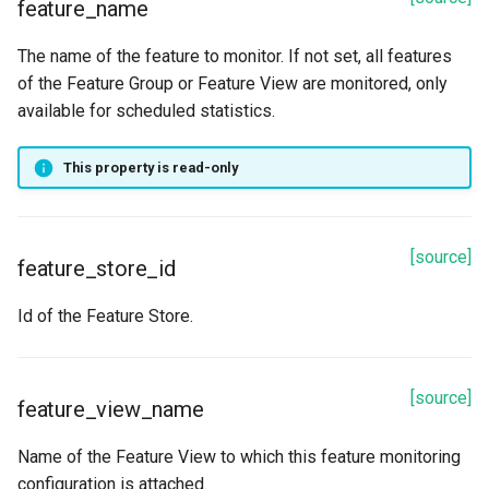
feature_name
The name of the feature to monitor. If not set, all features
of the Feature Group or Feature View are monitored, only
available for scheduled statistics.
This property is read-only
[source]
feature_store_id
Id of the Feature Store.
[source]
feature_view_name
Name of the Feature View to which this feature monitoring
configuration is attached.