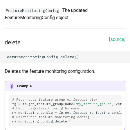
. The updated
FeatureMonitoringConfig
FeatureMonitoringConfig object.
[source]
delete
FeatureMonitoringConfig
.
delete
()
Deletes the feature monitoring configuration.
Example
# Fetch your feature group or feature view
fg
=
fs
.
get_feature_group
(
name
=
"my_feature_group"
,
versio
# Fetch registered config by name
my_monitoring_config
=
fg
.
get_feature_monitoring_configs
(
# Delete the feature monitoring config
my_monitoring_config
.
delete
()