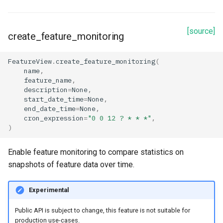
[source]
create_feature_monitoring
FeatureView
.
create_feature_monitoring
(
name
,
feature_name
,
description
=
None
,
start_date_time
=
None
,
end_date_time
=
None
,
cron_expression
=
"0 0 12 ? * * *"
,
)
Enable feature monitoring to compare statistics on
snapshots of feature data over time.
Experimental
Public API is subject to change, this feature is not suitable for
production use-cases.