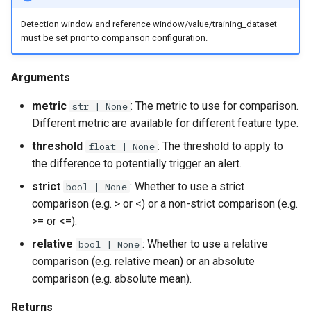
Detection window and reference window/value/training_dataset
must be set prior to comparison configuration.
Arguments
metric
: The metric to use for comparison.
str | None
Different metric are available for different feature type.
threshold
: The threshold to apply to
float | None
the difference to potentially trigger an alert.
strict
: Whether to use a strict
bool | None
comparison (e.g. > or <) or a non-strict comparison (e.g.
>= or <=).
relative
: Whether to use a relative
bool | None
comparison (e.g. relative mean) or an absolute
comparison (e.g. absolute mean).
Returns