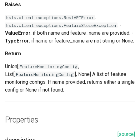
Raises
.
hsfs.client.exceptions.RestAPIError
. -
hsfs.client.exceptions.FeatureStoreException
ValueError
: if both name and feature_name are provided. -
TypeError
: if name or feature_name are not string or None.
Return
Union[
,
FeatureMonitoringConfig
List[
], None] A list of feature
FeatureMonitoringConfig
monitoring configs. If name provided, returns either a single
config or None if not found.
Properties
[source]