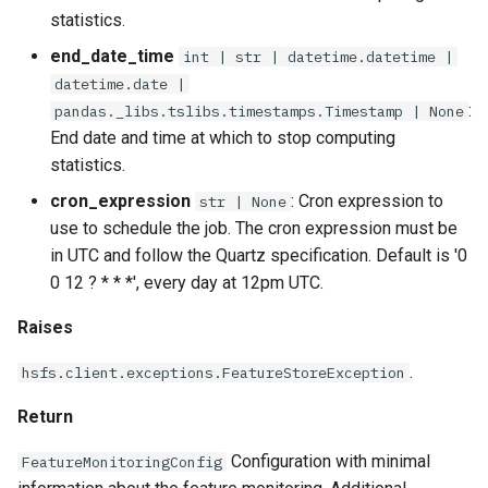
statistics.
end_date_time
int | str | datetime.datetime |
datetime.date |
:
pandas._libs.tslibs.timestamps.Timestamp | None
End date and time at which to stop computing
statistics.
cron_expression
: Cron expression to
str | None
use to schedule the job. The cron expression must be
in UTC and follow the Quartz specification. Default is '0
0 12 ? * * *', every day at 12pm UTC.
Raises
.
hsfs.client.exceptions.FeatureStoreException
Return
Configuration with minimal
FeatureMonitoringConfig