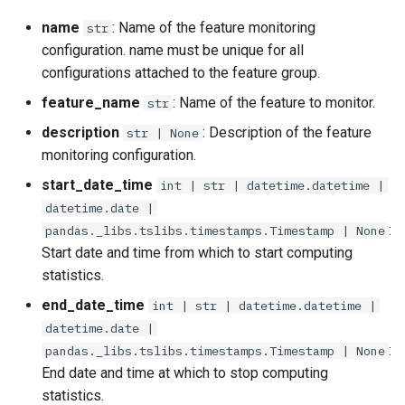
name
: Name of the feature monitoring
str
configuration. name must be unique for all
configurations attached to the feature group.
feature_name
: Name of the feature to monitor.
str
description
: Description of the feature
str | None
monitoring configuration.
start_date_time
int | str | datetime.datetime |
datetime.date |
:
pandas._libs.tslibs.timestamps.Timestamp | None
Start date and time from which to start computing
statistics.
end_date_time
int | str | datetime.datetime |
datetime.date |
:
pandas._libs.tslibs.timestamps.Timestamp | None
End date and time at which to stop computing
statistics.