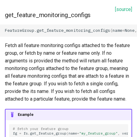
[source]
get_feature_monitoring_configs
FeatureGroup
.
get_feature_monitoring_configs
(
name
=
None
,
Fetch all feature monitoring configs attached to the feature
group, or fetch by name or feature name only. If no
arguments is provided the method will return all feature
monitoring configs attached to the feature group, meaning
all feature monitoring configs that are attach to a feature in
the feature group. If you wish to fetch a single config,
provide the its name. If you wish to fetch all configs
attached to a particular feature, provide the feature name.
Example
# fetch your feature group
fg
=
fs
.
get_feature_group
(
name
=
"my_feature_group"
,
versio