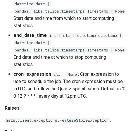
run_job
datetime.date |
:
pandas._libs.tslibs.timestamps.Timestamp | None
save
Start date and time from which to start computing
statistics.
update
end_date_time
int | str | datetime.datetime |
datetime.date |
with_detection_window
:
pandas._libs.tslibs.timestamps.Timestamp | None
End date and time at which to stop computing
with_reference_training_dataset
statistics.
cron_expression
: Cron expression to
with_reference_value
str | None
use to schedule the job. The cron expression must be
with_reference_window
in UTC and follow the Quartz specification. Default is '0
0 12 ? * * *', every day at 12pm UTC.
Raises
.
hsfs.client.exceptions.FeatureStoreException