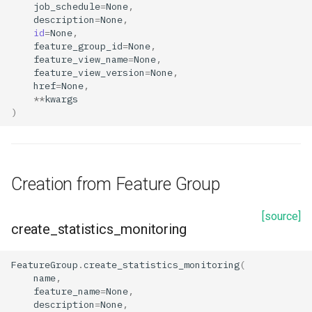
job_schedule
=
None
,
s
description
=
None
,
Retrieval from Feature Group
id
=
None
,
e
feature_group_id
=
None
,
get_feature_monitoring_configs
feature_view_name
=
None
,
a
feature_view_version
=
None
,
href
=
None
,
r
Retrieval from Feature View
**
kwargs
c
)
get_feature_monitoring_configs
h
Properties
i
Creation from Feature Group
n
description
g
[source]
detection_window_config
create_statistics_monitoring
enabled
FeatureGroup
.
create_statistics_monitoring
(
name
,
feature_name
=
None
,
feature_group_id
description
=
None
,