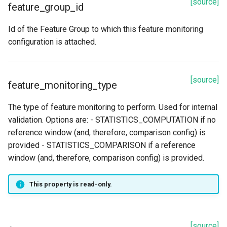
[source]
feature_group_id
Id of the Feature Group to which this feature monitoring
configuration is attached.
[source]
feature_monitoring_type
The type of feature monitoring to perform. Used for internal
validation. Options are: - STATISTICS_COMPUTATION if no
reference window (and, therefore, comparison config) is
provided - STATISTICS_COMPARISON if a reference
window (and, therefore, comparison config) is provided.
This property is read-only.
[source]