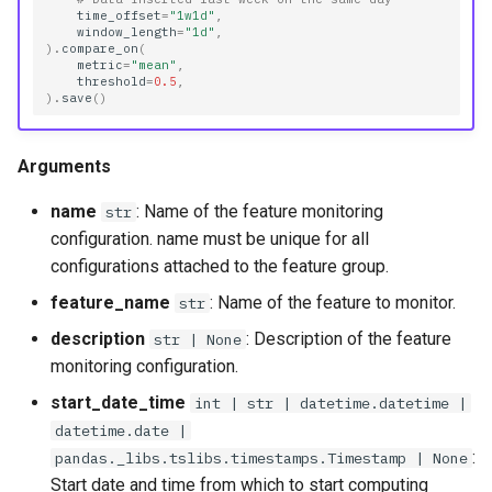
time_offset
=
"1w1d"
,
window_length
=
"1d"
,
)
.
compare_on
(
metric
=
"mean"
,
threshold
=
0.5
,
)
.
save
()
Arguments
name
: Name of the feature monitoring
str
configuration. name must be unique for all
configurations attached to the feature group.
feature_name
: Name of the feature to monitor.
str
description
: Description of the feature
str | None
monitoring configuration.
start_date_time
int | str | datetime.datetime |
datetime.date |
:
pandas._libs.tslibs.timestamps.Timestamp | None
Start date and time from which to start computing