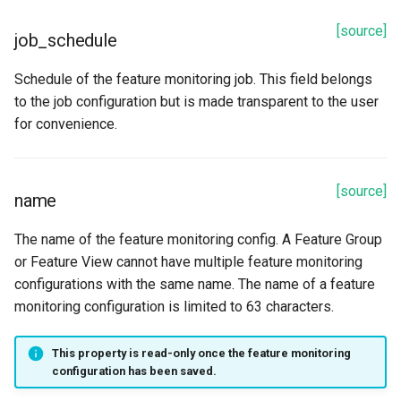
[source]
job_schedule
Schedule of the feature monitoring job. This field belongs
to the job configuration but is made transparent to the user
for convenience.
[source]
name
The name of the feature monitoring config. A Feature Group
or Feature View cannot have multiple feature monitoring
configurations with the same name. The name of a feature
monitoring configuration is limited to 63 characters.
This property is read-only once the feature monitoring
configuration has been saved.