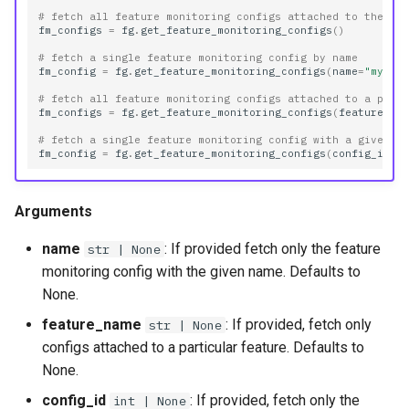
# fetch all feature monitoring configs attached to the fe
fm_configs
=
fg
.
get_feature_monitoring_configs
()
# fetch a single feature monitoring config by name
fm_config
=
fg
.
get_feature_monitoring_configs
(
name
=
"my_co
# fetch all feature monitoring configs attached to a part
fm_configs
=
fg
.
get_feature_monitoring_configs
(
feature_na
# fetch a single feature monitoring config with a given i
fm_config
=
fg
.
get_feature_monitoring_configs
(
config_id
=
1
Arguments
name
: If provided fetch only the feature
str | None
monitoring config with the given name. Defaults to
None.
feature_name
: If provided, fetch only
str | None
configs attached to a particular feature. Defaults to
None.
config_id
: If provided, fetch only the
int | None