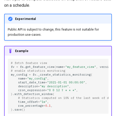
on a schedule.
Experimental
Public API is subject to change, this feature is not suitable for
production use-cases.
Example
# fetch feature view
fv
=
fs
.
get_feature_view
(
name
=
"my_feature_view"
,
version
=
# enable statistics monitoring
my_config
=
fv
.
_create_statistics_monitoring
(
name
=
"my_config"
,
start_date_time
=
"2021-01-01 00:00:00"
,
description
=
"my description"
,
cron_expression
=
"0 0 12 ? * * *"
,
)
.
with_detection_window
(
# Statistics computed on 10% of the last week of data
time_offset
=
"1w"
,
row_percentage
=
0.1
,
)
.
save
()