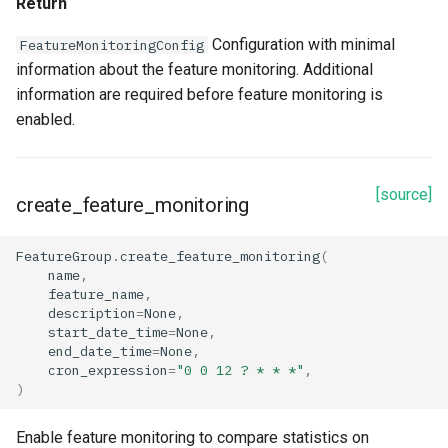
Return
Configuration with minimal
FeatureMonitoringConfig
information about the feature monitoring. Additional
information are required before feature monitoring is
enabled.
[source]
create_feature_monitoring
FeatureGroup
.
create_feature_monitoring
(
name
,
feature_name
,
description
=
None
,
start_date_time
=
None
,
end_date_time
=
None
,
cron_expression
=
"0 0 12 ? * * *"
,
)
Enable feature monitoring to compare statistics on