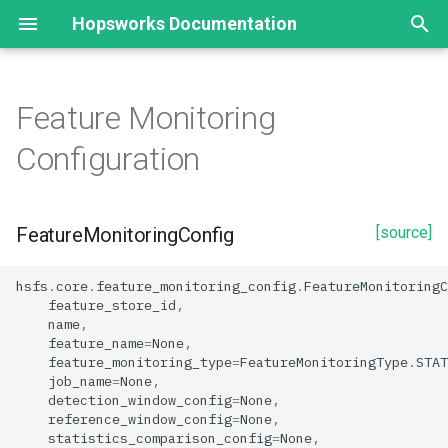
Hopsworks Documentation
T
y
Feature Monitoring
Statistics
FeatureMonitoringConfig
EmbeddingIndex
p
Configuration
e
Split Statistics
Creation from Feature Group
EmbeddingFeature
t
FeatureMonitoringConfig
[source]
Feature descriptive statistics
SimilarityFunctionType
create_statistics_monitoring
o
create_feature_monitoring
s
hsfs
.
core
.
feature_monitoring_config
.
FeatureMonitoringC
feature_store_id
,
t
name
,
Creation from Feature View
feature_name
=
None
,
a
feature_monitoring_type
=
FeatureMonitoringType
.
STAT
create_statistics_monitoring
job_name
=
None
,
r
detection_window_config
=
None
,
reference_window_config
=
None
,
t
create_feature_monitoring
statistics_comparison_config
=
None
,