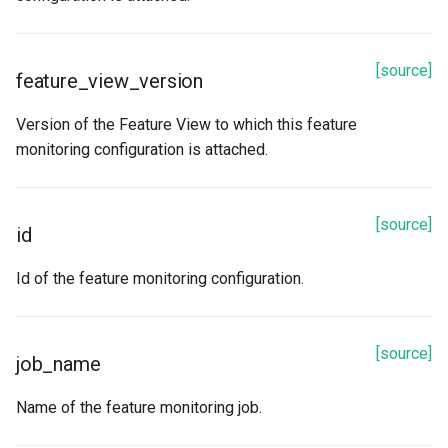
[source]
feature_view_version
Version of the Feature View to which this feature
monitoring configuration is attached.
[source]
id
Id of the feature monitoring configuration.
[source]
job_name
Name of the feature monitoring job.