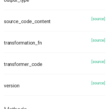
output_type
get_transformation_functions
[source]
source_code_content
[source]
transformation_fn
[source]
transformer_code
[source]
version