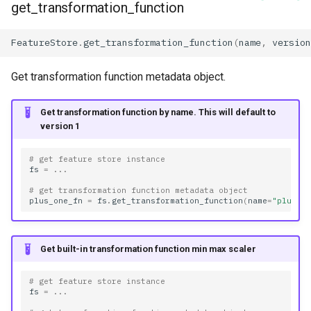
get_transformation_function
FeatureStore
.
get_transformation_function
(
name
,
version
Get transformation function metadata object.
Get transformation function by name. This will default to
version 1
# get feature store instance
fs
=
...
# get transformation function metadata object
plus_one_fn
=
fs
.
get_transformation_function
(
name
=
"plus_o
Get built-in transformation function min max scaler
# get feature store instance
fs
=
...