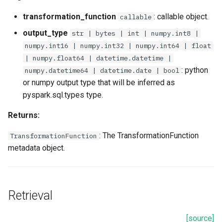
transformation_function
: callable object.
callable
output_type
str | bytes | int | numpy.int8 |
numpy.int16 | numpy.int32 | numpy.int64 | float
| numpy.float64 | datetime.datetime |
: python
numpy.datetime64 | datetime.date | bool
or numpy output type that will be inferred as
pyspark.sql.types type.
Returns:
: The TransformationFunction
TransformationFunction
metadata object.
Retrieval
[source]