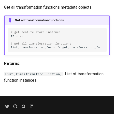
Get all transformation functions metadata objects.
Get all transformation functions
# get feature store instance
fs
=
...
# get all transformation functions
list_transformation_fns
=
fs
.
get_transformation_functions
Returns:
. List of transformation
List[TransformationFunction]
function instances.