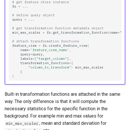
# get feature store instance
fs
=
...
# define query object
query
=
...
# get transformation function metadata object
min_max_scaler
=
fs
.
get_transformation_function
(
name
=
"min
# attach transformation functions
feature_view
=
fs
.
create_feature_view
(
name
=
'feature_view_name'
,
query
=
query
,
labels
=
[
"target_column"
],
transformation_functions
=
{
"column_to_transform"
:
min_max_scaler
}
)
Built-in transformation functions are attached in the same
way. The only difference is that it will compute the
necessary statistics for the specific function in the
background. For example min and max values for
; mean and standard deviation for
min_max_scaler