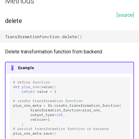
Methods
[source]
delete
TransformationFunction
.
delete
()
Delete transformation function from backend.
Example
# define function
def
plus_one
(
value
):
return
value
+
1
# create transformation function
plus_one_meta
=
fs
.
create_transformation_function
(
transformation_function
=
plus_one
,
output_type
=
int
,
version
=
1
)
# persist transformation function in backend
plus_one_meta
.
save
()