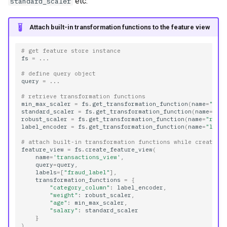
etc.
standard_scaler
Attach built-in transformation functions to the feature view
# get feature store instance
fs
=
...
# define query object
query
=
...
# retrieve transformation functions
min_max_scaler
=
fs
.
get_transformation_function
(
name
=
"min
standard_scaler
=
fs
.
get_transformation_function
(
name
=
"st
robust_scaler
=
fs
.
get_transformation_function
(
name
=
"robu
label_encoder
=
fs
.
get_transformation_function
(
name
=
"labe
# attach built-in transformation functions while creating
feature_view
=
fs
.
create_feature_view
(
name
=
'transactions_view'
,
query
=
query
,
labels
=
[
"fraud_label"
],
transformation_functions
=
{
"category_column"
:
label_encoder
,
"weight"
:
robust_scaler
,
"age"
:
min_max_scaler
,
"salary"
:
standard_scaler
}
)