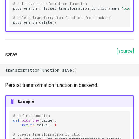
# retrieve transformation function
plus_one_fn
=
fs
.
get_transformation_function
(
name
=
"plus_o
# delete transformation function from backend
plus_one_fn
.
delete
()
[source]
save
TransformationFunction
.
save
()
Persist transformation function in backend.
Example
# define function
def
plus_one
(
value
):
return
value
+
1
# create transformation function