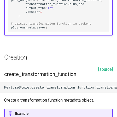
plus_one_meta
=
fs
.
create_transformation_function
(
transformation_function
=
plus_one
,
output_type
=
int
,
version
=
1
)
# persist transformation function in backend
plus_one_meta
.
save
()
Creation
[source]
create_transformation_function
FeatureStore
.
create_transformation_function
(
transforma
Create a transformation function metadata object.
Example