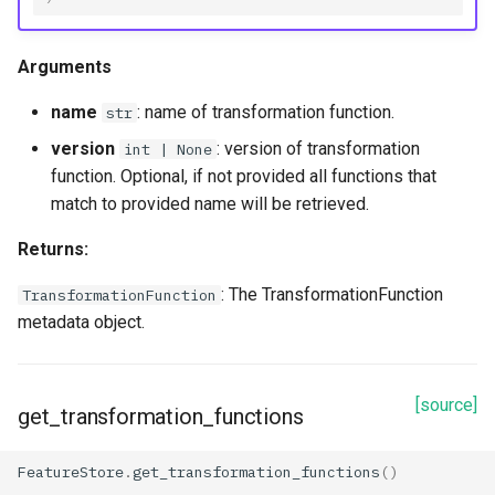
Arguments
name
: name of transformation function.
str
version
: version of transformation
int | None
function. Optional, if not provided all functions that
match to provided name will be retrieved.
Returns:
: The TransformationFunction
TransformationFunction
metadata object.
[source]
get_transformation_functions
FeatureStore
.
get_transformation_functions
()