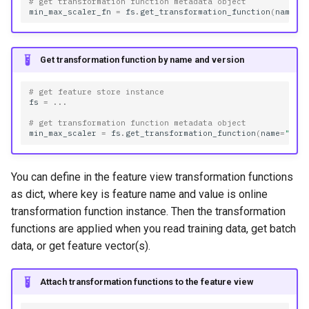
# get transformation function metadata object
min_max_scaler_fn
=
fs
.
get_transformation_function
(
name
=
"
Get transformation function by name and version
# get feature store instance
fs
=
...
# get transformation function metadata object
min_max_scaler
=
fs
.
get_transformation_function
(
name
=
"min
You can define in the feature view transformation functions
as dict, where key is feature name and value is online
transformation function instance. Then the transformation
functions are applied when you read training data, get batch
data, or get feature vector(s).
Attach transformation functions to the feature view