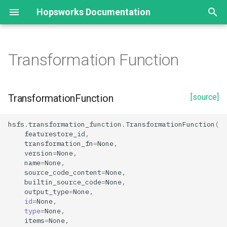
Hopsworks Documentation
T
y
Transformation Function
TransformationFunction
Statistics
Configuration
EmbeddingIndex
p
e
Properties
Split Statistics
Result
EmbeddingFeature
TransformationFunction
[source]
t
Feature descriptive statistics
Window
SimilarityFunctionType
id
hsfs
.
transformation_function
.
TransformationFunction
(
o
featurestore_id
,
name
transformation_fn
=
None
,
s
version
=
None
,
t
name
=
None
,
output_type
source_code_content
=
None
,
a
builtin_source_code
=
None
,
output_type
=
None
,
source_code_content
r
id
=
None
,
type
=
None
,
t
transformation_fn
items
=
None
,