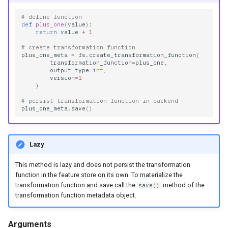
# define function
def
plus_one
(
value
):
return
value
+
1
# create transformation function
plus_one_meta
=
fs
.
create_transformation_function
(
transformation_function
=
plus_one
,
output_type
=
int
,
version
=
1
)
# persist transformation function in backend
plus_one_meta
.
save
()
Lazy
This method is lazy and does not persist the transformation
function in the feature store on its own. To materialize the
transformation function and save call the
method of the
save()
transformation function metadata object.
Arguments