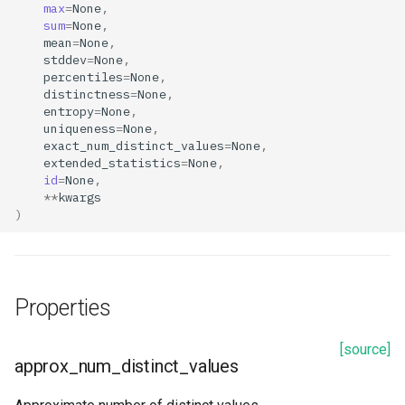
max
=
None
,
s
sum
=
None
,
GitRepo
exact_num_distinct_values
Resources
mean
=
None
,
e
stddev
=
None
,
Jobs
extended_statistics
Transformer
percentiles
=
None
,
a
distinctness
=
None
,
entropy
=
None
,
r
KafkaSchema
feature_name
uniqueness
=
None
,
c
exact_num_distinct_values
=
None
,
KafkaTopic
feature_type
extended_statistics
=
None
,
h
id
=
None
,
**
kwargs
OpenSearch
id
i
)
n
Projects
max
g
Secrets
mean
Properties
Search
min
[source]
approx_num_distinct_values
num_non_null_values