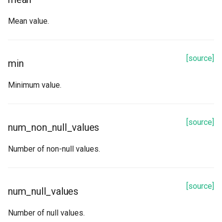
Mean value.
[source]
min
Minimum value.
[source]
num_non_null_values
Number of non-null values.
[source]
num_null_values
Number of null values.