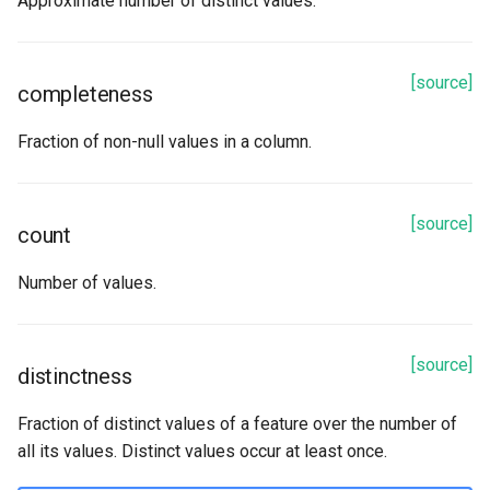
Approximate number of distinct values.
num_null_values
percentiles
[source]
completeness
stddev
Fraction of non-null values in a column.
sum
[source]
count
uniqueness
Number of values.
[source]
distinctness
Fraction of distinct values of a feature over the number of
all its values. Distinct values occur at least once.