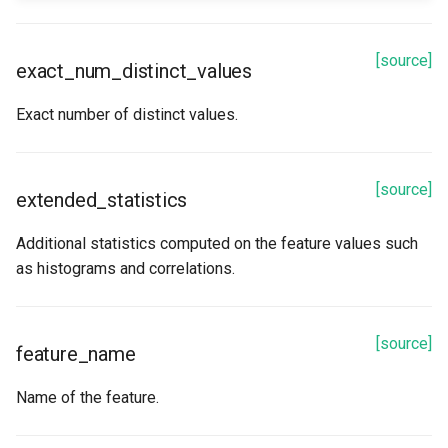
[source]
exact_num_distinct_values
Exact number of distinct values.
[source]
extended_statistics
Additional statistics computed on the feature values such
as histograms and correlations.
[source]
feature_name
Name of the feature.