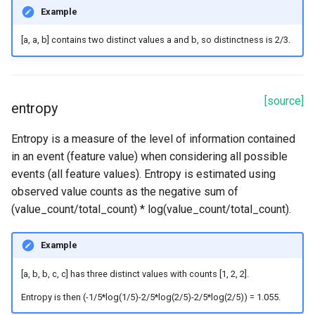
Example
[a, a, b]
contains two distinct values
a
and
b
, so distinctness is
2/3
.
[source]
entropy
Entropy is a measure of the level of information contained
in an event (feature value) when considering all possible
events (all feature values). Entropy is estimated using
observed value counts as the negative sum of
(value_count/total_count) * log(value_count/total_count).
Example
[a, b, b, c, c]
has three distinct values with counts
[1, 2, 2]
.
Entropy is then
(-1/5*log(1/5)-2/5*log(2/5)-2/5*log(2/5)) = 1.055
.