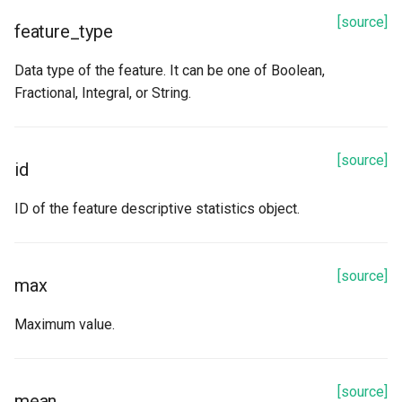
[source]
feature_type
Data type of the feature. It can be one of Boolean,
Fractional, Integral, or String.
[source]
id
ID of the feature descriptive statistics object.
[source]
max
Maximum value.
[source]
mean