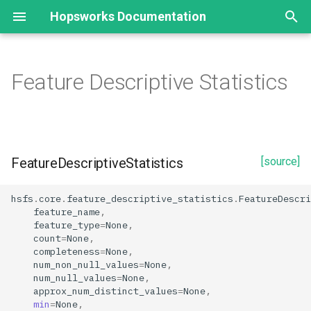
Hopsworks Documentation
T
y
Feature Descriptive Statistics
Alerts
EmbeddingFeature
Configuration
FeatureDescriptiveStatistics
HopsworksUDF
Model Registry
Model
Deployment
p
e
Datasets
EmbeddingIndex
Result
Properties
Transformation Statistics
Model Serving
TransformationStatistics
Model Registry
Deployment state
t
FeatureDescriptiveStatistics
[source]
Environment
SimilarityFunctionType
Window
TransformationFunction
approx_num_distinct_values
Model Schema
Deployment state conditio
o
Executions
UDF
completeness
Inference Batcher
s
hsfs
.
core
.
feature_descriptive_statistics
.
FeatureDescri
feature_name
,
t
feature_type
=
None
,
FlinkCluster
count
Inference Logger
count
=
None
,
a
completeness
=
None
,
GitProvider
distinctness
Model Serving
num_non_null_values
=
None
,
r
num_null_values
=
None
,
approx_num_distinct_values
=
None
,
t
GitRemote
entropy
Predictor
min
=
None
,