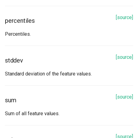
[source]
percentiles
Percentiles.
[source]
stddev
Standard deviation of the feature values.
[source]
sum
Sum of all feature values.
[source]