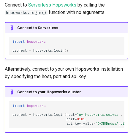
s
Connect to
Serverless Hopsworks
by calling the
GitRepo
FeatureView
get_model_serving
Resources
function with no arguments.
hopsworks.login()
e
Jobs
Provenance Links
Transformer
a
Connect to Serverless
r
KafkaSchema
Query
import
hopsworks
c
project
=
hopsworks
.
login
()
KafkaTopic
SpineGroup
h
OpenSearch
Statistics
i
Alternatively, connect to your own Hopsworks installation
by specifying the host, port and api key.
n
Projects
Storage Connector
g
Connect to your Hopsworks cluster
Secrets
TrainingDataset
import
hopsworks
Search
Transformation Functions
project
=
hopsworks
.
login
(
host
=
"my.hopsworks.server"
,
port
=
8181
,
api_key_value
=
"DKN8DndwaAjdf98F
ValidationReport