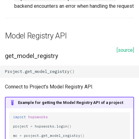
backend encounters an error when handling the request
Model Registry API
[source]
get_model_registry
Project
.
get_model_registry
()
Connect to Project's Model Registry API.
Example for getting the Model Registry API of a project
import
hopsworks
project
=
hopsworks
.
login
()
mr
=
project
.
get_model_registry
()