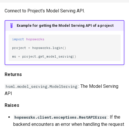
Connect to Project's Model Serving API.
Example for getting the Model Serving API of a project
import
hopsworks
project
=
hopsworks
.
login
()
ms
=
project
.
get_model_serving
()
Returns
: The Model Serving
hsml.model_serving.ModelServing
API
Raises
: If the
hopsworks.client.exceptions.RestAPIError
backend encounters an error when handling the request