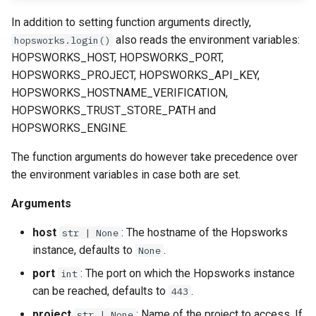
Online Ingestion
In addition to setting function arguments directly,
also reads the environment variables:
hopsworks.login()
Online Ingestion Result
HOPSWORKS_HOST, HOPSWORKS_PORT,
HOPSWORKS_PROJECT, HOPSWORKS_API_KEY,
HOPSWORKS_HOSTNAME_VERIFICATION,
HOPSWORKS_TRUST_STORE_PATH and
HOPSWORKS_ENGINE.
The function arguments do however take precedence over
the environment variables in case both are set.
Arguments
host
: The hostname of the Hopsworks
str | None
instance, defaults to
.
None
port
: The port on which the Hopsworks instance
int
can be reached, defaults to
.
443
project
: Name of the project to access. If
str | None