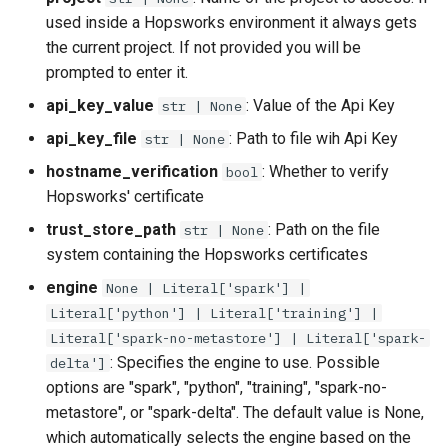
used inside a Hopsworks environment it always gets
the current project. If not provided you will be
prompted to enter it.
api_key_value
: Value of the Api Key
str | None
api_key_file
: Path to file wih Api Key
str | None
hostname_verification
: Whether to verify
bool
Hopsworks' certificate
trust_store_path
: Path on the file
str | None
system containing the Hopsworks certificates
engine
None | Literal['spark'] |
Literal['python'] | Literal['training'] |
Literal['spark-no-metastore'] | Literal['spark-
: Specifies the engine to use. Possible
delta']
options are "spark", "python", "training", "spark-no-
metastore", or "spark-delta". The default value is None,
which automatically selects the engine based on the