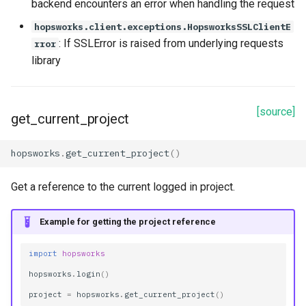
backend encounters an error when handling the request
hopsworks.client.exceptions.HopsworksSSLClientE
: If SSLError is raised from underlying requests
rror
library
[source]
get_current_project
hopsworks
.
get_current_project
()
Get a reference to the current logged in project.
Example for getting the project reference
import
hopsworks
hopsworks
.
login
()
project
=
hopsworks
.
get_current_project
()