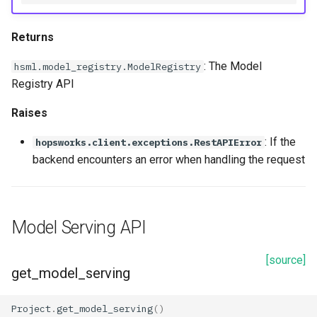
Returns
: The Model
hsml.model_registry.ModelRegistry
Registry API
Raises
: If the
hopsworks.client.exceptions.RestAPIError
backend encounters an error when handling the request
Model Serving API
[source]
get_model_serving
Project
.
get_model_serving
()