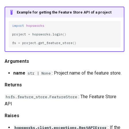
Example for getting the Feature Store API of a project
import
hopsworks
project
=
hopsworks
.
login
()
fs
=
project
.
get_feature_store
()
Arguments
name
: Project name of the feature store.
str | None
Returns
: The Feature Store
hsfs.feature_store.FeatureStore
API
Raises
: If the
hopsworks.client.exceptions.RestAPIError