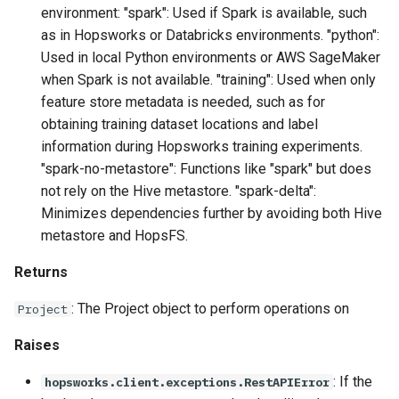
environment: "spark": Used if Spark is available, such
as in Hopsworks or Databricks environments. "python":
Used in local Python environments or AWS SageMaker
when Spark is not available. "training": Used when only
feature store metadata is needed, such as for
obtaining training dataset locations and label
information during Hopsworks training experiments.
"spark-no-metastore": Functions like "spark" but does
not rely on the Hive metastore. "spark-delta":
Minimizes dependencies further by avoiding both Hive
metastore and HopsFS.
Returns
: The Project object to perform operations on
Project
Raises
: If the
hopsworks.client.exceptions.RestAPIError