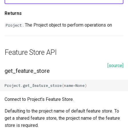
Returns
. The Project object to perform operations on
Project
Feature Store API
[source]
get_feature_store
Project
.
get_feature_store
(
name
=
None
)
Connect to Project's Feature Store.
Defaulting to the project name of default feature store. To
get a shared feature store, the project name of the feature
store is required.