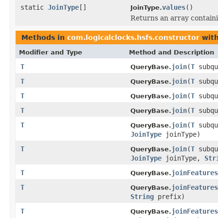
static
JoinType
[]
values
()
JoinType.
Returns an array containi
Methods in
com.logicalclocks.hsfs.constructor
with
Modifier and Type
Method and Description
T
join
(
T
subq
QueryBase.
T
join
(
T
subq
QueryBase.
T
join
(
T
subq
QueryBase.
T
join
(
T
subq
QueryBase.
T
join
(
T
subq
QueryBase.
JoinType
joinType)
T
join
(
T
subq
QueryBase.
JoinType
joinType,
Str
T
joinFeatures
QueryBase.
T
joinFeatures
QueryBase.
String
prefix)
T
joinFeatures
QueryBase.