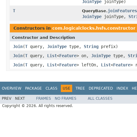
JoinType
joinType)
T
joinFeatures
QueryBase.
JoinType
joinType,
Str
Constructors in
com.logicalclocks.hsfs.constructor
Constructor and Description
Join
(
T
query,
JoinType
type,
String
prefix)
Join
(
T
query,
List
<
Feature
> on,
JoinType
type,
Str
Join
(
T
query,
List
<
Feature
> leftOn,
List
<
Feature
> 
OVERVIEW
PACKAGE
CLASS
USE
TREE
DEPRECATED
INDEX
HE
PREV
NEXT
FRAMES
NO FRAMES
ALL CLASSES
Copyright © 2026. All rights reserved.