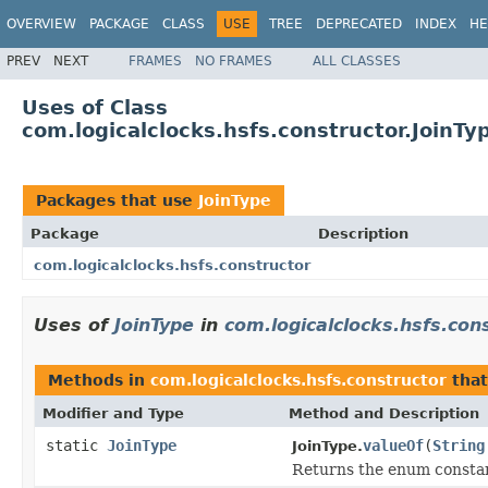
OVERVIEW
PACKAGE
CLASS
USE
TREE
DEPRECATED
INDEX
HE
PREV
NEXT
FRAMES
NO FRAMES
ALL CLASSES
Uses of Class
com.logicalclocks.hsfs.constructor.JoinTy
Packages that use
JoinType
Package
Description
com.logicalclocks.hsfs.constructor
Uses of
JoinType
in
com.logicalclocks.hsfs.con
Methods in
com.logicalclocks.hsfs.constructor
that
Modifier and Type
Method and Description
static
JoinType
valueOf
(
String
JoinType.
Returns the enum constant