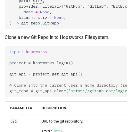
path
:
str
,
llm
feature​_monitoring​
s
provider
:
Literal
[
"GitHub"
,
"GitLab"
,
"BitBucke
_config
feature​_logger
Data Transformations
Sharing
Airflow
Monitoring
|
None
=
None
,
e
model
branch
:
str
=
None
,
)
->
git_repo
.
GitRepo
feature​_monitoring​
feature​_logger​_async
Tags
OpenSearch
Authentication
a
_result
model​_registry
r
Clone a new Git Repo in to Hopsworks Filesystem.
feature​_store
Mandatory Tags
Kafka
High availability / Disaster
feature​_statistics​
model​_schema
Recovery
c
import
hopsworks
_config
feature​_view
Provenance
Git
h
model​_serving
Audit
project
=
hopsworks
.
login
()
feature​_statistics​
ge​_expectation
Feature Monitoring
Secrets
i
_result
predictor
Service Operations
git_api
=
project
.
get_git_api
()
n
ge​_validation​_result
Environment variables
# Clone into the current user's home directory (reco
inferred​_metadata
predictor​_state
Query Engine (Trino)
g
git_repo
=
git_api
.
clone
(
"https://github.com/logical
hopsworks​_udf
Api Keys
monitoring​_window​
predictor​_state​
Superset
PARAMETER
DESCRIPTION
_config
_condition
online​_config
AWS IAM Roles
URL to the git repository.
url
online​_ingestion
python
serving​_key
Query Engine (Trino)
TYPE:
str