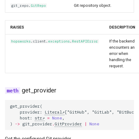
Git repository object.
git_repo
.
GitRepo
RAISES
DESCRIPTION
If the backend
hopsworks
.
client
.
exceptions
.
RestAPIError
encounters an
error when
handling the
request.
get_provider
get_provider
(
provider
:
Literal
[
"GitHub"
,
"GitLab"
,
"BitBucke
host
:
str
=
None
,
)
->
git_provider
.
GitProvider
|
None
Get the configured Git provider.