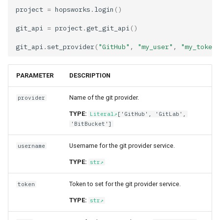
project
=
hopsworks
.
login
()
git_api
=
project
.
get_git_api
()
git_api
.
set_provider
(
"GitHub"
,
"my_user"
,
"my_token"
PARAMETER
DESCRIPTION
Name of the git provider.
provider
TYPE:
Literal
['GitHub', 'GitLab',
'BitBucket']
Username for the git provider service.
username
TYPE:
str
Token to set for the git provider service.
token
TYPE:
str