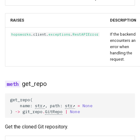
RAISES
DESCRIPTION
If the backend
hopsworks
.
client
.
exceptions
.
RestAPIError
encounters an
error when
handling the
request.
get_repo
get_repo
(
name
:
str
,
path
:
str
=
None
)
->
git_repo
.
GitRepo
|
None
Get the cloned Git repository.