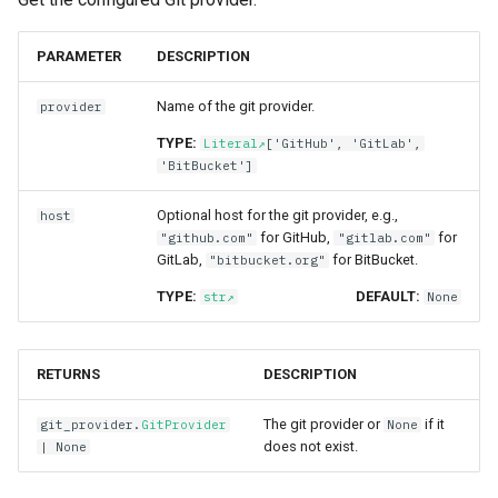
PARAMETER
DESCRIPTION
Name of the git provider.
provider
TYPE:
Literal
['GitHub', 'GitLab',
'BitBucket']
Optional host for the git provider, e.g.,
host
for GitHub,
for
"github.com"
"gitlab.com"
GitLab,
for BitBucket.
"bitbucket.org"
TYPE:
DEFAULT:
str
None
RETURNS
DESCRIPTION
The git provider or
if it
git_provider
.
GitProvider
None
does not exist.
| None