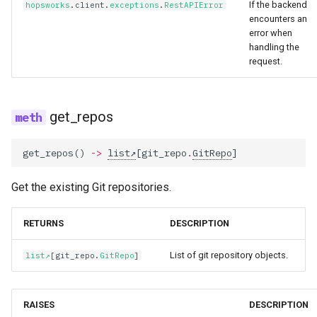
If the backend
hopsworks
.
client
.
exceptions
.
RestAPIError
encounters an
error when
handling the
request.
get_repos
get_repos
()
->
list
[
git_repo
.
GitRepo
]
Get the existing Git repositories.
RETURNS
DESCRIPTION
List of git repository objects.
list
[
git_repo
.
GitRepo
]
RAISES
DESCRIPTION