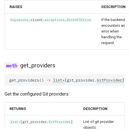
RAISES
DESCRIPTION
If the backend
hopsworks
.
client
.
exceptions
.
RestAPIError
encounters an
error when
handling the
request.
get_providers
get_providers
()
->
list
[
git_provider
.
GitProvider
]
Get the configured Git providers.
RETURNS
DESCRIPTION
List of git provider
list
[
git_provider
.
GitProvider
]
objects.