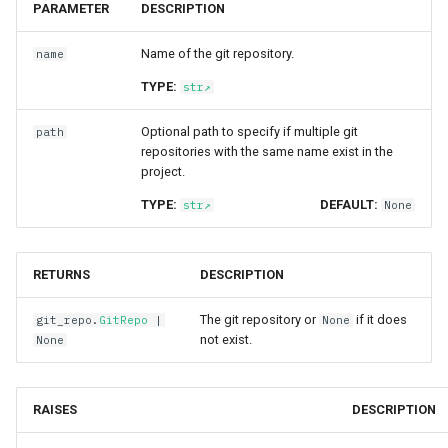
PARAMETER
DESCRIPTION
Name of the git repository.
name
TYPE:
str
Optional path to specify if multiple git
path
repositories with the same name exist in the
project.
TYPE:
DEFAULT:
str
None
RETURNS
DESCRIPTION
The git repository or
if it does
git_repo
.
GitRepo
|
None
not exist.
None
RAISES
DESCRIPTION