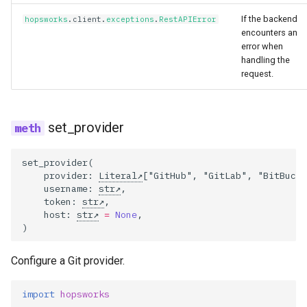
If the backend
hopsworks
.
client
.
exceptions
.
RestAPIError
encounters an
error when
handling the
request.
set_provider
set_provider
(
provider
:
Literal
[
"GitHub"
,
"GitLab"
,
"BitBucke
username
:
str
,
token
:
str
,
host
:
str
=
None
,
)
Configure a Git provider.
import
hopsworks