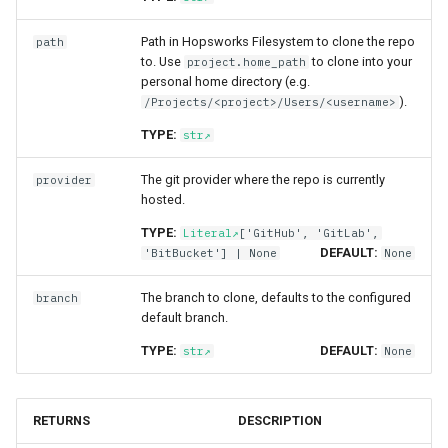
online​_ingestion​_resu
resources
split​_statistics
Superset
Path in Hopsworks Filesystem to clone the repo
path
to. Use
to clone into your
project.home_path
statistics​_comparison
scaling​_config
statistics
Python Deployment
personal home directory (e.g.
_config
).
/Projects/<project>/Users/<username>
schema
statistics​_config
TYPE:
str
statistics​_comparison
_result
sklearn
storage​_connector
The git provider where the repo is currently
provider
hosted.
tensorflow
training​_dataset
TYPE:
Literal
['GitHub', 'GitLab',
DEFAULT:
'BitBucket'] | None
None
torch
training​_dataset​_feature
The branch to clone, defaults to the configured
branch
transformer
transformation​_function
default branch.
TYPE:
DEFAULT:
str
None
transformation​
_statistics
RETURNS
DESCRIPTION
validation​_report