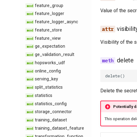
feature​_group
explicit​_provenance
Value of the secr
feature​_logger
feature​_descriptive​
_statistics
feature​_logger​_async
feature​_logging
visibilit
feature​_store
feature​_monitoring​
feature​_view
_config
Visibility of the 
ge​_expectation
feature​_monitoring​
ge​_validation​_result
_result
delete
hopsworks​_udf
feature​_statistics​_config
online​_config
feature​_statistics​_result
delete
()
serving​_key
inferred​_metadata
split​_statistics
monitoring​_window​
Delete the secret
_config
statistics
online​_ingestion
statistics​_config
Potentially 
online​_ingestion​_result
storage​_connector
statistics​_comparison​
This operation del
training​_dataset
_config
training​_dataset​_feature
statistics​_comparison​
transformation​_function
_result