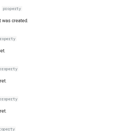
d
property
 was created.
roperty
et.
property
ret.
property
ret.
roperty