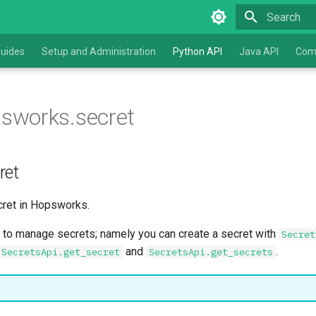
Type to star
uides
Setup and Administration
Python API
Java API
Com
sworks.secret
ret
ret in Hopsworks.
to manage secrets; namely you can create a secret with
Secret
and
.
SecretsApi.get_secret
SecretsApi.get_secrets