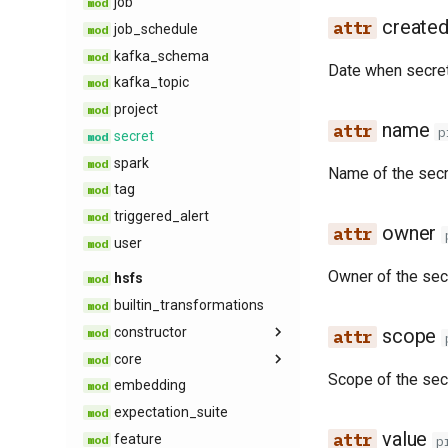
job
kafka​_api
create
job​_schedule
opensearch
kafka​_schema
opensearch​_api
Date when secret
kafka​_topic
rest​_endpoint
project
search​_api
name
p
secret
secret​_api
spark
superset​_api
Name of the secr
tag
tag​_schemas​_api
triggered​_alert
trino​_api
owner
user
Owner of the sec
hsfs
builtin​_transformations
constructor
scope
core
filter
Scope of the sec
embedding
join
chart
expectation​_suite
lookback
dashboard
value
feature
query
data​_source​_data
p