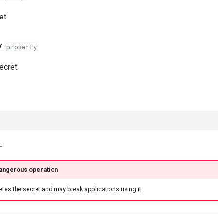
et.
y
property
secret.
.
dangerous operation
etes the secret and may break applications using it.