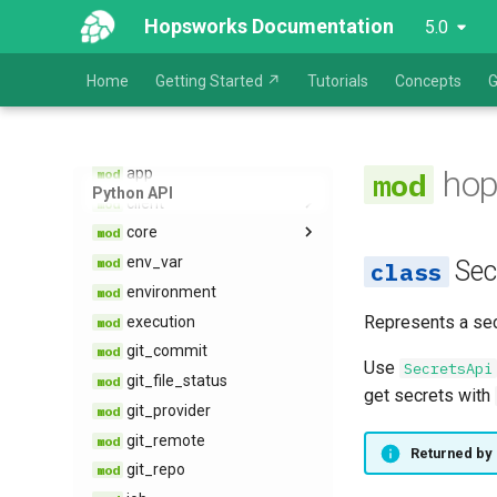
Hopsworks Documentation
5.0
Home
Getting Started ↗
Tutorials
Concepts
G
hopsworks
alert
alert​_receiver
hop
app
Python API
client
core
exceptions
env​_var
alerts​_api
Sec
environment
app​_api
Represents a sec
execution
dataset​_api
git​_commit
env​_var​_api
Use
SecretsApi
git​_file​_status
environment​_api
get secrets with
git​_provider
git​_api
git​_remote
job​_api
Returned by
git​_repo
job​_configuration