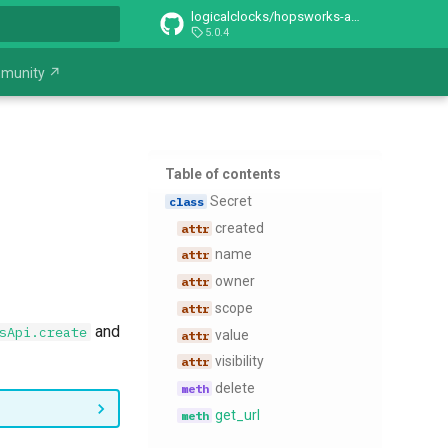
logicalclocks/hopsworks-api
5.0.4
t searching
munity ↗
Table of contents
​Secret
created
name
owner
scope
and
sApi.create
value
visibility
delete
get​_url