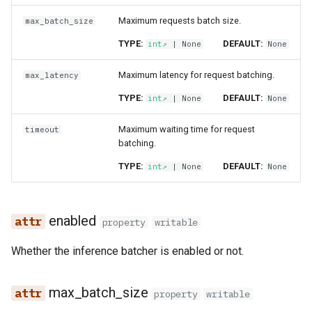
feature​_monitoring​
s
_config
execution
feature​_logger
Data Transformations
Sharing
Airflow
Monitoring
job​_configuration
Maximum requests batch size.
max_batch_size
e
TYPE:
DEFAULT:
int
| None
None
feature​_monitoring​
git​_commit
feature​_logger​_async
Tags
OpenSearch
Authentication
kafka​_api
a
_result
Maximum latency for request batching.
max_latency
r
git​_file​_status
feature​_store
Mandatory Tags
Kafka
High availability / Disaster
opensearch
TYPE:
DEFAULT:
int
| None
None
feature​_statistics​
Recovery
c
_config
git​_provider
feature​_view
Provenance
Git
opensearch​_api
Maximum waiting time for request
timeout
h
Audit
batching.
feature​_statistics​
git​_remote
ge​_expectation
Feature Monitoring
Secrets
rest​_endpoint
i
TYPE:
DEFAULT:
int
| None
None
_result
Service Operations
n
git​_repo
ge​_validation​_result
Environment variables
search​_api
inferred​_metadata
Query Engine (Trino)
g
enabled
property
writable
job
hopsworks​_udf
Api Keys
secret​_api
monitoring​_window​
Superset
Whether the inference batcher is enabled or not.
_config
job​_schedule
online​_config
AWS IAM Roles
superset​_api
max_batch_size
online​_ingestion
kafka​_schema
serving​_key
property
Query Engine (Trino)
tag​_schemas​_api
writable