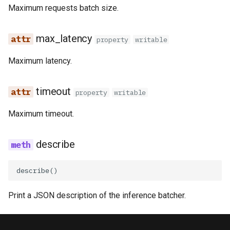
Maximum requests batch size.
online​_ingestion​_resu
kafka​_topic
split​_statistics
Superset
trino​_api
statistics​_comparison
project
statistics
max_latency
Python Deployment
property
writable
_config
Maximum latency.
secret
statistics​_config
statistics​_comparison
_result
spark
storage​_connector
timeout
property
writable
tag
training​_dataset
Maximum timeout.
triggered​_alert
training​_dataset​_feature
describe
user
transformation​_function
describe
()
transformation​
Print a JSON description of the inference batcher.
_statistics
validation​_report