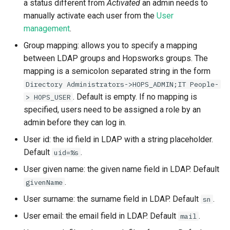
a status different from
Activated
an admin needs to
manually activate each user from the
User
management
.
Group mapping: allows you to specify a mapping
between LDAP groups and Hopsworks groups. The
mapping is a semicolon separated string in the form
Directory Administrators->HOPS_ADMIN;IT People-
. Default is empty. If no mapping is
> HOPS_USER
specified, users need to be assigned a role by an
admin before they can log in.
User id: the id field in LDAP with a string placeholder.
Default
.
uid=%s
User given name: the given name field in LDAP. Default
.
givenName
User surname: the surname field in LDAP. Default
.
sn
User email: the email field in LDAP. Default
.
mail