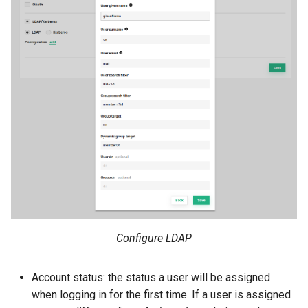
Configure LDAP
Account status: the status a user will be assigned
when logging in for the first time. If a user is assigned