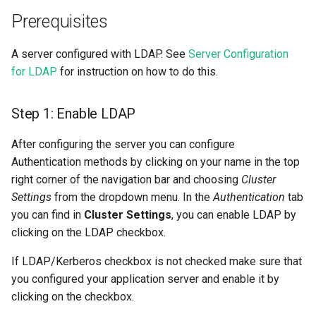
llm
s
Prerequisites
Data Transformations
Sharing
Airflow
execution
feature​_logger
e
model
A server configured with LDAP. See
Server Configuration
Tags
OpenSearch
git​_commit
feature​_logger​_asyn
a
for LDAP
for instruction on how to do this.
model​_registry
r
Mandatory Tags
Kafka
git​_file​_status
feature​_store
model​_schema
Step 1: Enable LDAP
c
Provenance
Git
git​_provider
feature​_view
h
model​_serving
After configuring the server you can configure
Feature Monitoring
Secrets
git​_remote
ge​_expectation
Authentication methods by clicking on your name in the top
i
predictor
right corner of the navigation bar and choosing
Cluster
n
Environment variables
git​_repo
ge​_validation​_result
Settings
from the dropdown menu. In the
Authentication
tab
predictor​_state
g
you can find in
Cluster Settings
, you can enable LDAP by
Api Keys
job
hopsworks​_udf
clicking on the LDAP checkbox.
predictor​_state​
If LDAP/Kerberos checkbox is not checked make sure that
_condition
AWS IAM Roles
job​_schedule
online​_config
you configured your application server and enable it by
clicking on the checkbox.
python
Query Engine (Trino)
kafka​_schema
serving​_key