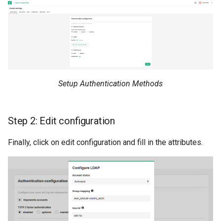
resources
Superset
kafka​_topic
split​_statistics
scaling​_config
Python Deployment
project
statistics
schema
secret
statistics​_config
sklearn
Setup Authentication Methods
spark
storage​_connector
tensorflow
tag
training​_dataset
Step 2: Edit configuration
torch
triggered​_alert
training​_dataset​_feat
Finally, click on edit configuration and fill in the attributes.
transformer
user
transformation​_functi
transformation​
_statistics
validation​_report