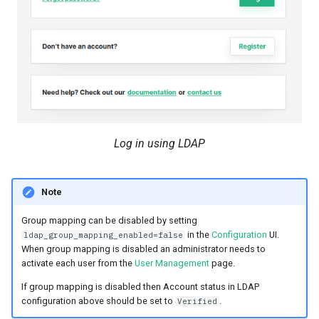
Log in using LDAP
Note
Group mapping can be disabled by setting
in the
Configuration
UI.
ldap_group_mapping_enabled=false
When group mapping is disabled an administrator needs to
activate each user from the
User Management
page.
If group mapping is disabled then Account status in LDAP
configuration above should be set to
.
Verified