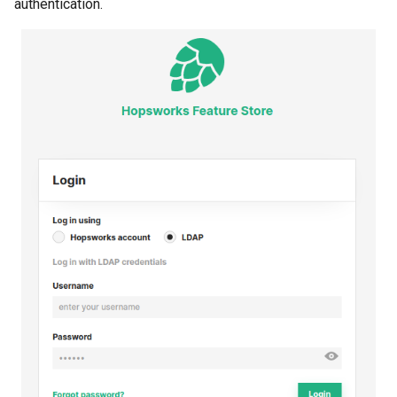
authentication.