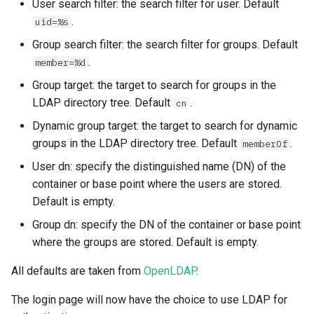
User search filter: the search filter for user. Default
.
uid=%s
Group search filter: the search filter for groups. Default
.
member=%d
Group target: the target to search for groups in the
LDAP directory tree. Default
.
cn
Dynamic group target: the target to search for dynamic
groups in the LDAP directory tree. Default
.
memberOf
User dn: specify the distinguished name (DN) of the
container or base point where the users are stored.
Default is empty.
Group dn: specify the DN of the container or base point
where the groups are stored. Default is empty.
All defaults are taken from
OpenLDAP
.
The login page will now have the choice to use LDAP for