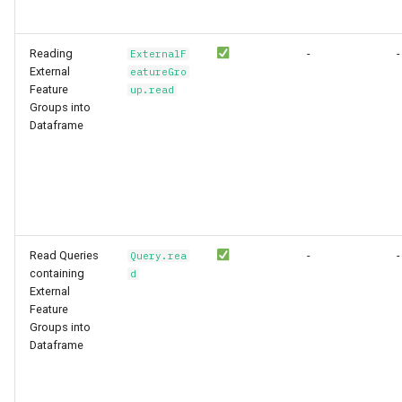
Reading
-
-
ExternalF
External
eatureGro
Feature
up.read
Groups into
Dataframe
Read Queries
-
-
Query.rea
containing
d
External
Feature
Groups into
Dataframe