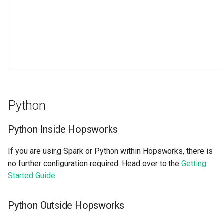
Python
Python Inside Hopsworks
If you are using Spark or Python within Hopsworks, there is
no further configuration required. Head over to the
Getting
Started Guide
.
Python Outside Hopsworks