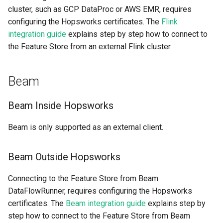
cluster, such as GCP DataProc or AWS EMR, requires
configuring the Hopsworks certificates. The
Flink
integration guide
explains step by step how to connect to
the Feature Store from an external Flink cluster.
Beam
Beam Inside Hopsworks
Beam is only supported as an external client.
Beam Outside Hopsworks
Connecting to the Feature Store from Beam
DataFlowRunner, requires configuring the Hopsworks
certificates. The
Beam integration guide
explains step by
step how to connect to the Feature Store from Beam