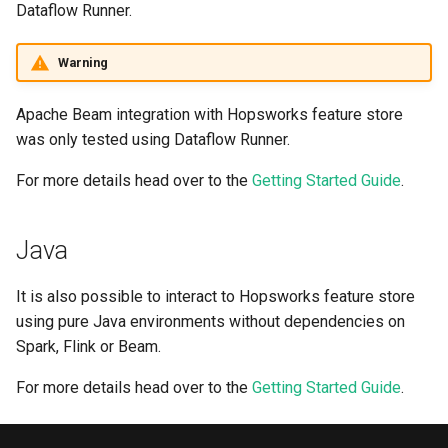
Dataflow Runner.
Warning
Apache Beam integration with Hopsworks feature store
was only tested using Dataflow Runner.
For more details head over to the
Getting Started Guide
.
Java
It is also possible to interact to Hopsworks feature store
using pure Java environments without dependencies on
Spark, Flink or Beam.
For more details head over to the
Getting Started Guide
.