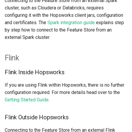
Connecting to the Feature Store from an external Spark
cluster, such as Cloudera or Databricks, requires
configuring it with the Hopsworks client jars, configuration
and certificates. The
Spark integration guide
explains step
by step how to connect to the Feature Store from an
external Spark cluster.
Flink
Flink Inside Hopsworks
If you are using Flink within Hopsworks, there is no further
configuration required. For more details head over to the
Getting Started Guide
.
Flink Outside Hopsworks
Connecting to the Feature Store from an external Flink