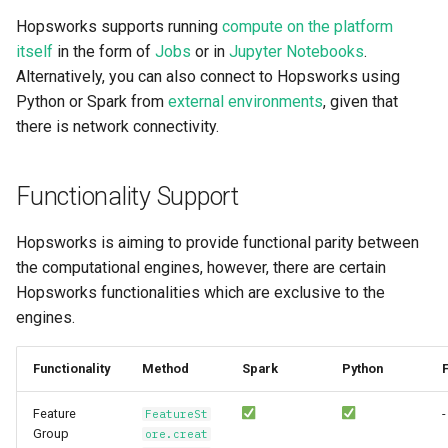
resources
Superset
kafka​_topic
split​_statistics
Hopsworks supports running
compute on the platform
itself
in the form of
Jobs
or in
Jupyter Notebooks
.
scaling​_config
Python Deployment
project
statistics
Alternatively, you can also connect to Hopsworks using
Python or Spark from
external environments
, given that
schema
secret
statistics​_config
there is network connectivity.
sklearn
spark
storage​_connector
Functionality Support
tensorflow
tag
training​_dataset
Hopsworks is aiming to provide functional parity between
the computational engines, however, there are certain
torch
triggered​_alert
training​_dataset​_feat
Hopsworks functionalities which are exclusive to the
transformer
engines.
user
transformation​_functi
transformation​
Functionality
Method
Spark
Python
F
_statistics
Feature
-
FeatureSt
Group
ore.creat
validation​_report