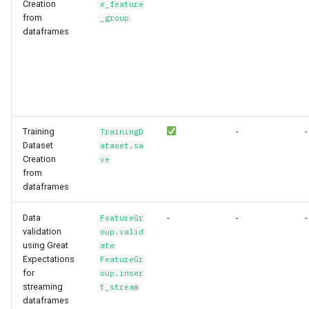
Creation
e_feature
from
_group
dataframes
Training
-
-
TrainingD
Dataset
ataset.sa
Creation
ve
from
dataframes
Data
-
-
-
FeatureGr
validation
oup.valid
using Great
ate
Expectations
FeatureGr
for
oup.inser
streaming
t_stream
dataframes