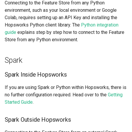
Connecting to the Feature Store from any Python
environment, such as your local environment or Google
Colab, requires setting up an API Key and installing the
Hopsworks Python client library. The
Python integration
guide
explains step by step how to connect to the Feature
Store from any Python environment.
Spark
Spark Inside Hopsworks
If you are using Spark or Python within Hopsworks, there is
no further configuration required. Head over to the
Getting
Started Guide
.
Spark Outside Hopsworks