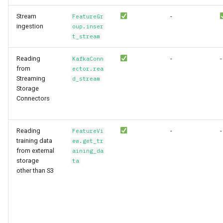
Stream
-
FeatureGr
ingestion
oup.inser
t_stream
Reading
-
-
KafkaConn
from
ector.rea
Streaming
d_stream
Storage
Connectors
Reading
-
-
FeatureVi
training data
ew.get_tr
from external
aining_da
storage
ta
other than S3