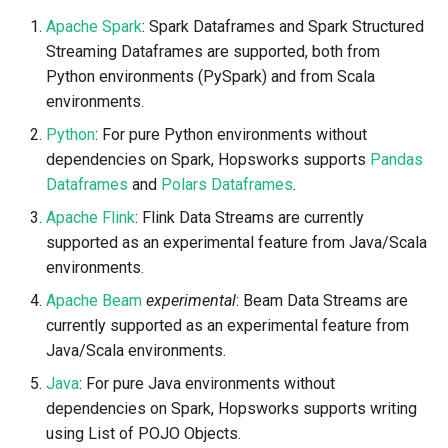
Statistics
Apache Beam
llm
s
Apache Spark
: Spark Dataframes and Spark Structured
Model-Dependent
Airflow
Spark Outside Hopsworks
Data Transformations
BigQuery
Monitoring
execution
feature​_logger
e
Streaming Dataframes are supported, both from
Data Validation
Transformation Functions
Java
model
Python environments (PySpark) and from Scala
Flink
OpenSearch
GCS
Authentication
git​_commit
feature​_logger​_asyn
a
environments.
Feature Monitoring
Spines
model​_registry
r
Kafka
Flink Inside Hopsworks
SQL
High availability / Disaster
git​_file​_status
feature​_store
Python
: For pure Python environments without
Notification
Feature Monitoring
Recovery
model​_schema
c
dependencies on Spark, Hopsworks supports
Pandas
Git
Flink Outside Hopsworks
CRM, Sales & Analytics
git​_provider
feature​_view
Dataframes
and
Polars Dataframes
.
h
On-Demand Transformations
Feature Logging
Audit
model​_serving
Apache Flink
: Flink Data Streams are currently
Beam
Secrets
REST API
git​_remote
ge​_expectation
i
supported as an experimental feature from Java/Scala
Online Ingestion
Service Operations
predictor
n
environments.
Observability
Environment variables
Beam Inside Hopsworks
Unity Catalog
git​_repo
ge​_validation​_result
Query Engine (Trino)
predictor​_state
Apache Beam
experimental
: Beam Data Streams are
g
Time-To-Live (TTL)
Api Keys
Beam Outside Hopsworks
SAP HANA
job
hopsworks​_udf
currently supported as an experimental feature from
Superset
predictor​_state​
Java/Scala environments.
_condition
Java
AWS IAM Roles
job​_schedule
online​_config
Java
: For pure Java environments without
dependencies on Spark, Hopsworks supports writing
python
Query Engine (Trino)
kafka​_schema
serving​_key
using List of POJO Objects.