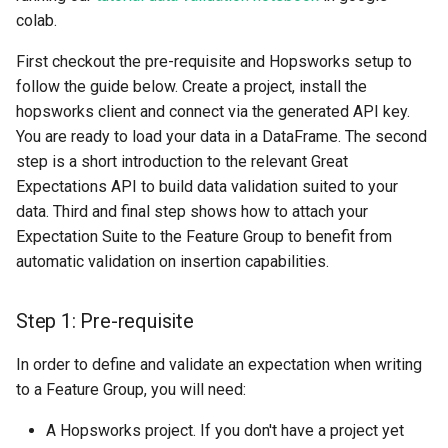
colab.
First checkout the pre-requisite and Hopsworks setup to
follow the guide below. Create a project, install the
hopsworks client and connect via the generated API key.
You are ready to load your data in a DataFrame. The second
step is a short introduction to the relevant Great
Expectations API to build data validation suited to your
data. Third and final step shows how to attach your
Expectation Suite to the Feature Group to benefit from
automatic validation on insertion capabilities.
Step 1: Pre-requisite
In order to define and validate an expectation when writing
to a Feature Group, you will need:
A Hopsworks project. If you don't have a project yet