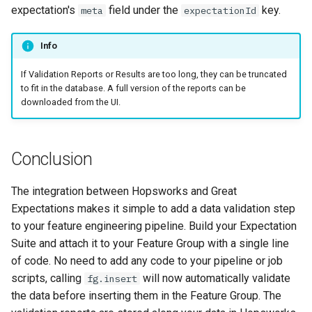
expectation's
field under the
key.
meta
expectationId
Info
If Validation Reports or Results are too long, they can be truncated
to fit in the database. A full version of the reports can be
downloaded from the UI.
Conclusion
The integration between Hopsworks and Great
Expectations makes it simple to add a data validation step
to your feature engineering pipeline. Build your Expectation
Suite and attach it to your Feature Group with a single line
of code. No need to add any code to your pipeline or job
scripts, calling
will now automatically validate
fg.insert
the data before inserting them in the Feature Group. The