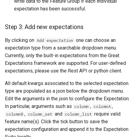
write data to the Feature Group if each individual
expectation has been successful.
Step 3: Add new expectations
By clicking on
one can choose an
Add expectation
expectation type from a searchable dropdown menu.
Currently, only the built-in expectations from the Great
Expectations framework are supported. For user-defined
expectations, please use the Rest API or python client.
All default kwargs associated to the selected expectation
type are populated as a json below the dropdown menu.
Edit the arguments in the json to configure the Expectation.
In particular, arguments such as
,
,
column
columnA
,
and
require valid
columnB
column_set
column_list
feature name(s). Click the tick button to save the
expectation configuration and append it to the Expectation
Suite locally.