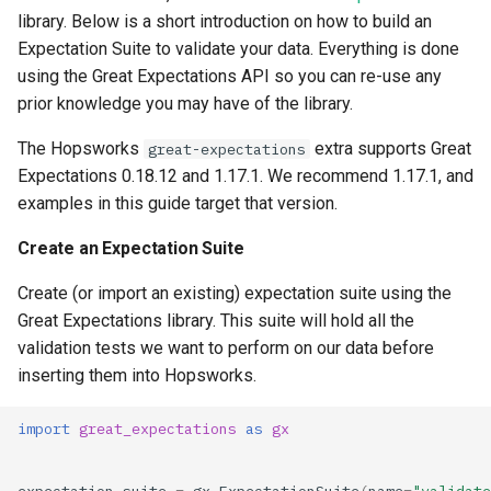
library. Below is a short introduction on how to build an
Expectation Suite to validate your data. Everything is done
using the Great Expectations API so you can re-use any
prior knowledge you may have of the library.
The Hopsworks
extra supports Great
great-expectations
Expectations 0.18.12 and 1.17.1. We recommend 1.17.1, and
examples in this guide target that version.
Create an Expectation Suite
Create (or import an existing) expectation suite using the
Great Expectations library. This suite will hold all the
validation tests we want to perform on our data before
inserting them into Hopsworks.
import
great_expectations
as
gx
expectation_suite
=
gx
.
ExpectationSuite
(
name
=
"validate