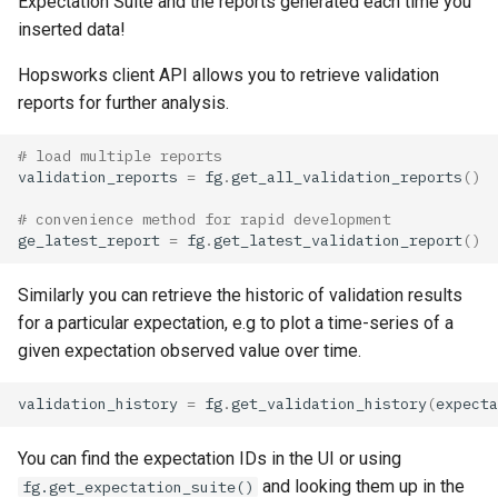
Expectation Suite and the reports generated each time you
inserted data!
Hopsworks client API allows you to retrieve validation
reports for further analysis.
# load multiple reports
validation_reports
=
fg
.
get_all_validation_reports
()
# convenience method for rapid development
ge_latest_report
=
fg
.
get_latest_validation_report
()
Similarly you can retrieve the historic of validation results
for a particular expectation, e.g to plot a time-series of a
given expectation observed value over time.
validation_history
=
fg
.
get_validation_history
(
expecta
You can find the expectation IDs in the UI or using
and looking them up in the
fg.get_expectation_suite()