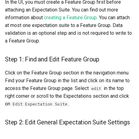
In the UI, you must create a Feature Group first before
Import your data
resources
Superset
kafka​_topic
split​_statistics
attaching an Expectation Suite. You can find out more
information about
creating a Feature Group
. You can attach
Step 2: Great Expectation
scaling​_config
Python Deployment
project
statistics
at most one expectation suite to a Feature Group. Data
Introduction
validation is an optional step and is not required to write to
schema
secret
statistics​_config
a Feature Group.
Create an Expectation
Suite
sklearn
spark
storage​_connector
Step 1: Find and Edit Feature Group
Add Expectations in the
tensorflow
tag
training​_dataset
Click on the Feature Group section in the navigation menu.
Source Code
Find your Feature Group in the list and click on its name to
torch
triggered​_alert
training​_dataset​_feat
access the Feature Group page. Select
in the top
edit
Build a Suite with Typed
right corner or scroll to the Expectations section and click
Expectation Classes
transformer
user
transformation​_functi
on
.
Edit Expectation Suite
Step 3: Attach an
transformation​
Expectation Suite to your
_statistics
Step 2: Edit General Expectation Suite Settings
Feature Group to enable
Automatic Validation on
validation​_report