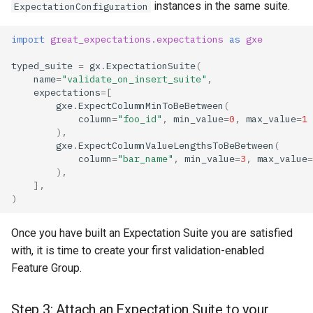
instances in the same suite.
ExpectationConfiguration
import
great_expectations.expectations
as
gxe
typed_suite
=
gx
.
ExpectationSuite
(
name
=
"validate_on_insert_suite"
,
expectations
=
[
gxe
.
ExpectColumnMinToBeBetween
(
column
=
"foo_id"
,
min_value
=
0
,
max_value
=
1
),
gxe
.
ExpectColumnValueLengthsToBeBetween
(
column
=
"bar_name"
,
min_value
=
3
,
max_value
=
),
],
)
Once you have built an Expectation Suite you are satisfied
with, it is time to create your first validation-enabled
Feature Group.
Step 3: Attach an Expectation Suite to your