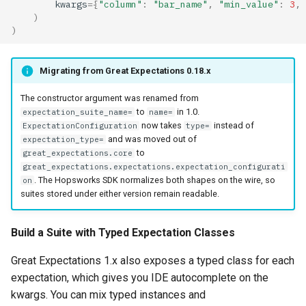
kwargs
=
{
"column"
:
"bar_name"
,
"min_value"
:
3
,
)
)
Migrating from Great Expectations 0.18.x
The constructor argument was renamed from
to
in 1.0.
expectation_suite_name=
name=
now takes
instead of
ExpectationConfiguration
type=
and was moved out of
expectation_type=
to
great_expectations.core
great_expectations.expectations.expectation_configurati
. The Hopsworks SDK normalizes both shapes on the wire, so
on
suites stored under either version remain readable.
Build a Suite with Typed Expectation Classes
Great Expectations 1.x also exposes a typed class for each
expectation, which gives you IDE autocomplete on the
kwargs. You can mix typed instances and