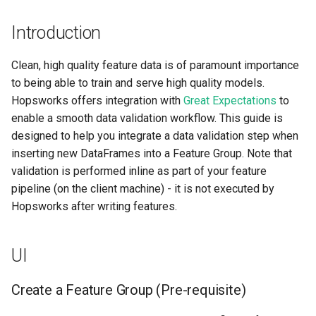
Step 3: Add new
Apache Beam
llm
s
expectations
Model-Dependent
Airflow
Data Transformations
BigQuery
Monitoring
execution
feature​_logger
Introduction
e
Transformation Functions
Java
model
Step 4: Save new data to a
OpenSearch
GCS
Authentication
git​_commit
feature​_logger​_asyn
a
Clean, high quality feature data is of paramount importance
Feature Group
Spines
model​_registry
to being able to train and serve high quality models.
r
Kafka
SQL
High availability / Disaster
git​_file​_status
feature​_store
Hopsworks offers integration with
Great Expectations
to
Step 5: Check Validation
Feature Monitoring
Recovery
model​_schema
c
enable a smooth data validation workflow. This guide is
Results Summary
Git
CRM, Sales & Analytics
git​_provider
feature​_view
designed to help you integrate a data validation step when
h
Feature Logging
Audit
model​_serving
inserting new DataFrames into a Feature Group. Note that
Step 6: Check Validation
Secrets
REST API
git​_remote
ge​_expectation
i
validation is performed inline as part of your feature
History
Service Operations
predictor
n
pipeline (on the client machine) - it is not executed by
Environment variables
Unity Catalog
git​_repo
ge​_validation​_result
Hopsworks after writing features.
Code
Query Engine (Trino)
predictor​_state
g
Api Keys
SAP HANA
job
hopsworks​_udf
Step 1: Pre-requisite
Superset
predictor​_state​
UI
_condition
AWS IAM Roles
job​_schedule
online​_config
Connect your notebook to
Create a Feature Group (Pre-requisite)
Hopsworks
python
Query Engine (Trino)
kafka​_schema
serving​_key