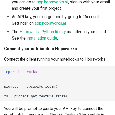
you can go to
app.hopsworks.ai
, signup with your email
and create your first project.
An API key, you can get one by going to "Account
Settings" on
app.hopsworks.ai
.
The
Hopsworks Python library
installed in your client.
See the
installation guide
.
Connect your notebook to Hopsworks
Connect the client running your notebooks to Hopsworks.
import
hopsworks
project
=
hopsworks
.
login
()
fs
=
project
.
get_feature_store
()
You will be prompt to paste your API key to connect the
notebook to your project. The
Feature Store entity is