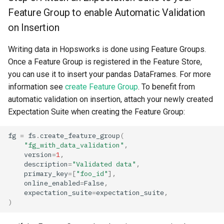
Feature Group to enable Automatic Validation
on Insertion
Writing data in Hopsworks is done using Feature Groups.
Once a Feature Group is registered in the Feature Store,
you can use it to insert your pandas DataFrames. For more
information see
create Feature Group
. To benefit from
automatic validation on insertion, attach your newly created
Expectation Suite when creating the Feature Group:
fg
=
fs
.
create_feature_group
(
"fg_with_data_validation"
,
version
=
1
,
description
=
"Validated data"
,
primary_key
=
[
"foo_id"
],
online_enabled
=
False
,
expectation_suite
=
expectation_suite
,
)