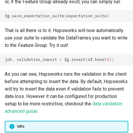
or, if the Feature Group already exist, you can simply run:
fg
.
save_expectation_suite
(
expectation_suite
)
That is all there is to it. Hopsworks will now automatically
use your suite to validate the DataFrames you want to write
to the Feature Group. Try it out!
job
,
validation_report
=
fg
.
insert
(
df
.
head
(
5
))
As you can see, Hopsworks runs the validation in the client
before attempting to insert the data. By default, Hopsworks
will try to insert the data even if validation fails to prevent
data loss. However it can be configured for production
setup to be more restrictive, checkout the
data validation
advanced guide
.
Info