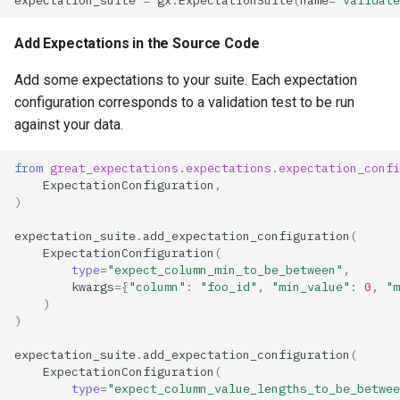
Add Expectations in the Source Code
Add some expectations to your suite. Each expectation
configuration corresponds to a validation test to be run
against your data.
from
great_expectations.expectations.expectation_confi
ExpectationConfiguration
,
)
expectation_suite
.
add_expectation_configuration
(
ExpectationConfiguration
(
type
=
"expect_column_min_to_be_between"
,
kwargs
=
{
"column"
:
"foo_id"
,
"min_value"
:
0
,
"m
)
)
expectation_suite
.
add_expectation_configuration
(
ExpectationConfiguration
(
type
=
"expect_column_value_lengths_to_be_betwee