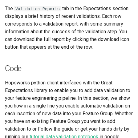
The
tab in the Expectations section
Validation Reports
displays a brief history of recent validations. Each row
corresponds to a validation report, with some summary
information about the success of the validation step. You
can download the full report by clicking the download icon
button that appears at the end of the row.
Code
Hopsworks python client interfaces with the Great
Expectations library to enable you to add data validation to
your feature engineering pipeline. In this section, we show
you how in a single line you enable automatic validation on
each insertion of new data into your Feature Group. Whether
you have an existing Feature Group you want to add
validation to or Follow the guide or get your hands dirty by
running our
tutorial data validation notebook
in google