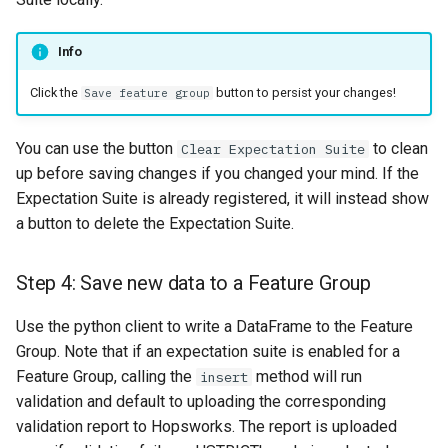
Info
Click the
button to persist your changes!
Save feature group
You can use the button
to clean
Clear Expectation Suite
up before saving changes if you changed your mind. If the
Expectation Suite is already registered, it will instead show
a button to delete the Expectation Suite.
Step 4: Save new data to a Feature Group
Use the python client to write a DataFrame to the Feature
Group. Note that if an expectation suite is enabled for a
Feature Group, calling the
method will run
insert
validation and default to uploading the corresponding
validation report to Hopsworks. The report is uploaded