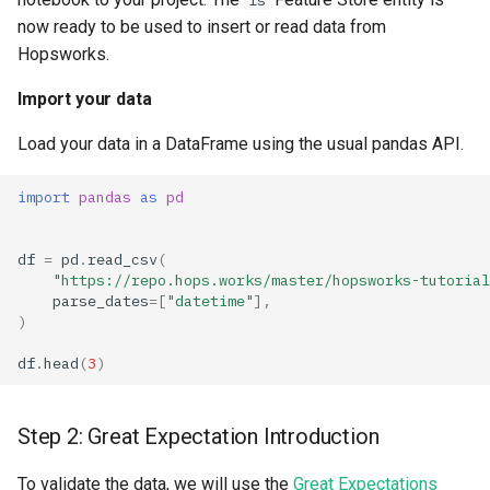
fs
now ready to be used to insert or read data from
Hopsworks.
Import your data
Load your data in a DataFrame using the usual pandas API.
import
pandas
as
pd
df
=
pd
.
read_csv
(
"https://repo.hops.works/master/hopsworks-tutorial
parse_dates
=
[
"datetime"
],
)
df
.
head
(
3
)
Step 2: Great Expectation Introduction
To validate the data, we will use the
Great Expectations