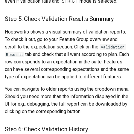
even if validation fails and 'STRICT' mode is selected.
Step 5: Check Validation Results Summary
Hopsworks shows a visual summary of validation reports.
To check it out, go to your Feature Group overview and
scroll to the expectation section. Click on the
Validation
tab and check that all went according to plan. Each
Results
row corresponds to an expectation in the suite. Features
can have several corresponding expectations and the same
type of expectation can be applied to different features.
You can navigate to older reports using the dropdown menu.
Should you need more than the information displayed in the
UI for e.g., debugging, the full report can be downloaded by
clicking on the corresponding button.
Step 6: Check Validation History