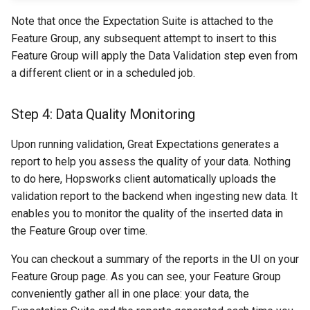
Note that once the Expectation Suite is attached to the
Feature Group, any subsequent attempt to insert to this
Feature Group will apply the Data Validation step even from
a different client or in a scheduled job.
Step 4: Data Quality Monitoring
Upon running validation, Great Expectations generates a
report to help you assess the quality of your data. Nothing
to do here, Hopsworks client automatically uploads the
validation report to the backend when ingesting new data. It
enables you to monitor the quality of the inserted data in
the Feature Group over time.
You can checkout a summary of the reports in the UI on your
Feature Group page. As you can see, your Feature Group
conveniently gather all in one place: your data, the