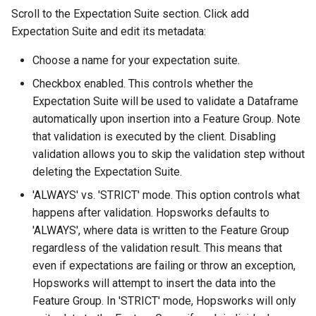
Insertion
Scroll to the Expectation Suite section. Click add
Expectation Suite and edit its metadata:
Step 4: Data Quality
Monitoring
Choose a name for your expectation suite.
Checkbox enabled. This controls whether the
Conclusion
Expectation Suite will be used to validate a Dataframe
automatically upon insertion into a Feature Group. Note
Going Further
that validation is executed by the client. Disabling
validation allows you to skip the validation step without
deleting the Expectation Suite.
'ALWAYS' vs. 'STRICT' mode. This option controls what
happens after validation. Hopsworks defaults to
'ALWAYS', where data is written to the Feature Group
regardless of the validation result. This means that
even if expectations are failing or throw an exception,
Hopsworks will attempt to insert the data into the
Feature Group. In 'STRICT' mode, Hopsworks will only