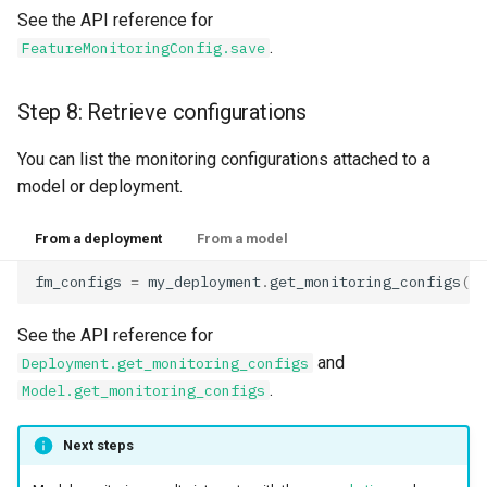
See the API reference for
.
FeatureMonitoringConfig.save
Step 8: Retrieve configurations
You can list the monitoring configurations attached to a
model or deployment.
From a deployment
From a model
fm_configs
=
my_deployment
.
get_monitoring_configs
()
See the API reference for
and
Deployment.get_monitoring_configs
.
Model.get_monitoring_configs
Next steps