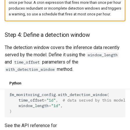
once per hour. A cron expression that fires more than once per hour
produces redundant or incomplete detection windows and triggers
a warning, so use a schedule that fires at most once per hour.
Step 4: Define a detection window
The detection window covers the inference data recently
served by the model. Define it using the
window_length
and
parameters of the
time_offset
method.
with_detection_window
Python
fm_monitoring_config
.
with_detection_window
(
time_offset
=
"1d"
,
# data served by this model i
window_length
=
"1d"
,
)
See the API reference for