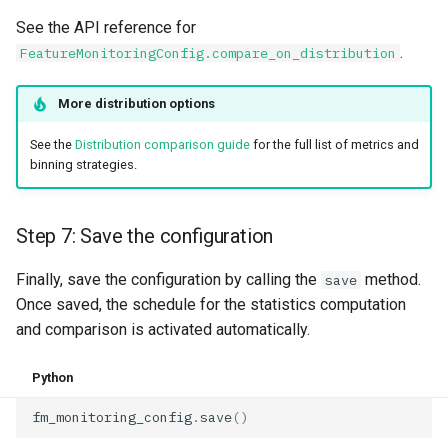
See the API reference for
.
FeatureMonitoringConfig.compare_on_distribution
More distribution options
See the
Distribution comparison guide
for the full list of metrics and
binning strategies.
Step 7: Save the configuration
Finally, save the configuration by calling the
method.
save
Once saved, the schedule for the statistics computation
and comparison is activated automatically.
Python
fm_monitoring_config
.
save
()