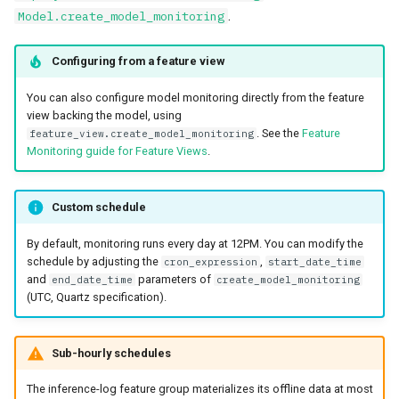
.
Model.create_model_monitoring
Configuring from a feature view
You can also configure model monitoring directly from the feature
view backing the model, using
. See the
Feature
feature_view.create_model_monitoring
Monitoring guide for Feature Views
.
Custom schedule
By default, monitoring runs every day at 12PM. You can modify the
schedule by adjusting the
,
cron_expression
start_date_time
and
parameters of
end_date_time
create_model_monitoring
(UTC, Quartz specification).
Sub-hourly schedules
The inference-log feature group materializes its offline data at most