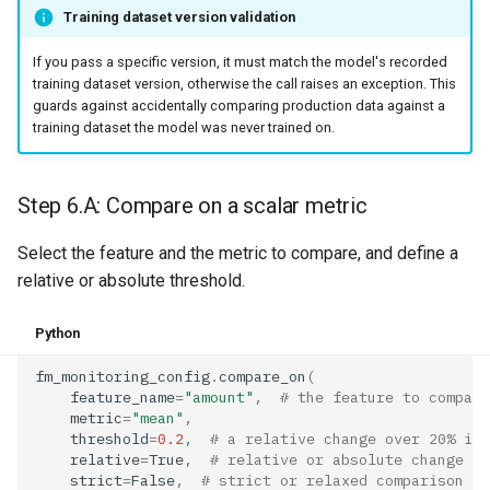
Training dataset version validation
If you pass a specific version, it must match the model's recorded
training dataset version, otherwise the call raises an exception. This
guards against accidentally comparing production data against a
training dataset the model was never trained on.
Step 6.A: Compare on a scalar metric
Select the feature and the metric to compare, and define a
relative or absolute threshold.
Python
fm_monitoring_config
.
compare_on
(
feature_name
=
"amount"
,
# the feature to compare
metric
=
"mean"
,
threshold
=
0.2
,
# a relative change over 20% is 
relative
=
True
,
# relative or absolute change
strict
=
False
,
# strict or relaxed comparison