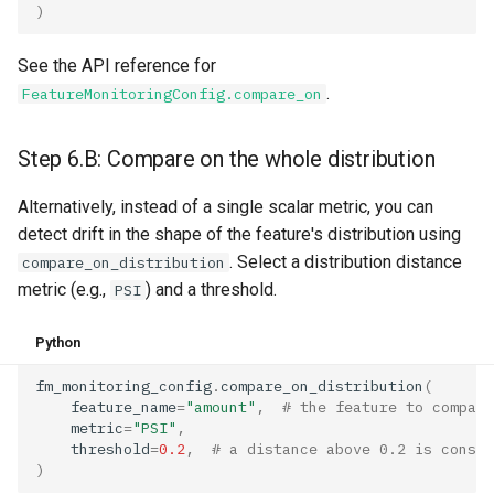
)
See the API reference for
.
FeatureMonitoringConfig.compare_on
Step 6.B: Compare on the whole distribution
Alternatively, instead of a single scalar metric, you can
detect drift in the shape of the feature's distribution using
. Select a distribution distance
compare_on_distribution
metric (e.g.,
) and a threshold.
PSI
Python
fm_monitoring_config
.
compare_on_distribution
(
feature_name
=
"amount"
,
# the feature to compare
metric
=
"PSI"
,
threshold
=
0.2
,
# a distance above 0.2 is consid
)