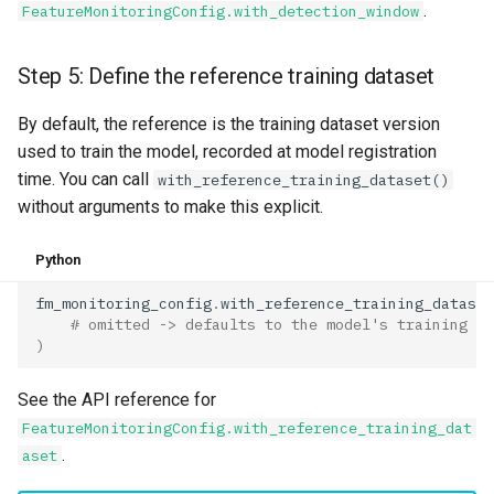
.
FeatureMonitoringConfig.with_detection_window
Step 5: Define the reference training dataset
By default, the reference is the training dataset version
used to train the model, recorded at model registration
time. You can call
with_reference_training_dataset()
without arguments to make this explicit.
Python
fm_monitoring_config
.
with_reference_training_dataset
# omitted -> defaults to the model's training da
)
See the API reference for
FeatureMonitoringConfig.with_reference_training_dat
.
aset