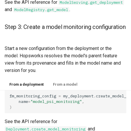
See the API reference for
ModelServing.get_deployment
and
.
ModelRegistry.get_model
Step 3: Create a model monitoring configuration
Start a new configuration from the deployment or the
model. Hopsworks resolves the model's parent feature
view from its provenance and fills in the model name and
version for you.
From a deployment
From a model
fm_monitoring_config
=
my_deployment
.
create_model_mo
name
=
"model_psi_monitoring"
,
)
See the API reference for
and
Deployment.create_model_monitoring