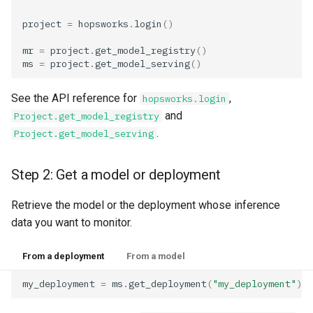
resources
Superset
kafka​_topic
split​_statistics
project
=
hopsworks
.
login
()
scaling​_config
Python Deployment
project
statistics
mr
=
project
.
get_model_registry
()
ms
=
project
.
get_model_serving
()
schema
secret
statistics​_config
See the API reference for
,
hopsworks.login
and
Project.get_model_registry
sklearn
spark
storage​_connector
.
Project.get_model_serving
tensorflow
tag
training​_dataset
Step 2: Get a model or deployment
torch
triggered​_alert
training​_dataset​_feat
Retrieve the model or the deployment whose inference
transformer
user
transformation​_functi
data you want to monitor.
transformation​
From a deployment
From a model
_statistics
my_deployment
=
ms
.
get_deployment
(
"my_deployment"
)
validation​_report