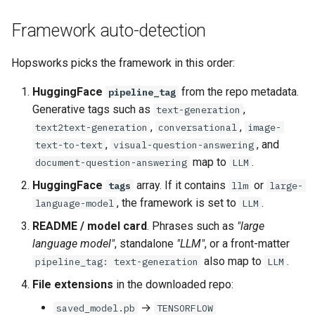
Framework auto-detection
Hopsworks picks the framework in this order:
HuggingFace
from the repo metadata.
pipeline_tag
Generative tags such as
,
text-generation
,
,
text2text-generation
conversational
image-
,
, and
text-to-text
visual-question-answering
map to
.
document-question-answering
LLM
HuggingFace
array. If it contains
or
tags
llm
large-
, the framework is set to
.
language-model
LLM
README / model card
. Phrases such as
"large
language model"
, standalone
"LLM"
, or a front-matter
also map to
.
pipeline_tag: text-generation
LLM
File extensions
in the downloaded repo:
→
saved_model.pb
TENSORFLOW