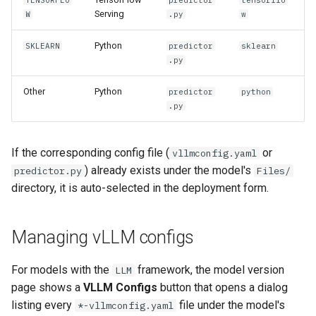
TENSORFLO
predictor
tensorflo
Serving
W
.py
w
Python
SKLEARN
predictor
sklearn
.py
Other
Python
predictor
python
.py
If the corresponding config file (
or
vllmconfig.yaml
) already exists under the model's
predictor.py
Files/
directory, it is auto-selected in the deployment form.
Managing vLLM configs
For models with the
framework, the model version
LLM
page shows a
VLLM Configs
button that opens a dialog
listing every
file under the model's
*-vllmconfig.yaml