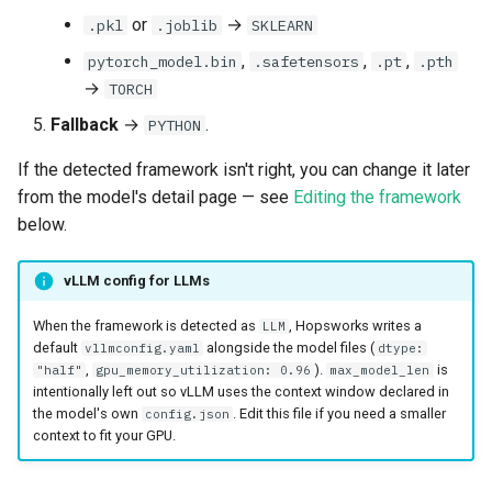
or
→
.pkl
.joblib
SKLEARN
,
,
,
pytorch_model.bin
.safetensors
.pt
.pth
→
TORCH
Fallback
→
.
PYTHON
If the detected framework isn't right, you can change it later
from the model's detail page — see
Editing the framework
below.
vLLM config for LLMs
When the framework is detected as
, Hopsworks writes a
LLM
default
alongside the model files (
vllmconfig.yaml
dtype:
,
).
is
"half"
gpu_memory_utilization: 0.96
max_model_len
intentionally left out so vLLM uses the context window declared in
the model's own
. Edit this file if you need a smaller
config.json
context to fit your GPU.