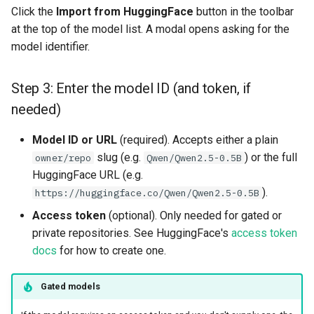
Click the
Import from HuggingFace
button in the toolbar
resources
Superset
kafka​_topic
split​_statistics
at the top of the model list. A modal opens asking for the
Model naming
model identifier.
scaling​_config
Python Deployment
project
statistics
Errors
schema
secret
statistics​_config
Step 3: Enter the model ID (and token, if
Going Further
needed)
sklearn
spark
storage​_connector
Model ID or URL
(required). Accepts either a plain
tensorflow
tag
training​_dataset
slug (e.g.
) or the full
owner/repo
Qwen/Qwen2.5-0.5B
HuggingFace URL (e.g.
torch
triggered​_alert
training​_dataset​_feat
).
https://huggingface.co/Qwen/Qwen2.5-0.5B
Access token
(optional). Only needed for gated or
transformer
user
transformation​_functi
private repositories. See HuggingFace's
access token
docs
for how to create one.
transformation​
_statistics
Gated models
validation​_report