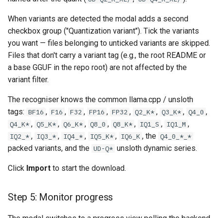
When variants are detected the modal adds a second
checkbox group ("Quantization variant"). Tick the variants
you want — files belonging to unticked variants are skipped.
Files that don't carry a variant tag (e.g., the root README or
a base GGUF in the repo root) are not affected by the
variant filter.
The recogniser knows the common llama.cpp / unsloth
tags:
,
,
,
,
,
,
,
,
BF16
F16
F32
FP16
FP32
Q2_K*
Q3_K*
Q4_0
,
,
,
,
,
,
,
Q4_K*
Q5_K*
Q6_K*
Q8_0
Q8_K*
IQ1_S
IQ1_M
,
,
,
,
, the
IQ2_*
IQ3_*
IQ4_*
IQ5_K*
IQ6_K
Q4_0_*_*
packed variants, and the
unsloth dynamic series.
UD-Q*
Click
Import
to start the download.
Step 5: Monitor progress