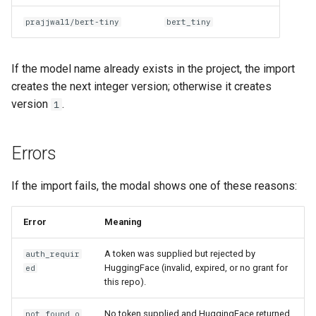
prajjwal1/bert-tiny
bert_tiny
If the model name already exists in the project, the import
creates the next integer version; otherwise it creates
version
.
1
Errors
If the import fails, the modal shows one of these reasons:
Error
Meaning
A token was supplied but rejected by
auth_requir
HuggingFace (invalid, expired, or no grant for
ed
this repo).
No token supplied and HuggingFace returned
not_found_o