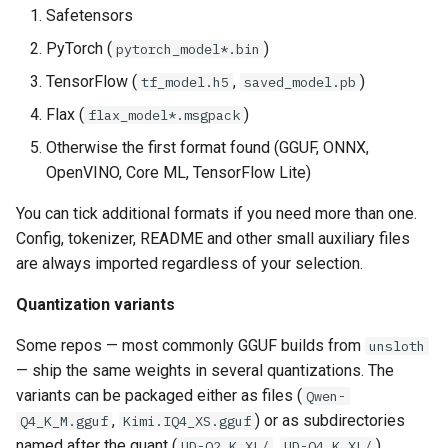
Safetensors
PyTorch (
)
pytorch_model*.bin
TensorFlow (
,
)
tf_model.h5
saved_model.pb
Flax (
)
flax_model*.msgpack
Otherwise the first format found (GGUF, ONNX,
OpenVINO, Core ML, TensorFlow Lite)
You can tick additional formats if you need more than one.
Config, tokenizer, README and other small auxiliary files
are always imported regardless of your selection.
Quantization variants
Some repos — most commonly GGUF builds from
unsloth
— ship the same weights in several quantizations. The
variants can be packaged either as files (
Qwen-
,
) or as subdirectories
Q4_K_M.gguf
Kimi.IQ4_XS.gguf
named after the quant (
,
).
UD-Q2_K_XL/
UD-Q4_K_XL/