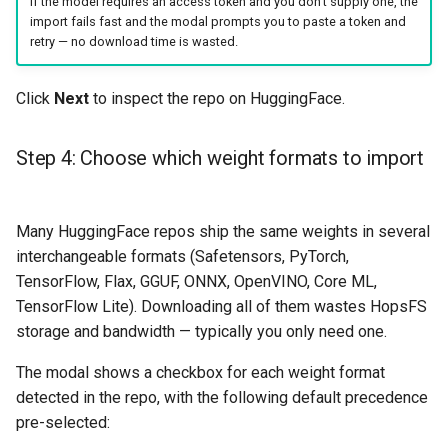
If the model requires an access token and you don't supply one, the
import fails fast and the modal prompts you to paste a token and
retry — no download time is wasted.
Click
Next
to inspect the repo on HuggingFace.
Step 4: Choose which weight formats to import
Many HuggingFace repos ship the same weights in several
interchangeable formats (Safetensors, PyTorch,
TensorFlow, Flax, GGUF, ONNX, OpenVINO, Core ML,
TensorFlow Lite). Downloading all of them wastes HopsFS
storage and bandwidth — typically you only need one.
The modal shows a checkbox for each weight format
detected in the repo, with the following default precedence
pre-selected: