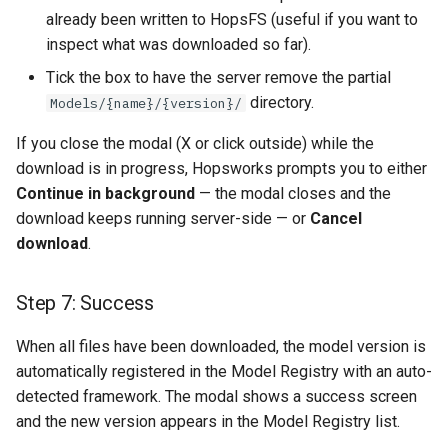
already been written to HopsFS (useful if you want to
inspect what was downloaded so far).
Tick the box to have the server remove the partial
directory.
Models/{name}/{version}/
If you close the modal (X or click outside) while the
download is in progress, Hopsworks prompts you to either
Continue in background
— the modal closes and the
download keeps running server-side — or
Cancel
download
.
Step 7: Success
When all files have been downloaded, the model version is
automatically registered in the Model Registry with an auto-
detected framework. The modal shows a success screen
and the new version appears in the Model Registry list.