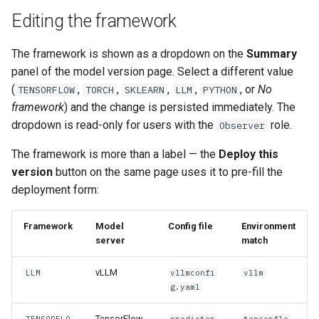
Editing the framework
The framework is shown as a dropdown on the
Summary
panel of the model version page. Select a different value
(
,
,
,
,
, or
No
TENSORFLOW
TORCH
SKLEARN
LLM
PYTHON
framework
) and the change is persisted immediately. The
dropdown is read-only for users with the
role.
Observer
The framework is more than a label — the
Deploy this
version
button on the same page uses it to pre-fill the
deployment form:
Framework
Model
Config file
Environment
server
match
vLLM
LLM
vllmconfi
vllm
g.yaml
TensorFlow