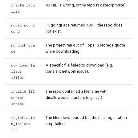
401 (ID is wrong, or the repo is gated/private).
r_auth_requ
ired
HuggingFace returned 404 — the repo does
model_not_f
not exist.
ound
The project ran out of HopsFS storage quota
no_disk_spa
while downloading.
ce
A specific file failed to download (e.g.
download_fa
transient network issue).
iled:
<file>
The repo contained a filename with
invalid_fil
disallowed characters (e.g.
).
ename:
..
<name>
The files downloaded but the final registration
registratio
step failed.
n_failed:
...