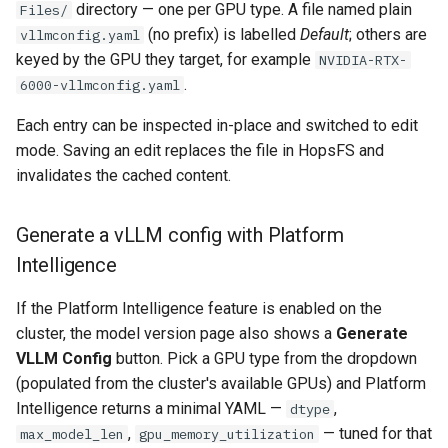
directory — one per GPU type. A file named plain
Files/
(no prefix) is labelled
Default
; others are
vllmconfig.yaml
keyed by the GPU they target, for example
NVIDIA-RTX-
.
6000-vllmconfig.yaml
Each entry can be inspected in-place and switched to edit
mode. Saving an edit replaces the file in HopsFS and
invalidates the cached content.
Generate a vLLM config with Platform
Intelligence
If the Platform Intelligence feature is enabled on the
cluster, the model version page also shows a
Generate
VLLM Config
button. Pick a GPU type from the dropdown
(populated from the cluster's available GPUs) and Platform
Intelligence returns a minimal YAML —
,
dtype
,
— tuned for that
max_model_len
gpu_memory_utilization