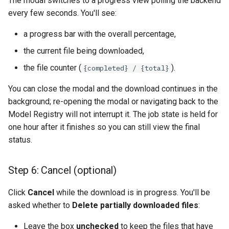
The modal switches to a progress view polling the backend
every few seconds. You'll see:
a progress bar with the overall percentage,
the current file being downloaded,
the file counter (
).
{completed} / {total}
You can close the modal and the download continues in the
background; re-opening the modal or navigating back to the
Model Registry will not interrupt it. The job state is held for
one hour after it finishes so you can still view the final
status.
Step 6: Cancel (optional)
Click
Cancel
while the download is in progress. You'll be
asked whether to
Delete partially downloaded files
:
Leave the box
unchecked
to keep the files that have