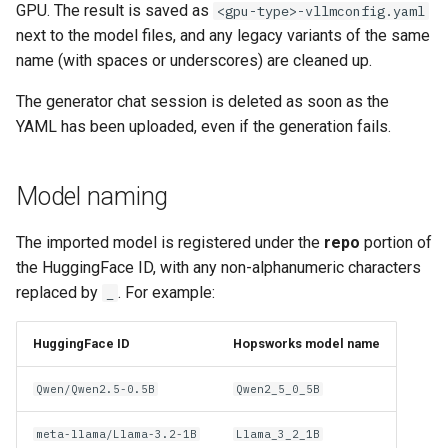
GPU. The result is saved as
<gpu-type>-vllmconfig.yaml
next to the model files, and any legacy variants of the same
name (with spaces or underscores) are cleaned up.
The generator chat session is deleted as soon as the
YAML has been uploaded, even if the generation fails.
Model naming
The imported model is registered under the
repo
portion of
the HuggingFace ID, with any non-alphanumeric characters
replaced by
. For example:
_
HuggingFace ID
Hopsworks model name
Qwen/Qwen2.5-0.5B
Qwen2_5_0_5B
meta-llama/Llama-3.2-1B
Llama_3_2_1B