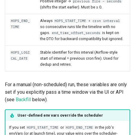
Positive integer →
previous fire − seconds
resources
kafka​_topic
split​_statistics
(shifts the start earlier). Must be ≥ 0.
Always
HOPS_END_
HOPS_START_TIME + cron interval
scaling​_config
project
statistics
so consecutive runs tile the timeline with no
TIME
gaps.
is kept on
end_time_offset_seconds
schema
secret
statistics​_config
the DTO for backward compatibility but ignored.
sklearn
spark
storage​_connector
Stable identifier for this interval (Airflow-style
HOPS_LOGI
start of interval = previous cron fire). Used for
CAL_DATE
dedup and retries.
tensorflow
tag
training​_dataset
torch
triggered​_alert
training​_dataset​_feat
For a manual (non-scheduled) run, these variables are only
set if you explicitly pass a time window via the UI or API
transformer
user
transformation​_functi
(see
Backfill
below).
transformation​
User-defined env vars override the scheduler
_statistics
If you set
or
in the job's
HOPS_START_TIME
HOPS_END_TIME
validation​_report
envVars (or at launch time), your value wins over the scheduler-