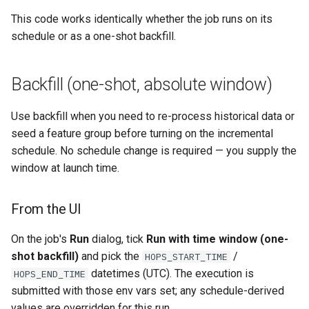
This code works identically whether the job runs on its
schedule or as a one-shot backfill.
Backfill (one-shot, absolute window)
Use backfill when you need to re-process historical data or
seed a feature group before turning on the incremental
schedule. No schedule change is required — you supply the
window at launch time.
From the UI
On the job's
Run
dialog, tick
Run with time window (one-
shot backfill)
and pick the
/
HOPS_START_TIME
datetimes (UTC). The execution is
HOPS_END_TIME
submitted with those env vars set; any schedule-derived
values are overridden for this run.