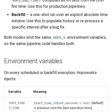
computed as offsets from the cron
HOPS_END_TIME)
Statistics
Apache Beam
llm
s
fire time. Use this for production pipelines.
Chained monthly backfill
Sharing
Data Transformations
Model-Dependent
Monitoring
execution
feature​_logger
e
Data Validation
Transformation Functions
Java
model
Backfill
— a one-shot run over an explicit absolute time
Batched backfill at job
Tags
Authentication
git​_commit
feature​_logger​_asyn
window. Use this to populate history or re-process a
a
creation
Feature Monitoring
Spines
model​_registry
specific interval after a bug fix.
r
Mandatory Tags
High availability / Disaster
git​_file​_status
feature​_store
Both modes emit the same
environment variables,
HOPS_*
Precedence summary
Notification
Feature Monitoring
Recovery
model​_schema
c
so the same pipeline code handles both.
Provenance
git​_provider
feature​_view
h
See also
On-Demand Transformatio
Feature Logging
Audit
model​_serving
Feature Monitoring
git​_remote
ge​_expectation
i
Environment variables
Online Ingestion
Service Operations
predictor
n
Observability
git​_repo
ge​_validation​_result
On every scheduled or backfill execution, Hopsworks
Query Engine (Trino)
predictor​_state
g
injects:
Time-To-Live (TTL)
job
hopsworks​_udf
Superset
predictor​_state​
Variable
Meaning
_condition
job​_schedule
online​_config
(default)
HOPS_STAR
start_time_offset_seconds = null
python
kafka​_schema
serving​_key
→ previous cron fire (last execution time).
T_TIME