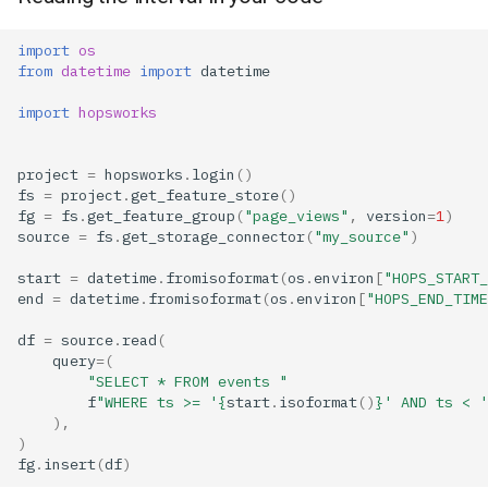
import
os
from
datetime
import
datetime
import
hopsworks
project
=
hopsworks
.
login
()
fs
=
project
.
get_feature_store
()
fg
=
fs
.
get_feature_group
(
"page_views"
,
version
=
1
)
source
=
fs
.
get_storage_connector
(
"my_source"
)
start
=
datetime
.
fromisoformat
(
os
.
environ
[
"HOPS_START_
end
=
datetime
.
fromisoformat
(
os
.
environ
[
"HOPS_END_TIME
df
=
source
.
read
(
query
=
(
"SELECT * FROM events "
f
"WHERE ts >= '
{
start
.
isoformat
()
}
' AND ts < '
),
)
fg
.
insert
(
df
)