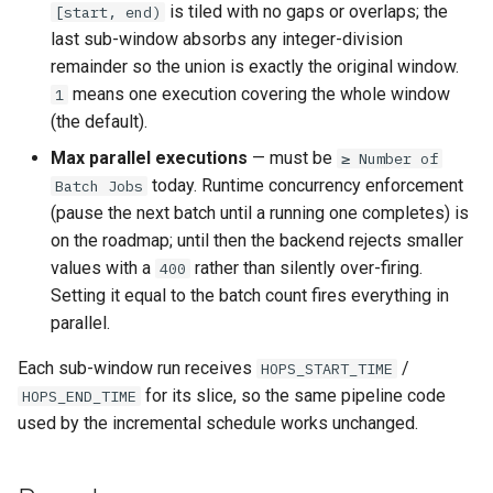
is tiled with no gaps or overlaps; the
[start, end)
last sub-window absorbs any integer-division
remainder so the union is exactly the original window.
means one execution covering the whole window
1
(the default).
Max parallel executions
— must be
≥ Number of
today. Runtime concurrency enforcement
Batch Jobs
(pause the next batch until a running one completes) is
on the roadmap; until then the backend rejects smaller
values with a
rather than silently over-firing.
400
Setting it equal to the batch count fires everything in
parallel.
Each sub-window run receives
/
HOPS_START_TIME
for its slice, so the same pipeline code
HOPS_END_TIME
used by the incremental schedule works unchanged.