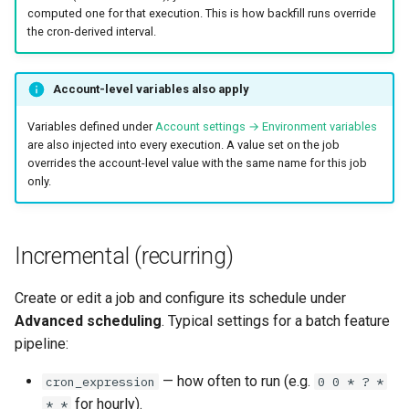
computed one for that execution. This is how backfill runs override
the cron-derived interval.
Account-level variables also apply
Variables defined under
Account settings → Environment variables
are also injected into every execution. A value set on the job
overrides the account-level value with the same name for this job
only.
Incremental (recurring)
Create or edit a job and configure its schedule under
Advanced scheduling
. Typical settings for a batch feature
pipeline:
— how often to run (e.g.
cron_expression
0 0 * ? *
for hourly).
* *