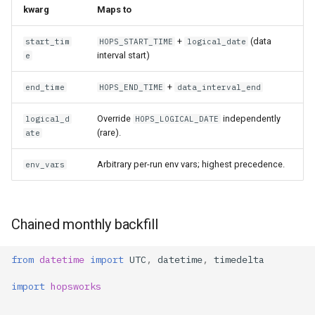
kwarg
Maps to
+
(data
start_tim
HOPS_START_TIME
logical_date
interval start)
e
+
end_time
HOPS_END_TIME
data_interval_end
Override
independently
logical_d
HOPS_LOGICAL_DATE
(rare).
ate
Arbitrary per-run env vars; highest precedence.
env_vars
Chained monthly backfill
from
datetime
import
UTC
,
datetime
,
timedelta
import
hopsworks