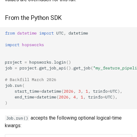
From the Python SDK
from
datetime
import
UTC
,
datetime
import
hopsworks
project
=
hopsworks
.
login
()
job
=
project
.
get_job_api
()
.
get_job
(
"my_feature_pipeli
# Backfill March 2026
job
.
run
(
start_time
=
datetime
(
2026
,
3
,
1
,
tzinfo
=
UTC
),
end_time
=
datetime
(
2026
,
4
,
1
,
tzinfo
=
UTC
),
)
accepts the following optional logical-time
Job.run()
kwargs: