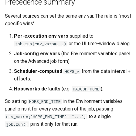
Precedence summary
Several sources can set the same env var. The rule is "most
specific wins":
Per-execution env vars
supplied to
or the UI time-window dialog.
job.run(env_vars=...)
Job-config env vars
(the Environment variables panel
on the Advanced job form).
Scheduler-computed
from the data interval +
HOPS_*
offsets.
Hopsworks defaults
(e.g.
).
HADOOP_HOME
So setting
in the Environment variables
HOPS_END_TIME
panel pins it for every execution of the job; passing
to a single
env_vars={"HOPS_END_TIME": "..."}
pins it only for that run.
job.run()