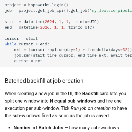
project
=
hopsworks
.
login
()
job
=
project
.
get_job_api
()
.
get_job
(
"my_feature_pipeli
start
=
datetime
(
2024
,
1
,
1
,
tzinfo
=
UTC
)
end
=
datetime
(
2026
,
1
,
1
,
tzinfo
=
UTC
)
cursor
=
start
while
cursor
<
end
:
nxt
=
(
cursor
.
replace
(
day
=
1
)
+
timedelta
(
days
=
32
))
job
.
run
(
start_time
=
cursor
,
end_time
=
nxt
,
await_ter
cursor
=
nxt
Batched backfill at job creation
When creating a new job in the UI, the
Backfill
card lets you
split one window into
N equal sub-windows
and fire one
execution per sub-window. Tick
Run job on creation
to have
the sub-windows fired as soon as the job is saved:
Number of Batch Jobs
— how many sub-windows.