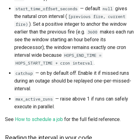
— default
gives
start_time_offset_seconds
null
the natural cron interval (
[previous fire, current
). Set a positive integer to anchor the window
fire)
earlier than the previous fire (e.g.
makes each run
3600
see the window starting an hour before its
predecessor); the window remains exactly one cron
interval wide because
HOPS_END_TIME =
.
HOPS_START_TIME + cron interval
— on by default
off
. Enable it if missed runs
catchup
during an outage should be replayed one-per-missed-
interval.
— raise above 1 if runs can safely
max_active_runs
execute in parallel.
See
How to schedule a job
for the full field reference.
Reading the interval in your code