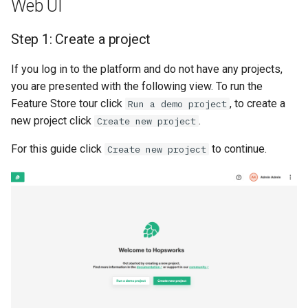
Web UI
Code
Statistics
Apache Beam
llm
s
Sharing
Data Transformations
Model-Dependent
Monitoring
execution
feature​_logger
e
Step 1: Create a project
Step 1: Connect to
Data Validation
Transformation Functions
Java
model
Hopsworks
Tags
Authentication
git​_commit
feature​_logger​_asyn
a
If you log in to the platform and do not have any projects,
Feature Monitoring
Spines
model​_registry
r
you are presented with the following view. To run the
Step 2: Create project
Mandatory Tags
High availability / Disaster
git​_file​_status
feature​_store
Feature Store tour click
, to create a
Run a demo project
Notification
Feature Monitoring
Recovery
model​_schema
c
new project click
.
Create new project
API Reference
Provenance
git​_provider
feature​_view
h
On-Demand Transformatio
Feature Logging
Audit
model​_serving
For this guide click
to continue.
Create new project
Reserved project names
Feature Monitoring
git​_remote
ge​_expectation
i
Online Ingestion
Service Operations
predictor
n
Observability
git​_repo
ge​_validation​_result
Query Engine (Trino)
predictor​_state
g
Time-To-Live (TTL)
job
hopsworks​_udf
Superset
predictor​_state​
_condition
job​_schedule
online​_config
python
kafka​_schema
serving​_key