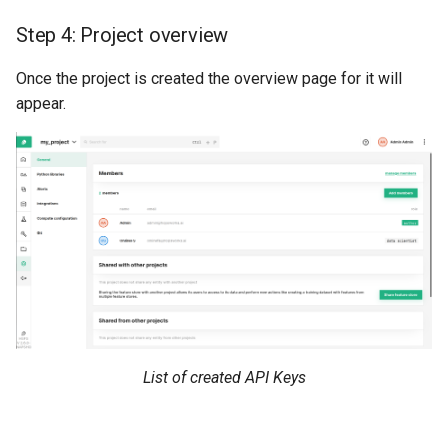
Step 4: Project overview
Once the project is created the overview page for it will
appear.
List of created API Keys