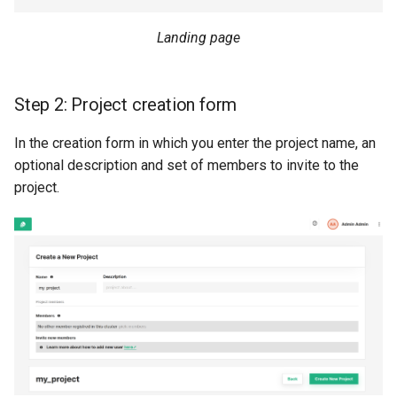
resources
kafka​_topic
split​_statistics
Landing page
scaling​_config
project
statistics
Step 2: Project creation form
schema
secret
statistics​_config
In the creation form in which you enter the project name, an
sklearn
spark
storage​_connector
optional description and set of members to invite to the
project.
tensorflow
tag
training​_dataset
torch
triggered​_alert
training​_dataset​_feat
transformer
user
transformation​_functi
transformation​
_statistics
validation​_report