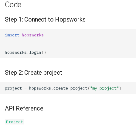
Code
Step 1: Connect to Hopsworks
import
hopsworks
hopsworks
.
login
()
Step 2: Create project
project
=
hopsworks
.
create_project
(
"my_project"
)
API Reference
Project