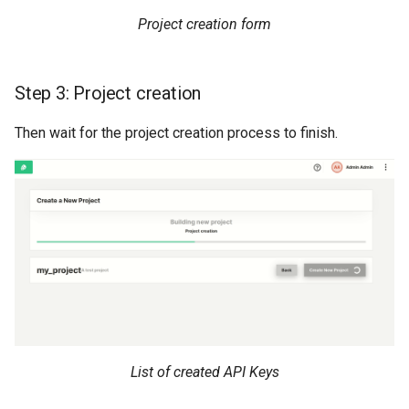
Project creation form
Step 3: Project creation
Then wait for the project creation process to finish.
List of created API Keys