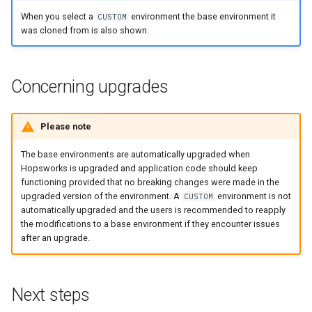
When you select a
environment the base environment it
CUSTOM
was cloned from is also shown.
Concerning upgrades
Please note
The base environments are automatically upgraded when
Hopsworks is upgraded and application code should keep
functioning provided that no breaking changes were made in the
upgraded version of the environment. A
environment is not
CUSTOM
automatically upgraded and the users is recommended to reapply
the modifications to a base environment if they encounter issues
after an upgrade.
Next steps