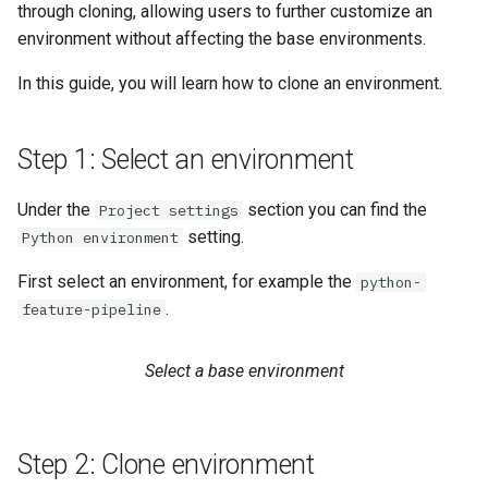
Statistics
Apache Beam
llm
through cloning, allowing users to further customize an
s
Sharing
Data Transformations
Model-Dependent
Monitoring
execution
feature​_logger
environment without affecting the base environments.
e
Data Validation
Transformation Functions
Java
model
In this guide, you will learn how to clone an environment.
Tags
Authentication
git​_commit
feature​_logger​_asyn
a
Feature Monitoring
Spines
model​_registry
r
Mandatory Tags
High availability / Disaster
git​_file​_status
feature​_store
Step 1: Select an environment
Notification
Feature Monitoring
Recovery
model​_schema
c
Provenance
git​_provider
feature​_view
Under the
section you can find the
Project settings
h
On-Demand Transformatio
Feature Logging
Audit
model​_serving
setting.
Python environment
Feature Monitoring
git​_remote
ge​_expectation
i
Online Ingestion
Service Operations
predictor
First select an environment, for example the
python-
n
Observability
git​_repo
ge​_validation​_result
.
feature-pipeline
Query Engine (Trino)
predictor​_state
g
Time-To-Live (TTL)
job
hopsworks​_udf
Select a base environment
Superset
predictor​_state​
_condition
job​_schedule
online​_config
Step 2: Clone environment
python
kafka​_schema
serving​_key