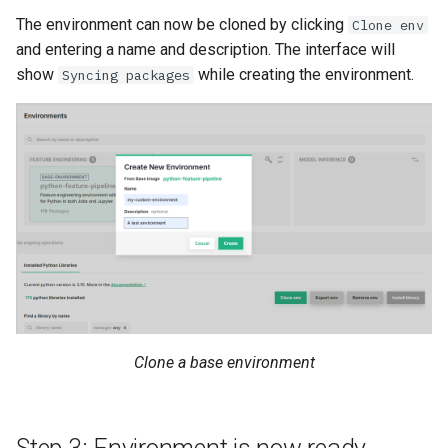
resources
kafka​_topic
split​_statistics
The environment can now be cloned by clicking
Clone env
and entering a name and description. The interface will
scaling​_config
project
statistics
show
while creating the environment.
Syncing packages
schema
secret
statistics​_config
sklearn
spark
storage​_connector
tensorflow
tag
training​_dataset
torch
triggered​_alert
training​_dataset​_feat
transformer
user
transformation​_functi
Clone a base environment
transformation​
_statistics
validation​_report