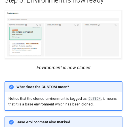
Step 3: Environment is now ready
Environment is now cloned
What does the CUSTOM mean?
Notice that the cloned environment is tagged as
, it means
CUSTOM
that it is a base environment which has been cloned.
Base environment also marked