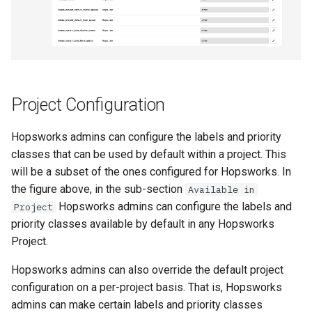
Project Configuration
Hopsworks admins can configure the labels and priority
classes that can be used by default within a project. This
will be a subset of the ones configured for Hopsworks. In
the figure above, in the sub-section
Available in
Hopsworks admins can configure the labels and
Project
priority classes available by default in any Hopsworks
Project.
Hopsworks admins can also override the default project
configuration on a per-project basis. That is, Hopsworks
admins can make certain labels and priority classes