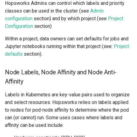
Admin configuration
Statistics
Apache Beam
llm
Hopsworks Admins can control which labels and priority
s
Sharing
Data Transformations
Model-Dependent
Monitoring
execution
feature​_logger
classes can be used in the cluster (see
Admin
e
Affinity and priority classes
Data Validation
Transformation Functions
Java
model
configuration
section) and by which project (see
Project
Tags
Authentication
git​_commit
feature​_logger​_asyn
Configuration
section)
a
Queues
Feature Monitoring
Spines
model​_registry
r
Within a project, data owners can set defaults for jobs and
Mandatory Tags
High availability / Disaster
git​_file​_status
feature​_store
Jupyter notebooks running within that project (see:
Project
Project Configuration
Notification
Feature Monitoring
Recovery
model​_schema
c
defaults
section).
Provenance
git​_provider
feature​_view
h
Project defaults
On-Demand Transformatio
Feature Logging
Audit
model​_serving
Feature Monitoring
git​_remote
ge​_expectation
i
Node Labels, Node Affinity and Node Anti-
Configuration of Jobs,
Online Ingestion
Service Operations
predictor
Affinity
n
Notebooks, and Deployments
Observability
git​_repo
ge​_validation​_result
Query Engine (Trino)
predictor​_state
g
Labels in Kubernetes are key-value pairs used to organize
Time-To-Live (TTL)
job
hopsworks​_udf
and select resources. Hopsworks relies on labels applied
Superset
predictor​_state​
to nodes for pod-node affinity to determine where the pod
_condition
job​_schedule
online​_config
can (or cannot) run. Some uses cases where labels and
affinity can be used include:
python
kafka​_schema
serving​_key