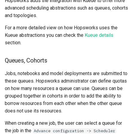
Hopsworks adds the integration with Kueue to offer more
advanced scheduling abstractions such as queues, cohorts
and topologies.
For a more detailed view on how Hopsworks uses the
Kueue abstractions you can check the
Kueue details
section.
Queues, Cohorts
Jobs, notebooks and model deployments are submitted to
these queues. Hopsworks administrator can define quotas
on how many resources a queue can use. Queues can be
grouped together in cohorts in order to add the ability to
borrow resources from each other when the other queue
does not use its resources.
When creating a new job, the user can select a queue for
the job in the
Advance configuration -> Scheduler