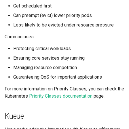
Get scheduled first
Can preempt (evict) lower priority pods
Less likely to be evicted under resource pressure
Common uses:
Protecting critical workloads
Ensuring core services stay running
Managing resource competition
Guaranteeing QoS for important applications
For more information on Priority Classes, you can check the
Kubernetes
Priority Classes documentation
page.
Kueue