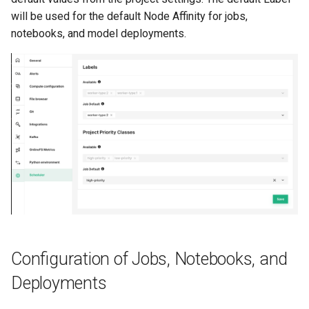
will be used for the default Node Affinity for jobs,
notebooks, and model deployments.
Configuration of Jobs, Notebooks, and
Deployments