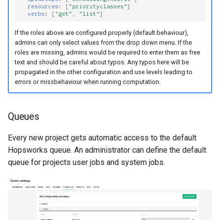
resources
:
[
"priorityclasses"
]
verbs
:
[
"get"
,
"list"
]
If the roles above are configured properly (default behaviour),
admins can only select values from the drop down menu. If the
roles are missing, admins would be required to enter them as free
text and should be careful about typos. Any typos here will be
propagated in the other configuration and use levels leading to
errors or missbehaviour when running computation.
Queues
Every new project gets automatic access to the default
Hopsworks queue. An administrator can define the default
queue for projects user jobs and system jobs.