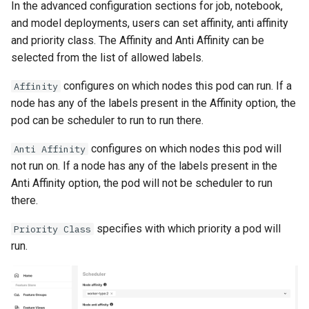
In the advanced configuration sections for job, notebook,
and model deployments, users can set affinity, anti affinity
and priority class. The Affinity and Anti Affinity can be
selected from the list of allowed labels.
configures on which nodes this pod can run. If a
Affinity
node has any of the labels present in the Affinity option, the
pod can be scheduler to run to run there.
configures on which nodes this pod will
Anti Affinity
not run on. If a node has any of the labels present in the
Anti Affinity option, the pod will not be scheduler to run
there.
specifies with which priority a pod will
Priority Class
run.