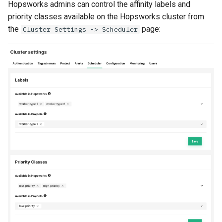
Hopsworks admins can control the affinity labels and
priority classes available on the Hopsworks cluster from
the
page:
Cluster Settings -> Scheduler