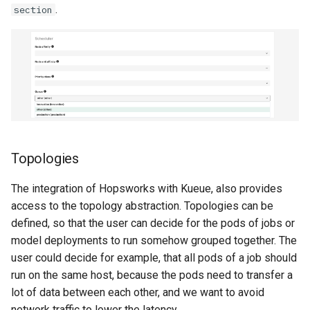
.
section
Topologies
The integration of Hopsworks with Kueue, also provides
access to the topology abstraction. Topologies can be
defined, so that the user can decide for the pods of jobs or
model deployments to run somehow grouped together. The
user could decide for example, that all pods of a job should
run on the same host, because the pods need to transfer a
lot of data between each other, and we want to avoid
network traffic to lower the latency.