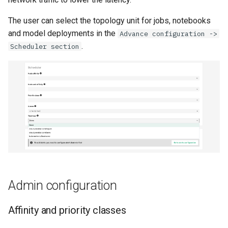
The user can select the topology unit for jobs, notebooks
and model deployments in the
Advance configuration ->
.
Scheduler section
Admin configuration
Affinity and priority classes