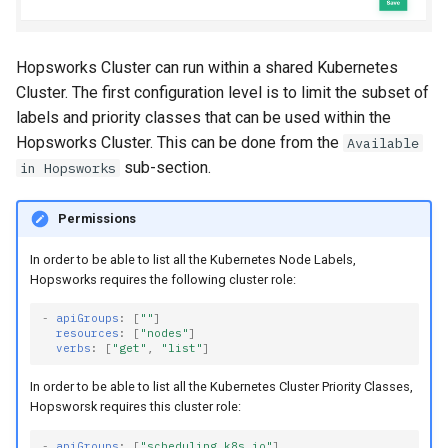
Hopsworks Cluster can run within a shared Kubernetes
Cluster. The first configuration level is to limit the subset of
labels and priority classes that can be used within the
Hopsworks Cluster. This can be done from the
Available
sub-section.
in Hopsworks
Permissions
In order to be able to list all the Kubernetes Node Labels,
Hopsworks requires the following cluster role:
-
apiGroups
:
[
""
]
resources
:
[
"nodes"
]
verbs
:
[
"get"
,
"list"
]
In order to be able to list all the Kubernetes Cluster Priority Classes,
Hopsworsk requires this cluster role:
-
apiGroups
:
[
"scheduling.k8s.io"
]