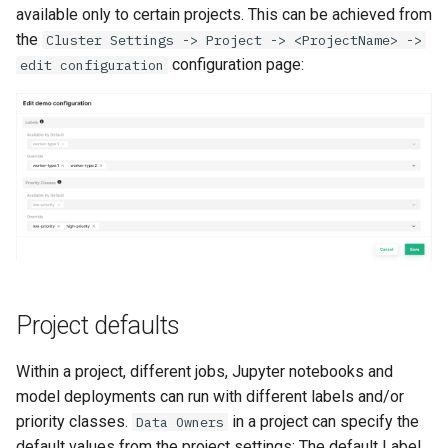
available only to certain projects. This can be achieved from
the
Cluster Settings -> Project -> <ProjectName> ->
configuration page:
edit configuration
Project defaults
Within a project, different jobs, Jupyter notebooks and
model deployments can run with different labels and/or
priority classes.
in a project can specify the
Data Owners
default values from the project settings: The default Label