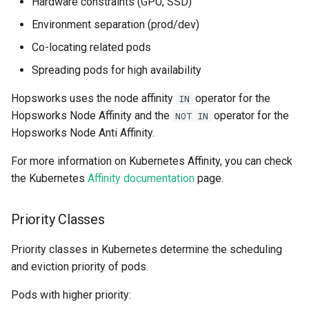
Hardware constraints (GPU, SSD)
resources
kafka​_topic
split​_statistics
Environment separation (prod/dev)
Co-locating related pods
scaling​_config
project
statistics
Spreading pods for high availability
schema
secret
statistics​_config
Hopsworks uses the node affinity
operator for the
IN
Hopsworks Node Affinity and the
operator for the
NOT IN
sklearn
spark
storage​_connector
Hopsworks Node Anti Affinity.
tensorflow
tag
training​_dataset
For more information on Kubernetes Affinity, you can check
the Kubernetes
Affinity documentation
page.
torch
triggered​_alert
training​_dataset​_feat
Priority Classes
transformer
user
transformation​_functi
Priority classes in Kubernetes determine the scheduling
transformation​
and eviction priority of pods.
_statistics
Pods with higher priority:
validation​_report