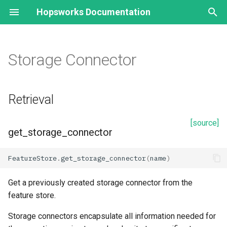
Hopsworks Documentation
T
y
Storage Connector
Retrieval
p
e
get_storage_connector
Retrieval
t
get_online_storage_connector
[source]
o
get_storage_connector
HopsFS
s
FeatureStore
.
get_storage_connector
(
name
)
t
Properties
a
Get a previously created storage connector from the
description
feature store.
r
Storage connectors encapsulate all information needed for
t
id