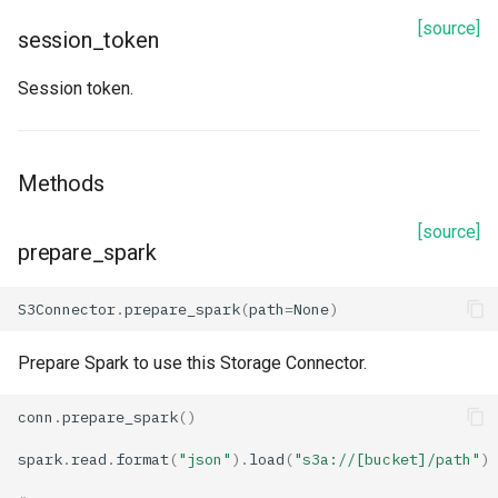
[source]
session_token
prepare_spark
Session token.
read
refetch
Methods
spark_options
[source]
prepare_spark
to_dict
S3Connector
.
prepare_spark
(
path
=
None
)
update_from_response_json
Prepare Spark to use this Storage Connector.
BigQuery
conn
.
prepare_spark
()
Properties
spark
.
read
.
format
(
"json"
)
.
load
(
"s3a://[bucket]/path"
)
arguments