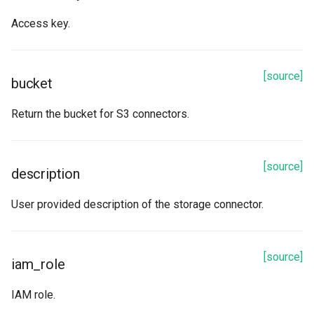
options
Access key.
password
role
[source]
bucket
schema
Return the bucket for S3 connectors.
table
[source]
description
token
User provided description of the storage connector.
url
user
[source]
iam_role
warehouse
IAM role.