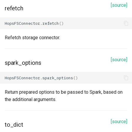
refetch
[source]
refetch
spark_options
HopsFSConnector
.
refetch
()
to_dict
Refetch storage connector.
update_from_response_json
Redshift
[source]
spark_options
Properties
HopsFSConnector
.
spark_options
()
arguments
Return prepared options to be passed to Spark, based on
the additional arguments.
auto_create
cluster_identifier
[source]
to_dict
database_driver