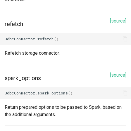
name
[source]
path
refetch
service_credential
JdbcConnector
.
refetch
()
Methods
Refetch storage connector.
prepare_spark
[source]
spark_options
read
refetch
JdbcConnector
.
spark_options
()
spark_options
Return prepared options to be passed to Spark, based on
the additional arguments.
to_dict