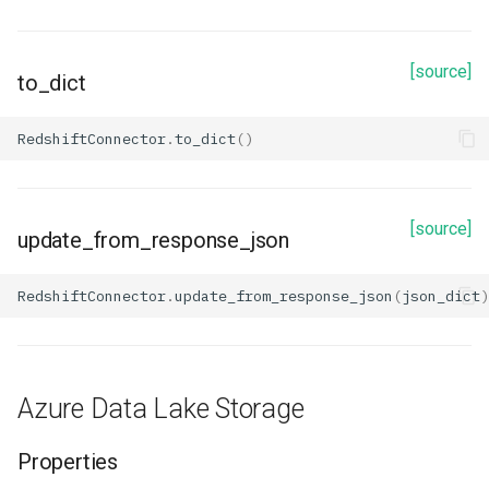
[source]
to_dict
RedshiftConnector
.
to_dict
()
[source]
update_from_response_json
RedshiftConnector
.
update_from_response_json
(
json_dict
)
Azure Data Lake Storage
Properties