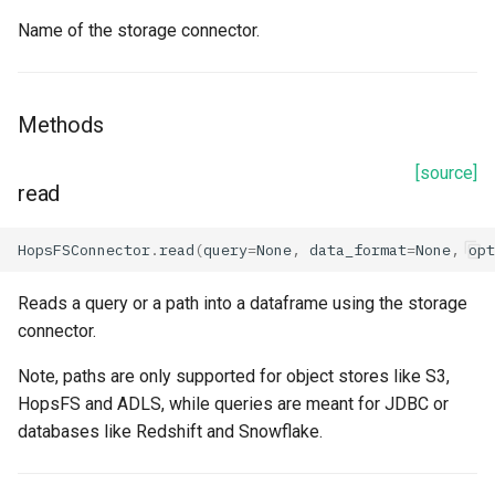
name
Name of the storage connector.
path
secret_key
Methods
server_encryption_algorithm
[source]
read
server_encryption_key
HopsFSConnector
.
read
(
query
=
None
,
data_format
=
None
,
opt
session_token
Reads a query or a path into a dataframe using the storage
connector.
Methods
Note, paths are only supported for object stores like S3,
prepare_spark
HopsFS and ADLS, while queries are meant for JDBC or
databases like Redshift and Snowflake.
read