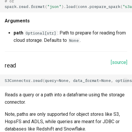
# or
spark
.
read
.
format
(
"json"
)
.
load
(
conn
.
prepare_spark
(
"s3a
dataset
Arguments
description
path
: Path to prepare for reading from
Optional[str]
id
cloud storage. Defaults to
.
None
key_path
[source]
read
materialization_dataset
S3Connector
.
read
(
query
=
None
,
data_format
=
None
,
options
name
Reads a query or a path into a dataframe using the storage
parent_project
connector.
query_project
Note, paths are only supported for object stores like S3,
HopsFS and ADLS, while queries are meant for JDBC or
query_table
databases like Redshift and Snowflake.