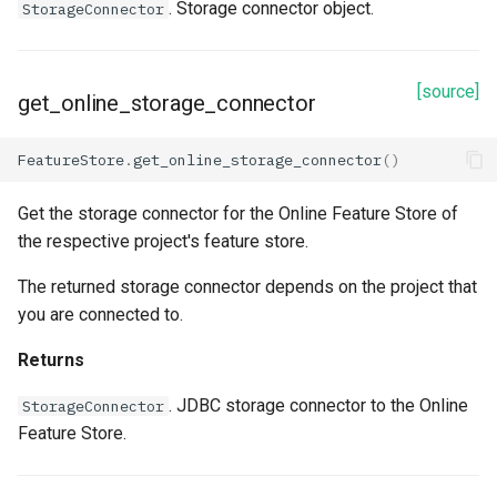
. Storage connector object.
StorageConnector
arguments
connection_string
[source]
get_online_storage_connector
description
FeatureStore
.
get_online_storage_connector
()
id
Get the storage connector for the Online Feature Store of
the respective project's feature store.
name
The returned storage connector depends on the project that
Methods
you are connected to.
read
Returns
. JDBC storage connector to the Online
refetch
StorageConnector
Feature Store.
spark_options