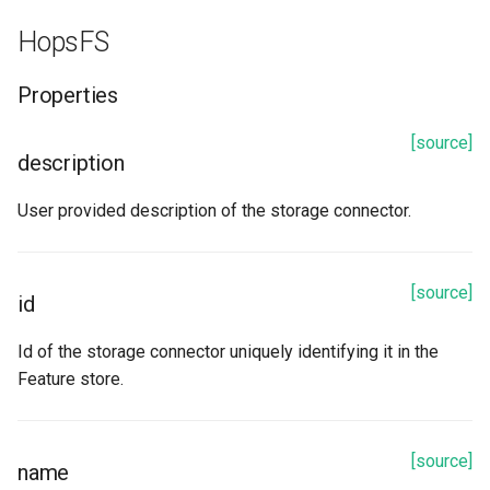
to_dict
HopsFS
update_from_response_json
Properties
S3
[source]
description
Properties
User provided description of the storage connector.
access_key
bucket
[source]
id
description
Id of the storage connector uniquely identifying it in the
Feature store.
iam_role
id
[source]
name