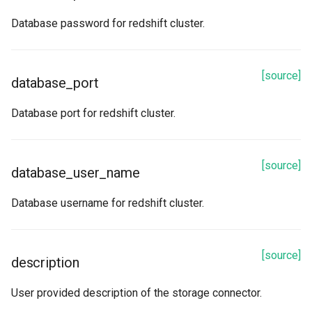
Database password for redshift cluster.
[source]
database_port
Database port for redshift cluster.
[source]
database_user_name
Database username for redshift cluster.
[source]
description
User provided description of the storage connector.