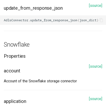
[source]
update_from_response_json
AdlsConnector
.
update_from_response_json
(
json_dict
)
Snowflake
Properties
[source]
account
Account of the Snowflake storage connector
[source]
application