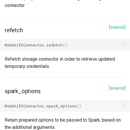
connector.
[source]
refetch
RedshiftConnector
.
refetch
()
Refetch storage connector in order to retrieve updated
temporary credentials.
[source]
spark_options
RedshiftConnector
.
spark_options
()
Return prepared options to be passed to Spark, based on
the additional arguments.