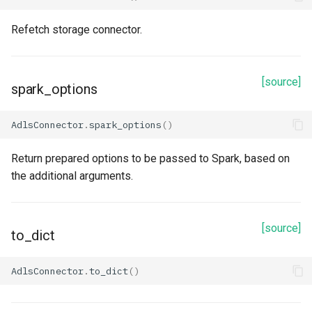
Refetch storage connector.
[source]
spark_options
AdlsConnector
.
spark_options
()
Return prepared options to be passed to Spark, based on
the additional arguments.
[source]
to_dict
AdlsConnector
.
to_dict
()