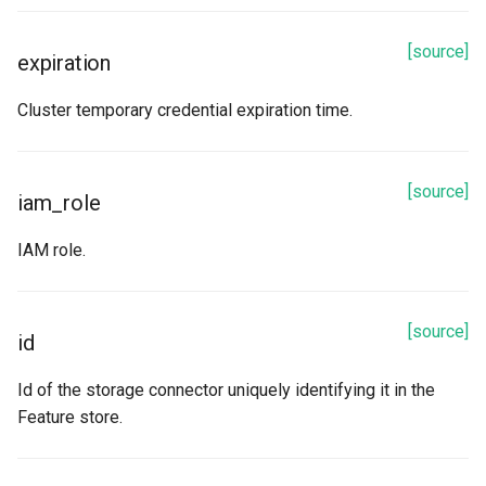
[source]
expiration
Cluster temporary credential expiration time.
[source]
iam_role
IAM role.
[source]
id
Id of the storage connector uniquely identifying it in the
Feature store.