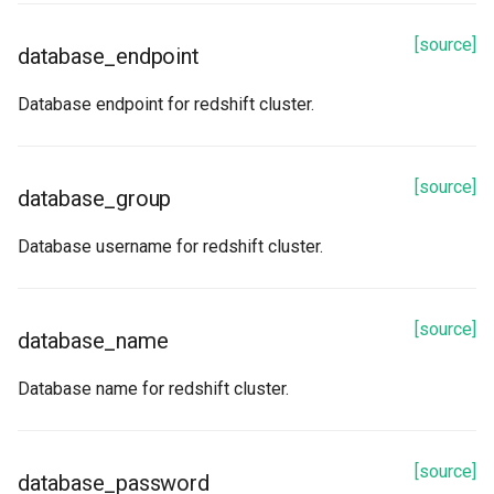
[source]
database_endpoint
Database endpoint for redshift cluster.
[source]
database_group
Database username for redshift cluster.
[source]
database_name
Database name for redshift cluster.
[source]
database_password