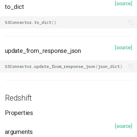
[source]
description
to_dict
id
S3Connector
.
to_dict
()
name
[source]
options
update_from_response_json
security_protocol
S3Connector
.
update_from_response_json
(
json_dict
)
ssl_endpoint_identification_algorithm
ssl_keystore_location
Redshift
ssl_truststore_location
Properties
Methods
[source]
arguments