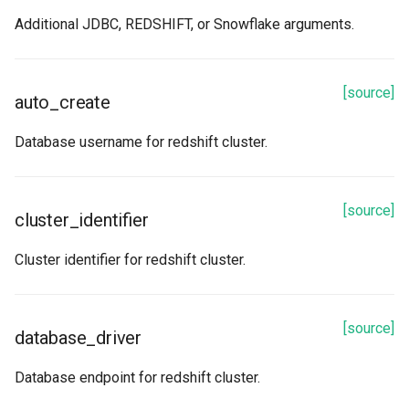
read
Additional JDBC, REDSHIFT, or Snowflake arguments.
read_stream
[source]
refetch
auto_create
Database username for redshift cluster.
spark_options
to_dict
[source]
cluster_identifier
update_from_response_json
Cluster identifier for redshift cluster.
[source]
database_driver
Database endpoint for redshift cluster.