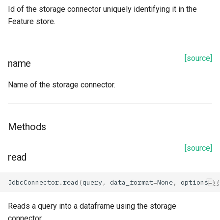
Id of the storage connector uniquely identifying it in the
Azure Data Lake Storage
Feature store.
Properties
[source]
name
account_name
Name of the storage connector.
application_id
container_name
Methods
description
[source]
read
directory_id
JdbcConnector
.
read
(
query
,
data_format
=
None
,
options
=
{}
generation
Reads a query into a dataframe using the storage
id
connector.