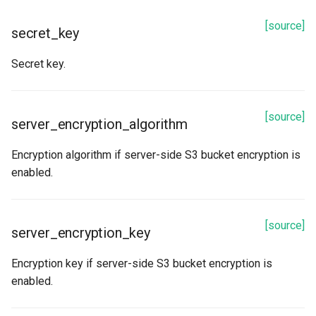
[source]
bucket
secret_key
Secret key.
description
encryption_key
[source]
server_encryption_algorithm
encryption_key_hash
Encryption algorithm if server-side S3 bucket encryption is
id
enabled.
key_path
[source]
server_encryption_key
name
Encryption key if server-side S3 bucket encryption is
path
enabled.
Methods