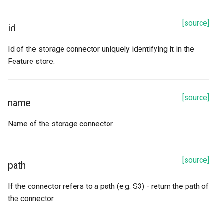
Methods
[source]
read
id
refetch
Id of the storage connector uniquely identifying it in the
Feature store.
snowflake_connector_options
spark_options
[source]
name
to_dict
Name of the storage connector.
update_from_response_json
[source]
path
Google Cloud Storage
If the connector refers to a path (e.g. S3) - return the path of
Properties
the connector
algorithm