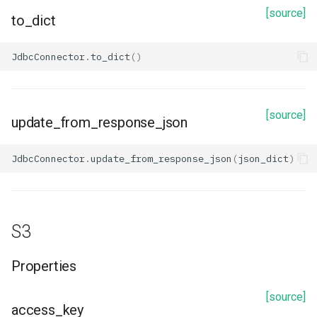
update_from_response_json
[source]
to_dict
Snowflake
JdbcConnector
.
to_dict
()
Properties
[source]
account
update_from_response_json
application
JdbcConnector
.
update_from_response_json
(
json_dict
)
database
description
S3
id
Properties
name
[source]
access_key