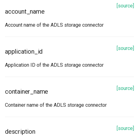
[source]
account_name
Account name of the ADLS storage connector
[source]
application_id
Application ID of the ADLS storage connector
[source]
container_name
Container name of the ADLS storage connector
[source]
description