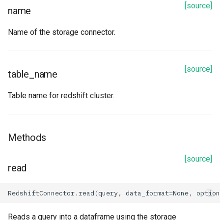
[source]
name
Name of the storage connector.
[source]
table_name
Table name for redshift cluster.
Methods
[source]
read
RedshiftConnector
.
read
(
query
,
data_format
=
None
,
option
Reads a query into a dataframe using the storage