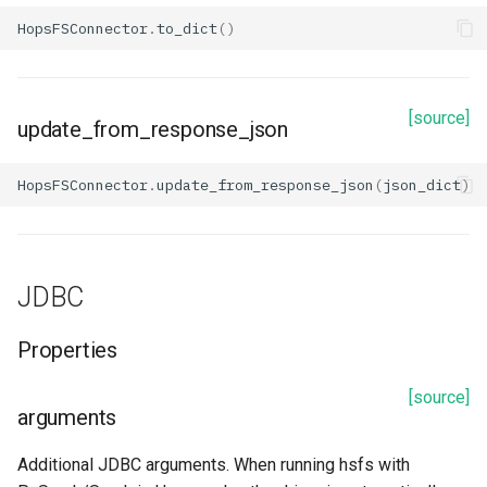
HopsFSConnector
.
to_dict
()
database_endpoint
database_group
[source]
update_from_response_json
database_name
HopsFSConnector
.
update_from_response_json
(
json_dict
)
database_password
database_port
JDBC
database_user_name
Properties
description
[source]
arguments
expiration
Additional JDBC arguments. When running hsfs with
iam_role