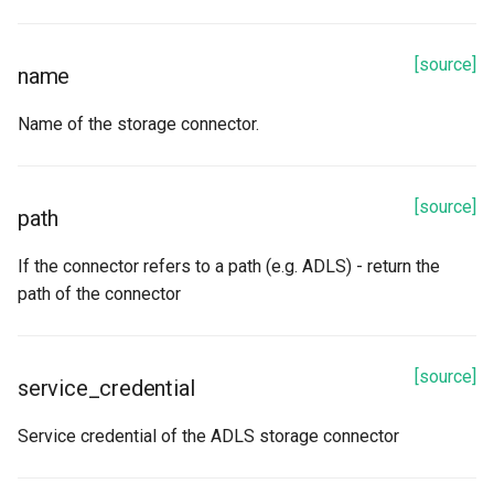
[source]
name
Name of the storage connector.
[source]
path
If the connector refers to a path (e.g. ADLS) - return the
path of the connector
[source]
service_credential
Service credential of the ADLS storage connector