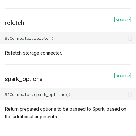
Methods
[source]
read
refetch
refetch
S3Connector
.
refetch
()
spark_options
Refetch storage connector.
to_dict
[source]
spark_options
update_from_response_json
S3Connector
.
spark_options
()
Kafka
Return prepared options to be passed to Spark, based on
Properties
the additional arguments.
boostrap_servers