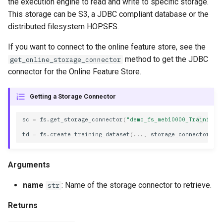
the execution engine to read and write to specific storage.
s
This storage can be S3, a JDBC compliant database or the
name
e
distributed filesystem HOPSFS.
Methods
a
If you want to connect to the online feature store, see the
method to get the JDBC
get_online_storage_connector
r
read
connector for the Online Feature Store.
c
refetch
h
Getting a Storage Connector
spark_options
i
sc
=
fs
.
get_storage_connector
(
"demo_fs_meb10000_Training_
n
td
=
fs
.
create_training_dataset
(
...
,
storage_connector
=
sc
to_dict
g
update_from_response_json
Arguments
JDBC
name
: Name of the storage connector to retrieve.
str
Returns
Properties