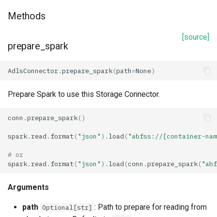
Methods
[source]
prepare_spark
AdlsConnector
.
prepare_spark
(
path
=
None
)
Prepare Spark to use this Storage Connector.
conn
.
prepare_spark
()
spark
.
read
.
format
(
"json"
)
.
load
(
"abfss://[container-nam
# or
spark
.
read
.
format
(
"json"
)
.
load
(
conn
.
prepare_spark
(
"abf
Arguments
path
: Path to prepare for reading from
Optional[str]