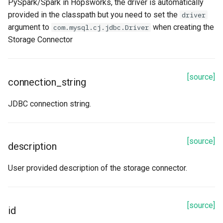
PySpark/Spark in Hopsworks, the driver is automatically
provided in the classpath but you need to set the
driver
id
argument to
when creating the
com.mysql.cj.jdbc.Driver
Storage Connector
name
table_name
[source]
connection_string
Methods
JDBC connection string.
read
refetch
[source]
description
spark_options
User provided description of the storage connector.
to_dict
[source]
id
update_from_response_json