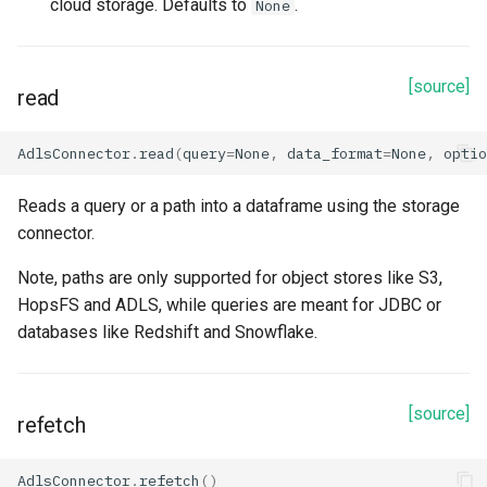
cloud storage. Defaults to
.
None
[source]
read
AdlsConnector
.
read
(
query
=
None
,
data_format
=
None
,
optio
Reads a query or a path into a dataframe using the storage
connector.
Note, paths are only supported for object stores like S3,
HopsFS and ADLS, while queries are meant for JDBC or
databases like Redshift and Snowflake.
[source]
refetch
AdlsConnector
.
refetch
()