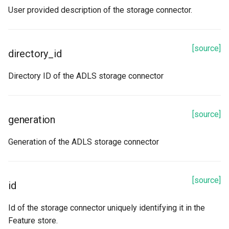
User provided description of the storage connector.
[source]
directory_id
Directory ID of the ADLS storage connector
[source]
generation
Generation of the ADLS storage connector
[source]
id
Id of the storage connector uniquely identifying it in the
Feature store.