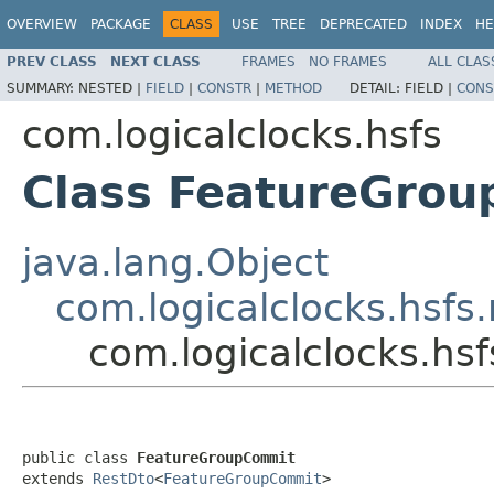
OVERVIEW
PACKAGE
CLASS
USE
TREE
DEPRECATED
INDEX
HE
PREV CLASS
NEXT CLASS
FRAMES
NO FRAMES
ALL CLAS
SUMMARY:
NESTED |
FIELD
|
CONSTR
|
METHOD
DETAIL:
FIELD |
CONS
com.logicalclocks.hsfs
Class FeatureGro
java.lang.Object
com.logicalclocks.hsfs
com.logicalclocks.h
public class 
FeatureGroupCommit
extends 
RestDto
<
FeatureGroupCommit
>