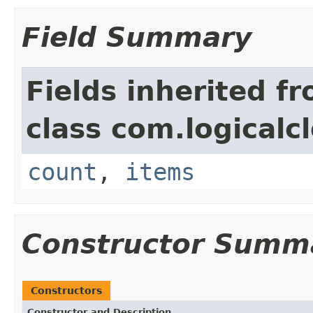
Field Summary
Fields inherited f
class com.logicalc
count
,
items
Constructor Summ
Constructors
Constructor and Description