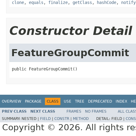
clone
,
equals
,
finalize
,
getClass
,
hashCode
,
notify
Constructor Detail
FeatureGroupCommit
public FeatureGroupCommit()
OVERVIEW
PACKAGE
CLASS
USE
TREE
DEPRECATED
INDEX
HE
PREV CLASS
NEXT CLASS
FRAMES
NO FRAMES
ALL CLAS
SUMMARY:
NESTED |
FIELD
|
CONSTR
|
METHOD
DETAIL:
FIELD |
CONS
Copyright © 2026. All rights r