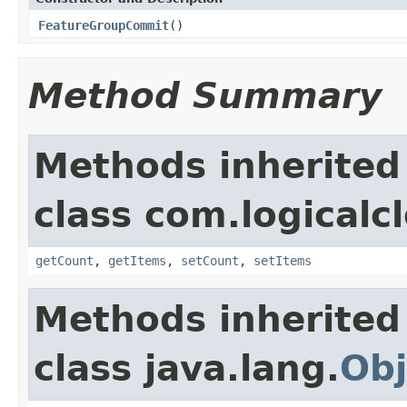
FeatureGroupCommit
()
Method Summary
Methods inherited
class com.logicalc
getCount
,
getItems
,
setCount
,
setItems
Methods inherited
class java.lang.
Obj