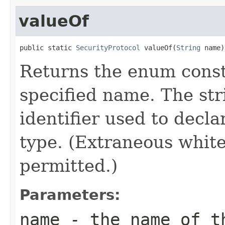
valueOf
public static 
SecurityProtocol
 valueOf(
String
 name)
Returns the enum consta
specified name. The st
identifier used to decl
type. (Extraneous whit
permitted.)
Parameters:
name
- the name of th