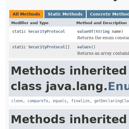
All Methods
Static Methods
Concrete Metho
Modifier and Type
Method and Description
static
SecurityProtocol
valueOf
(
String
name)
Returns the enum constant
static
SecurityProtocol
[]
values
()
Returns an array containi
Methods inherited
class java.lang.
En
clone
,
compareTo
,
equals
,
finalize
,
getDeclaringCla
Methods inherited