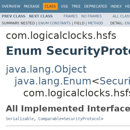
OVERVIEW
PACKAGE
CLASS
USE
TREE
DEPRECATED
INDEX
HE
PREV CLASS
NEXT CLASS
FRAMES
NO FRAMES
ALL CLAS
SUMMARY:
NESTED |
ENUM CONSTANTS
|
FIELD |
METHOD
DETAIL:
EN
com.logicalclocks.hsfs
Enum SecurityProt
java.lang.Object
java.lang.Enum
<
Securi
com.logicalclocks.hsf
All Implemented Interface
Serializable
,
Comparable
<
SecurityProtocol
>