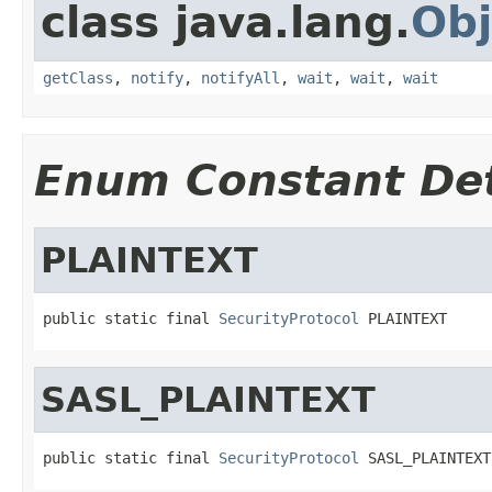
class java.lang.
Obj
getClass
,
notify
,
notifyAll
,
wait
,
wait
,
wait
Enum Constant Det
PLAINTEXT
public static final 
SecurityProtocol
 PLAINTEXT
SASL_PLAINTEXT
public static final 
SecurityProtocol
 SASL_PLAINTEXT