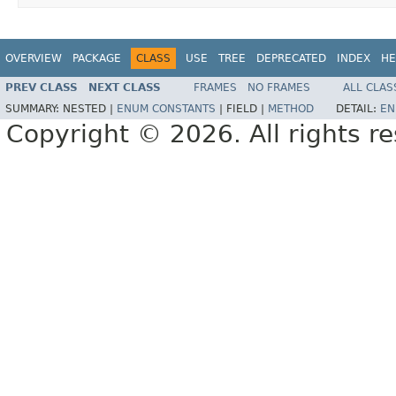
OVERVIEW
PACKAGE
CLASS
USE
TREE
DEPRECATED
INDEX
HE
PREV CLASS
NEXT CLASS
FRAMES
NO FRAMES
ALL CLAS
SUMMARY:
NESTED |
ENUM CONSTANTS
|
FIELD |
METHOD
DETAIL:
EN
Copyright © 2026. All rights r