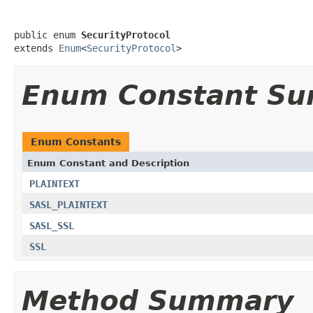
public enum 
SecurityProtocol
extends 
Enum
<
SecurityProtocol
>
Enum Constant S
Enum Constants
Enum Constant and Description
PLAINTEXT
SASL_PLAINTEXT
SASL_SSL
SSL
Method Summary