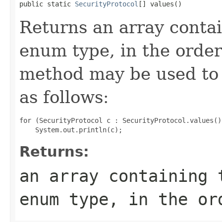
public static 
SecurityProtocol
[] values()
Returns an array contai
enum type, in the order
method may be used to 
as follows:
for (SecurityProtocol c : SecurityProtocol.values())
Returns:
an array containing 
enum type, in the or