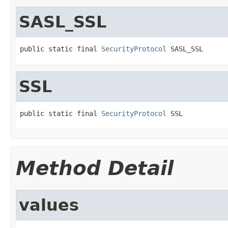
SASL_SSL
public static final 
SecurityProtocol
 SASL_SSL
SSL
public static final 
SecurityProtocol
 SSL
Method Detail
values