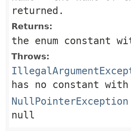
returned.
Returns:
the enum constant wi
Throws:
IllegalArgumentExcep
has no constant with
NullPointerException
null