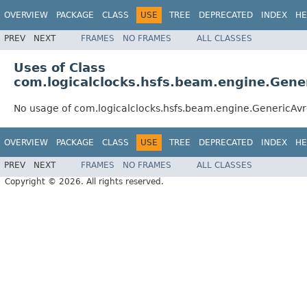
OVERVIEW
PACKAGE
CLASS
USE
TREE
DEPRECATED
INDEX
HE
PREV
NEXT
FRAMES
NO FRAMES
ALL CLASSES
Uses of Class
com.logicalclocks.hsfs.beam.engine.Gener
No usage of com.logicalclocks.hsfs.beam.engine.GenericAvr
OVERVIEW
PACKAGE
CLASS
USE
TREE
DEPRECATED
INDEX
HE
PREV
NEXT
FRAMES
NO FRAMES
ALL CLASSES
Copyright © 2026. All rights reserved.