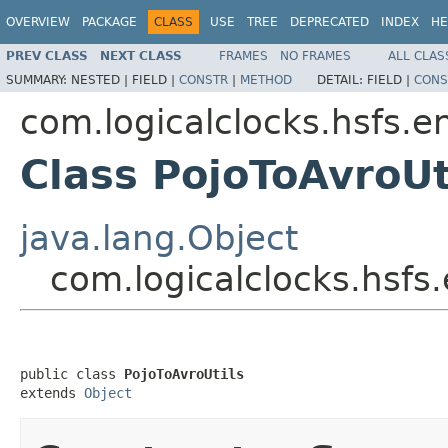
OVERVIEW
PACKAGE
CLASS
USE
TREE
DEPRECATED
INDEX
HE
PREV CLASS
NEXT CLASS
FRAMES
NO FRAMES
ALL CLAS
SUMMARY:
NESTED |
FIELD |
CONSTR
|
METHOD
DETAIL:
FIELD |
CONS
com.logicalclocks.hsfs.e
Class PojoToAvroUt
java.lang.Object
com.logicalclocks.hsfs.
public class 
PojoToAvroUtils
extends 
Object