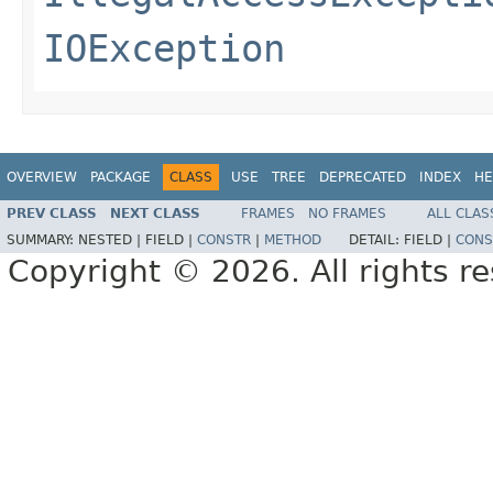
IOException
OVERVIEW
PACKAGE
CLASS
USE
TREE
DEPRECATED
INDEX
HE
PREV CLASS
NEXT CLASS
FRAMES
NO FRAMES
ALL CLAS
SUMMARY:
NESTED |
FIELD |
CONSTR
|
METHOD
DETAIL:
FIELD |
CONS
Copyright © 2026. All rights r