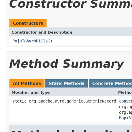
Constructor Summ
Constructors
Constructor and Description
PojoToAvroUtils
()
Method Summary
All Methods
Static Methods
Concrete Metho
Modifier and Type
Metho
static org.apache.avro.generic.GenericRecord
conve
org.a
org.a
Map
<
S