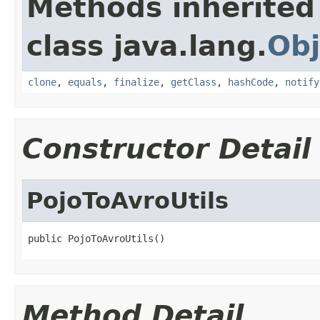
Methods inherited
class java.lang.
Obj
clone
,
equals
,
finalize
,
getClass
,
hashCode
,
notify
Constructor Detail
PojoToAvroUtils
public PojoToAvroUtils()
Method Detail