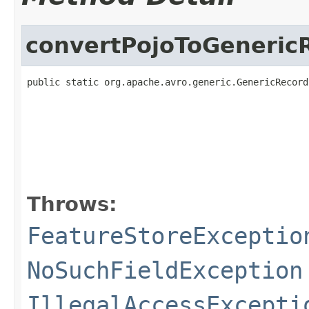
convertPojoToGeneric
public static org.apache.avro.generic.GenericRecord
                                                   
                                                   
                                                   
Throws:
FeatureStoreExceptio
NoSuchFieldException
IllegalAccessExcepti