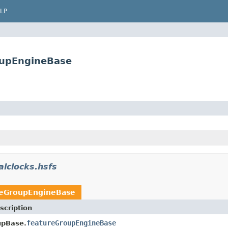
LP
oupEngineBase
alclocks.hsfs
reGroupEngineBase
scription
featureGroupEngineBase
upBase.