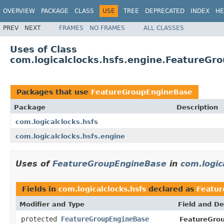
OVERVIEW
PACKAGE
CLASS
USE
TREE
DEPRECATED
INDEX
HE
PREV
NEXT
FRAMES
NO FRAMES
ALL CLASSES
Uses of Class
com.logicalclocks.hsfs.engine.FeatureGr
Packages that use
FeatureGroupEngineBase
Package
Description
com.logicalclocks.hsfs
com.logicalclocks.hsfs.engine
Uses of
FeatureGroupEngineBase
in
com.logic
Fields in
com.logicalclocks.hsfs
declared as
Featu
Modifier and Type
Field and De
protected
FeatureGroupEngineBase
FeatureGro