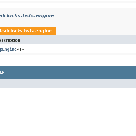
alclocks.hsfs.engine
icalclocks.hsfs.engine
scription
pEngine
<T>
LP