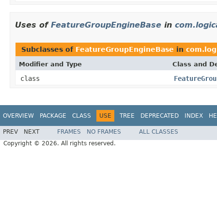
Uses of
FeatureGroupEngineBase
in
com.logic
Subclasses of
FeatureGroupEngineBase
in
com.log
Modifier and Type
Class and De
class
FeatureGrou
OVERVIEW
PACKAGE
CLASS
USE
TREE
DEPRECATED
INDEX
HE
PREV
NEXT
FRAMES
NO FRAMES
ALL CLASSES
Copyright © 2026. All rights reserved.