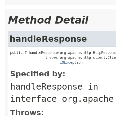
Method Detail
handleResponse
public 
T
 handleResponse(org.apache.http.HttpRespons
                 throws org.apache.http.client.Clie
IOException
Specified by:
handleResponse
in
interface
org.apache
Throws: