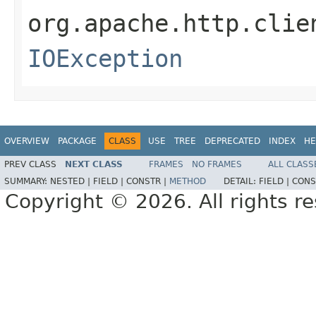
org.apache.http.clie
IOException
OVERVIEW
PACKAGE
CLASS
USE
TREE
DEPRECATED
INDEX
HE
PREV CLASS
NEXT CLASS
FRAMES
NO FRAMES
ALL CLASS
SUMMARY:
NESTED |
FIELD |
CONSTR |
METHOD
DETAIL:
FIELD |
CONS
Copyright © 2026. All rights r