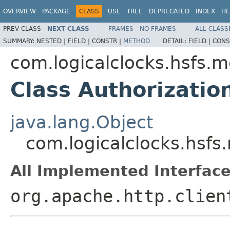
OVERVIEW
PACKAGE
CLASS
USE
TREE
DEPRECATED
INDEX
HE
PREV CLASS
NEXT CLASS
FRAMES
NO FRAMES
ALL CLASS
SUMMARY:
NESTED |
FIELD |
CONSTR |
METHOD
DETAIL:
FIELD |
CONS
com.logicalclocks.hsfs.
Class Authorizati
java.lang.Object
com.logicalclocks.hsf
All Implemented Interface
org.apache.http.clien