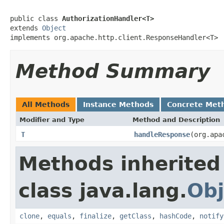
public class 
AuthorizationHandler<T>
extends 
Object
implements org.apache.http.client.ResponseHandler<T>
Method Summary
All Methods
Instance Methods
Concrete Met
Modifier and Type
Method and Description
T
handleResponse
(org.apa
Methods inherited
class java.lang.
Obj
clone
,
equals
,
finalize
,
getClass
,
hashCode
,
notify