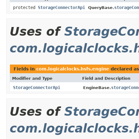
protected
StorageConnectorApi
storageCon
QueryBase.
Uses of
StorageCo
com.logicalclocks.
Fields in
com.logicalclocks.hsfs.engine
declared a
Modifier and Type
Field and Description
StorageConnectorApi
storageConn
EngineBase.
Uses of
StorageCo
com.logicalclocks.h