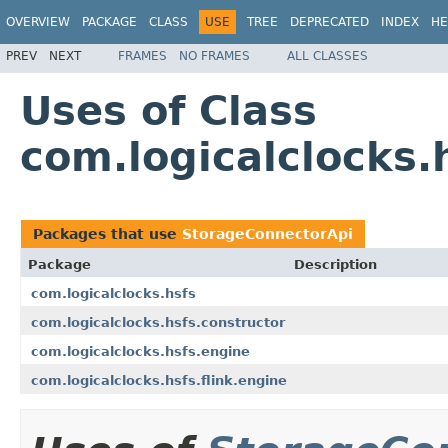
OVERVIEW
PACKAGE
CLASS
USE
TREE
DEPRECATED
INDEX
HE
PREV
NEXT
FRAMES
NO FRAMES
ALL CLASSES
Uses of Class
com.logicalclocks
Packages that use
StorageConnectorApi
Package
Description
com.logicalclocks.hsfs
com.logicalclocks.hsfs.constructor
com.logicalclocks.hsfs.engine
com.logicalclocks.hsfs.flink.engine