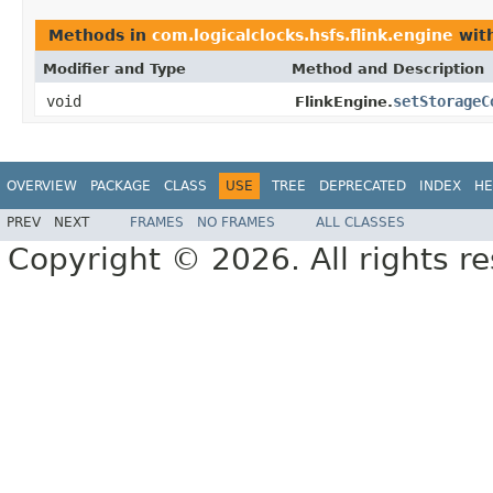
Methods in
com.logicalclocks.hsfs.flink.engine
with
Modifier and Type
Method and Description
void
setStorageC
FlinkEngine.
OVERVIEW
PACKAGE
CLASS
USE
TREE
DEPRECATED
INDEX
HE
PREV
NEXT
FRAMES
NO FRAMES
ALL CLASSES
Copyright © 2026. All rights r