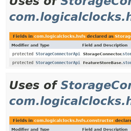
Uses of
StorageCo
com.logicalclocks.
Fields in
com.logicalclocks.hsfs
declared as
Storag
Modifier and Type
Field and Description
protected
StorageConnectorApi
sto
StorageConnector.
protected
StorageConnectorApi
sto
FeatureStoreBase.
Uses of
StorageCo
com.logicalclocks.
Fields in
com.logicalclocks.hsfs.constructor
declar
Modifier and Type
Field and Description