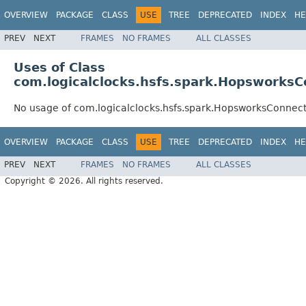
OVERVIEW
PACKAGE
CLASS
USE
TREE
DEPRECATED
INDEX
HE
PREV
NEXT
FRAMES
NO FRAMES
ALL CLASSES
Uses of Class
com.logicalclocks.hsfs.spark.HopsworksC
No usage of com.logicalclocks.hsfs.spark.HopsworksConnec
OVERVIEW
PACKAGE
CLASS
USE
TREE
DEPRECATED
INDEX
HE
PREV
NEXT
FRAMES
NO FRAMES
ALL CLASSES
Copyright © 2026. All rights reserved.