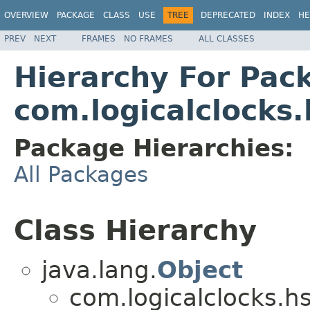
OVERVIEW
PACKAGE
CLASS
USE
TREE
DEPRECATED
INDEX
HE
PREV
NEXT
FRAMES
NO FRAMES
ALL CLASSES
Hierarchy For Pac
com.logicalclocks.
Package Hierarchies:
All Packages
Class Hierarchy
java.lang.
Object
com.logicalclocks.hs