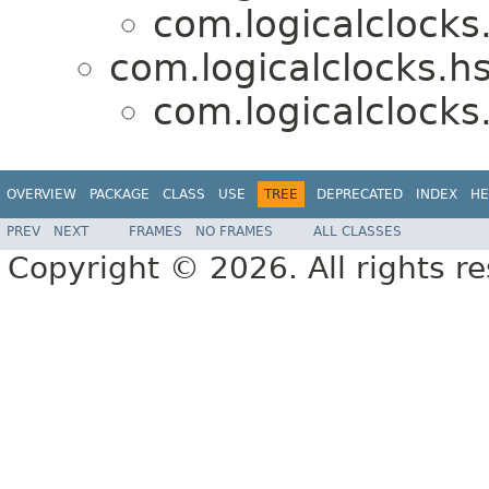
com.logicalclocks
com.logicalclocks.hs
com.logicalclocks
OVERVIEW
PACKAGE
CLASS
USE
TREE
DEPRECATED
INDEX
HE
PREV
NEXT
FRAMES
NO FRAMES
ALL CLASSES
Copyright © 2026. All rights r