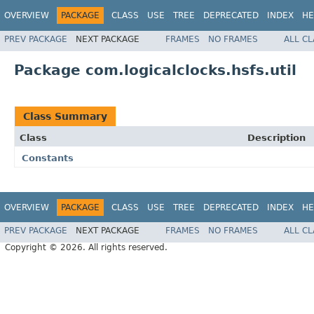
OVERVIEW
PACKAGE
CLASS
USE
TREE
DEPRECATED
INDEX
HE
PREV PACKAGE
NEXT PACKAGE
FRAMES
NO FRAMES
ALL C
Package com.logicalclocks.hsfs.util
Class Summary
Class
Description
Constants
OVERVIEW
PACKAGE
CLASS
USE
TREE
DEPRECATED
INDEX
HE
PREV PACKAGE
NEXT PACKAGE
FRAMES
NO FRAMES
ALL C
Copyright © 2026. All rights reserved.