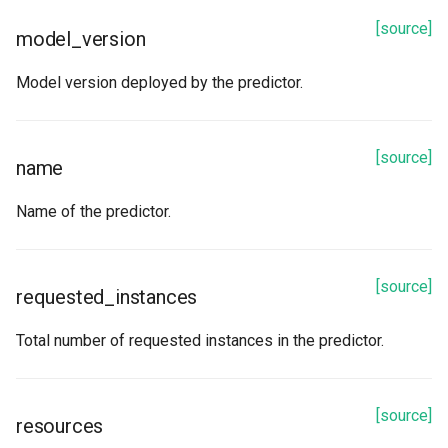
[source]
model_version
Model version deployed by the predictor.
[source]
name
Name of the predictor.
[source]
requested_instances
Total number of requested instances in the predictor.
[source]
resources