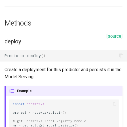
Methods
[source]
deploy
Predictor
.
deploy
()
Create a deployment for this predictor and persists it in the
Model Serving.
Example
import
hopsworks
project
=
hopsworks
.
login
()
# get Hopsworks Model Registry handle
mr
=
project
.
get_model_registry
()