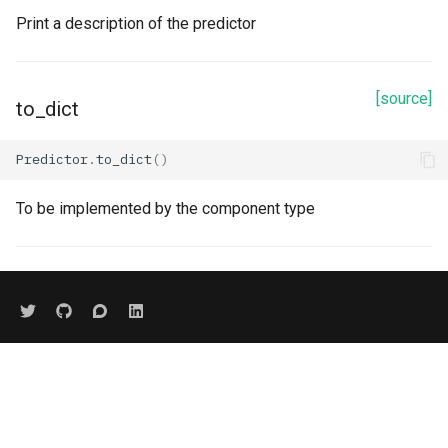
Print a description of the predictor
[source]
to_dict
Predictor
.
to_dict
()
To be implemented by the component type