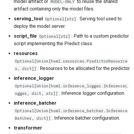
model artifact or
to reuse the shared
MODEL-ONLY
artifact containing only the model files.
serving_tool
: Serving tool used to
Optional[str]
deploy the model server.
script_file
: Path to a custom predictor
Optional[str]
script implementing the Predict class.
resources
Optional[Union[hsml.resources.PredictorResource
: Resources to be allocated for the predictor.
s, dict]]
inference_logger
Optional[Union[hsml.inference_logger.InferenceL
: Inference logger configuration.
ogger, dict, str]]
inference_batcher
Optional[Union[hsml.inference_batcher.Inference
: Inference batcher configuration.
Batcher, dict]]
transformer