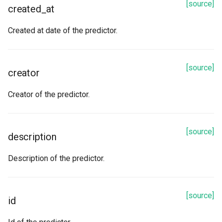
[source]
created_at
Created at date of the predictor.
[source]
creator
Creator of the predictor.
[source]
description
Description of the predictor.
[source]
id