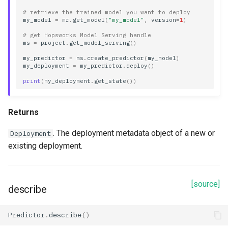
# retrieve the trained model you want to deploy
my_model
=
mr
.
get_model
(
"my_model"
,
version
=
1
)
# get Hopsworks Model Serving handle
ms
=
project
.
get_model_serving
()
my_predictor
=
ms
.
create_predictor
(
my_model
)
my_deployment
=
my_predictor
.
deploy
()
print
(
my_deployment
.
get_state
())
Returns
. The deployment metadata object of a new or
Deployment
existing deployment.
[source]
describe
Predictor
.
describe
()