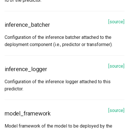
Id of the predictor.
[source]
inference_batcher
Configuration of the inference batcher attached to the
deployment component (i.e., predictor or transformer).
[source]
inference_logger
Configuration of the inference logger attached to this
predictor.
[source]
model_framework
Model framework of the model to be deployed by the