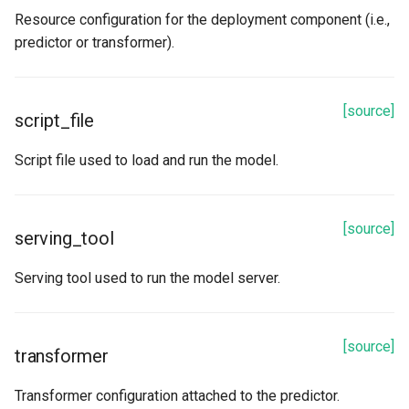
Resource configuration for the deployment component (i.e.,
predictor or transformer).
[source]
script_file
Script file used to load and run the model.
[source]
serving_tool
Serving tool used to run the model server.
[source]
transformer
Transformer configuration attached to the predictor.