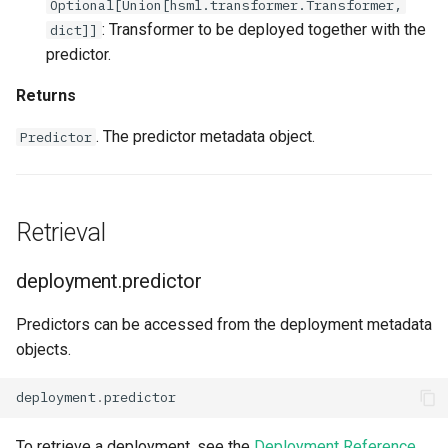
Optional[Union[hsml.transformer.Transformer,
: Transformer to be deployed together with the
dict]]
predictor.
Returns
. The predictor metadata object.
Predictor
Retrieval
deployment.predictor
Predictors can be accessed from the deployment metadata
objects.
deployment
.
predictor
To retrieve a deployment, see the
Deployment Reference
.