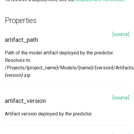
Properties
[source]
artifact_path
Path of the model artifact deployed by the predictor.
Resolves to
/Projects/{project_name}/Models/{name}/{version}/Artifacts/
{version}
.zip
[source]
artifact_version
Artifact version deployed by the predictor.