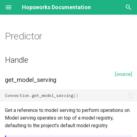
Hopsworks Documentation
T
y
Predictor
Model Registry
Handle
p
e
Model
get_model_serving
Handle
t
Model Schema
Creation
[source]
o
get_model_serving
create_predictor
s
Connection
.
get_model_serving
()
t
Retrieval
a
Get a reference to model serving to perform operations on.
deployment.predictor
Model serving operates on top of a model registry,
r
defaulting to the project's default model registry.
t
Properties