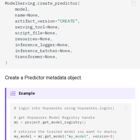
ModelServing
.
create_predictor
(
model_name
model
,
name
=
None
,
artifact_version
=
"CREATE"
,
model_path
serving_tool
=
None
,
script_file
=
None
,
model_server
resources
=
None
,
inference_logger
=
None
,
inference_batcher
=
None
,
model_version
transformer
=
None
,
)
name
Create a Predictor metadata object.
requested_instances
Example
resources
# login into Hopsworks using hopsworks.login()
script_file
# get Hopsworks Model Registry handle
mr
=
project
.
get_model_registry
()
serving_tool
# retrieve the trained model you want to deploy
my_model
=
mr
.
get_model
(
"my_model"
,
version
=
1
)