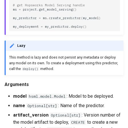
transformer
# get Hopsworks Model Serving handle
ms
=
project
.
get_model_serving
()
my_predictor
=
ms
.
create_predictor
(
my_model
)
Methods
my_deployment
=
my_predictor
.
deploy
()
deploy
Lazy
describe
This method is lazy and does not persist any metadata or deploy
to_dict
any model on its own. To create a deployment using this predictor,
call the
method.
deploy()
Arguments
model
: Model to be deployed.
hsml.model.Model
name
: Name of the predictor.
Optional[str]
artifact_version
: Version number of
Optional[str]
the model artifact to deploy,
to create a new
CREATE