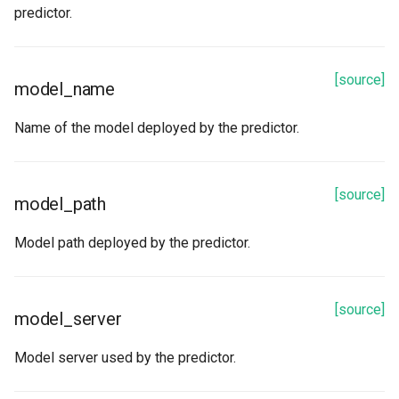
predictor.
[source]
model_name
Name of the model deployed by the predictor.
[source]
model_path
Model path deployed by the predictor.
[source]
model_server
Model server used by the predictor.