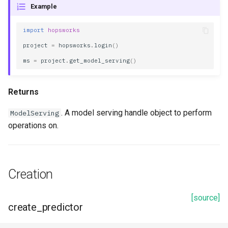
Example
s
artifact_path
e
import
hopsworks
artifact_version
a
project
=
hopsworks
.
login
()
ms
=
project
.
get_model_serving
()
r
created_at
c
creator
Returns
h
. A model serving handle object to perform
ModelServing
description
i
operations on.
n
id
g
inference_batcher
Creation
inference_logger
[source]
create_predictor
model_framework