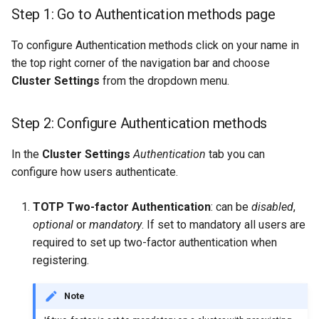
Scaling up
s
Step 1: Go to Authentication methods page
Git
e
GPU support
To configure Authentication methods click on your name in
Secrets
a
the top right corner of the navigation bar and choose
User management
Cluster Settings
from the dropdown menu.
r
Api Keys
Managed RonDB
c
Step 2: Configure Authentication methods
AWS IAM Roles
h
Single Sign On
In the
Cluster Settings
Authentication
tab you can
i
configure how users authenticate.
API Key
n
TOTP Two-factor Authentication
: can be
disabled
,
Terraform
g
optional
or
mandatory
. If set to mandatory all users are
required to set up two-factor authentication when
registering.
Note