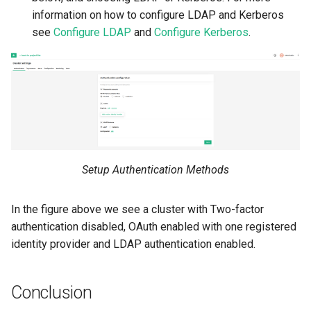
information on how to configure LDAP and Kerberos
see
Configure LDAP
and
Configure Kerberos
.
Setup Authentication Methods
In the figure above we see a cluster with Two-factor
authentication disabled, OAuth enabled with one registered
identity provider and LDAP authentication enabled.
Conclusion