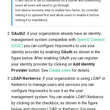
If two-factor is set to
mandatory
on a cluster with preexisting
users all users will need to go through
lost device recovery step to enable two-factor. So consider
setting it to
optional
first and allow users to enable it before
setting it to mandatory.
OAuth2
: if your organization already have an identity
management system compatible with
OpenID Connect
(OIDC)
you can configure Hopsworks to use your
identity provider by enabling
OAuth
as shown in the
figure below. After enabling OAuth you can register
your identity provider by clicking on
Add Identity
Provider
button. See
Create client
for details.
LDAP/Kerberos
: if your organization is using LDAP or
Kerberos to manage users and services you can
configure Hopsworks to use it as the user
management system. You can enable LDAP/Kerberos
by clicking on the checkbox, as shown in the figure
below, and choosing LDAP or Kerberos. For more