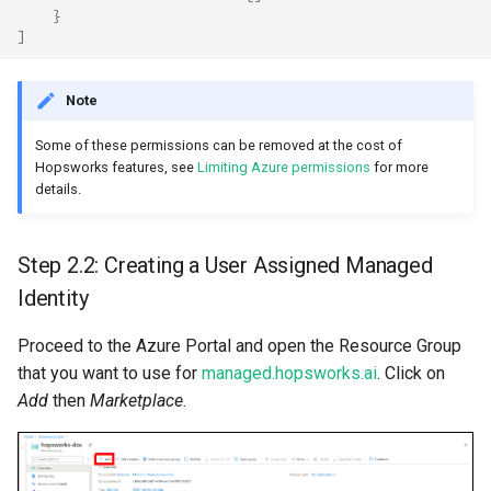
}
]
Note
Some of these permissions can be removed at the cost of
Hopsworks features, see
Limiting Azure permissions
for more
details.
Step 2.2: Creating a User Assigned Managed
Identity
Proceed to the Azure Portal and open the Resource Group
that you want to use for
managed.hopsworks.ai
. Click on
Add
then
Marketplace
.