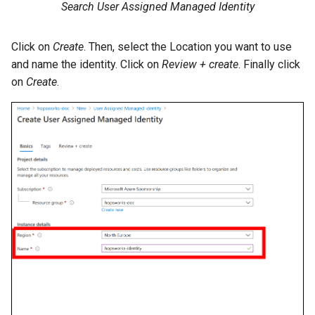
Search User Assigned Managed Identity
Click on
Create
. Then, select the Location you want to use
and name the identity. Click on
Review + create
. Finally click
on
Create
.