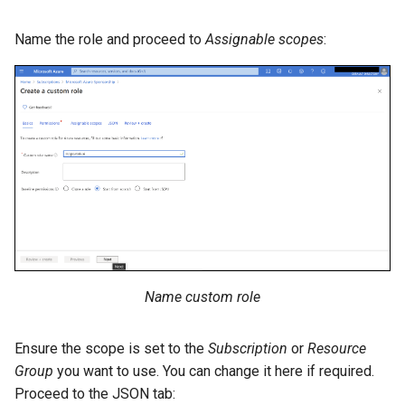
Name the role and proceed to
Assignable scopes
:
Name custom role
Ensure the scope is set to the
Subscription
or
Resource
Group
you want to use. You can change it here if required.
Proceed to the JSON tab: