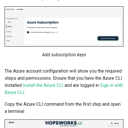
Add subscription keys
The Azure account configuration will show you the required
steps and permissions. Ensure that you have the Azure CLI
installed
Install the Azure CLI
and are logged in
Sign in with
Azure CLI
.
Copy the Azure CLI command from the first step and open
a terminal: