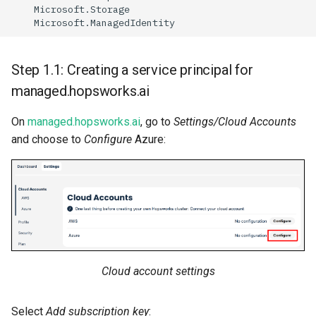
Microso
ft
.S
t
orage
Microso
ft
.Ma
na
gedIde
nt
i
t
y
Step 1.1: Creating a service principal for
managed.hopsworks.ai
On
managed.hopsworks.ai
, go to
Settings/Cloud Accounts
and choose to
Configure
Azure:
Cloud account settings
Select
Add subscription key
: