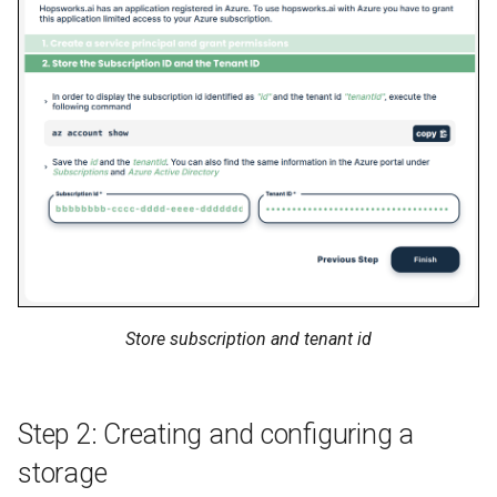
Store subscription and tenant id
Step 2: Creating and configuring a
storage