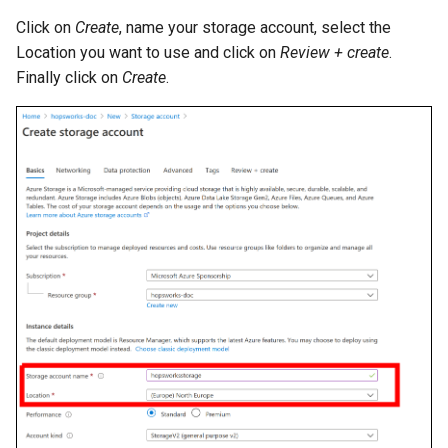
Click on
Create
, name your storage account, select the
Location you want to use and click on
Review + create
.
Finally click on
Create
.