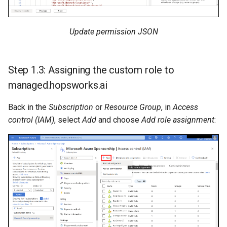
Update permission JSON
Step 1.3: Assigning the custom role to
managed.hopsworks.ai
Back in the
Subscription
or
Resource Group
, in
Access
control (IAM)
, select
Add
and choose
Add role assignment
: