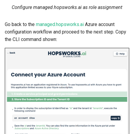
Configure managed.hopsworks.ai as role assignment
Go back to the
managed.hopsworks.ai
Azure account
configuration workflow and proceed to the next step. Copy
the CLI command shown: