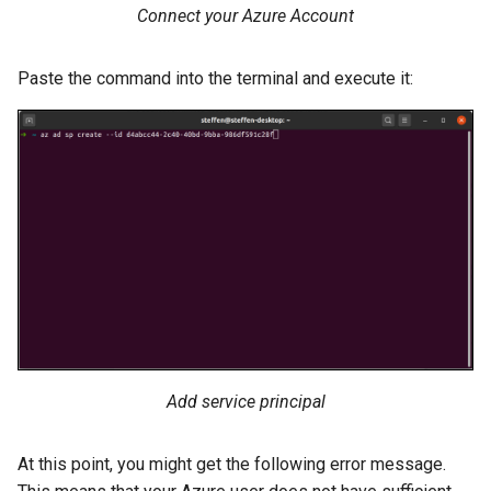
Connect your Azure Account
Paste the command into the terminal and execute it:
Add service principal
At this point, you might get the following error message.