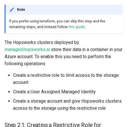
Note
If you prefer using terraform, you can skip this step and the
remaining steps, and instead follow
this guide
.
The Hopsworks clusters deployed by
managed.hopsworks.ai
store their data in a container in your
Azure account. To enable this you need to perform the
following operations
Create a restrictive role to limit access to the storage
account
Create a User Assigned Managed Identity
Create a storage account and give Hopsworks clusters
access to the storage using the restrictive role
Step 2.1: Creating a Restrictive Role for