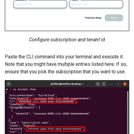
Configure subscription and tenant id
Paste the CLI command into your terminal and execute it.
Note that you might have multiple entries listed here. If so,
ensure that you pick the subscription that you want to use.