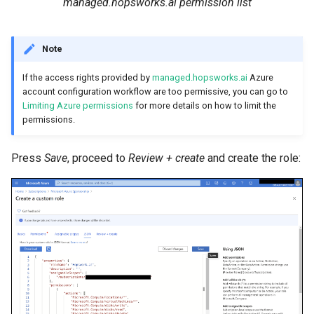
managed.hopsworks.ai permission list
Note
If the access rights provided by
managed.hopsworks.ai
Azure
account configuration workflow are too permissive, you can go to
Limiting Azure permissions
for more details on how to limit the
permissions.
Press
Save
, proceed to
Review + create
and create the role: