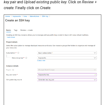
key pair
and
Upload existing public key
. Click on
Review +
create
. Finally click on
Create
.