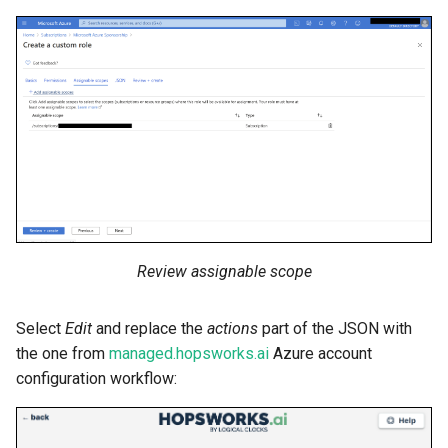
Review assignable scope
Select
Edit
and replace the
actions
part of the JSON with
the one from
managed.hopsworks.ai
Azure account
configuration workflow: