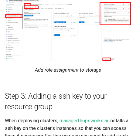
Add role assignment to storage
Step 3: Adding a ssh key to your
resource group
When deploying clusters,
managed.hopsworks.ai
installs a
ssh key on the cluster's instances so that you can access
them if necessary. For this purpose you need to add a ssh