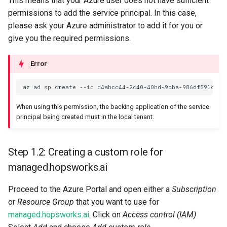
This means that your Azure user does not have sufficient
permissions to add the service principal. In this case,
please ask your Azure administrator to add it for you or
give you the required permissions.
Error
az
ad
sp
create
--id
When using this permission, the backing application of the service
principal being created must in the local tenant.
Step 1.2: Creating a custom role for
managed.hopsworks.ai
Proceed to the Azure Portal and open either a
Subscription
or
Resource Group
that you want to use for
managed.hopsworks.ai
. Click on
Access control (IAM)