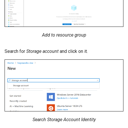
Add to resource group
Search for
Storage account
and click on it.
Search Storage Account Identity