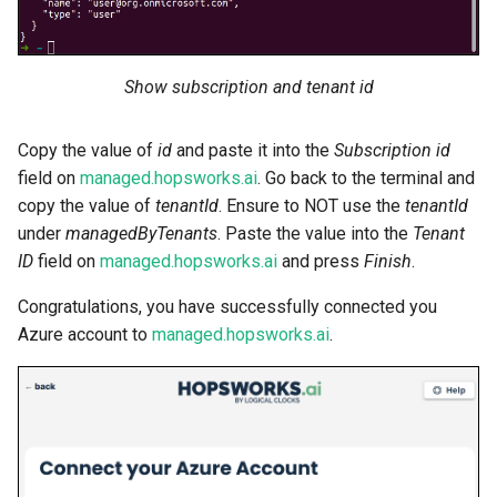
Show subscription and tenant id
Copy the value of
id
and paste it into the
Subscription id
field on
managed.hopsworks.ai
. Go back to the terminal and
copy the value of
tenantId
. Ensure to NOT use the
tenantId
under
managedByTenants
. Paste the value into the
Tenant
ID
field on
managed.hopsworks.ai
and press
Finish
.
Congratulations, you have successfully connected you
Azure account to
managed.hopsworks.ai
.