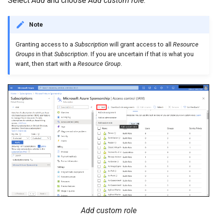
Select
Add
and choose
Add custom role
.
Note
Granting access to a
Subscription
will grant access to all
Resource
Groups
in that
Subscription
. If you are uncertain if that is what you
want, then start with a
Resource Group
.
Add custom role