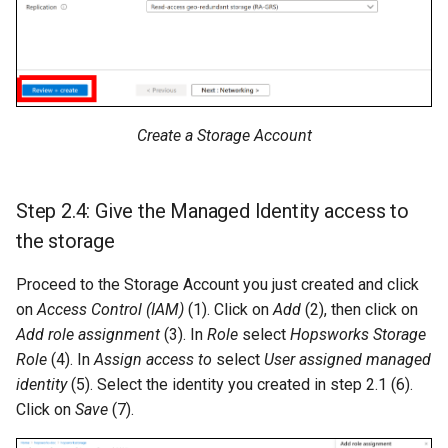
Create a Storage Account
Step 2.4: Give the Managed Identity access to
the storage
Proceed to the Storage Account you just created and click
on
Access Control (IAM)
(1). Click on
Add
(2), then click on
Add role assignment
(3). In
Role
select
Hopsworks Storage
Role
(4). In
Assign access to
select
User assigned managed
identity
(5). Select the identity you created in step 2.1 (6).
Click on
Save
(7).