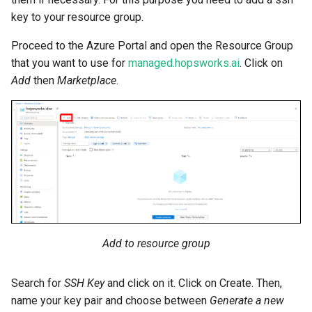
key to your resource group.
Proceed to the Azure Portal and open the Resource Group
that you want to use for
managed.hopsworks.ai
. Click on
Add
then
Marketplace
.
Add to resource group
Search for
SSH Key
and click on it. Click on Create. Then,
name your key pair and choose between
Generate a new