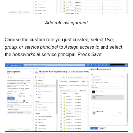
Add role assignment
Choose the custom role you just created, select
User,
group, or service principal
to
Assign access to
and select
the
hopsworks.ai
service principal. Press
Save
: