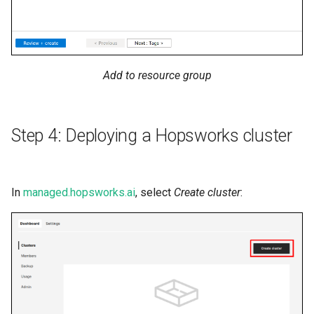
Add to resource group
Step 4: Deploying a Hopsworks cluster
In
managed.hopsworks.ai
, select
Create cluster
: