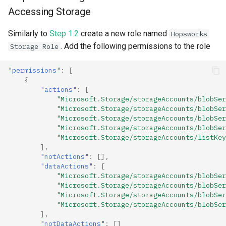
Accessing Storage
Similarly to
Step 1.2
create a new role named
Hopsworks
. Add the following permissions to the role
Storage Role
"permissions"
:
[
{
"actions"
:
[
"Microsoft.Storage/storageAccounts/blobSer
"Microsoft.Storage/storageAccounts/blobSer
"Microsoft.Storage/storageAccounts/blobSer
"Microsoft.Storage/storageAccounts/blobSer
"Microsoft.Storage/storageAccounts/listKey
],
"notActions"
:
[],
"dataActions"
:
[
"Microsoft.Storage/storageAccounts/blobSer
"Microsoft.Storage/storageAccounts/blobSer
"Microsoft.Storage/storageAccounts/blobSer
"Microsoft.Storage/storageAccounts/blobSer
],
"notDataActions"
:
[]