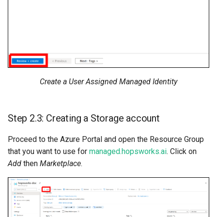
Create a User Assigned Managed Identity
Step 2.3: Creating a Storage account
Proceed to the Azure Portal and open the Resource Group
that you want to use for
managed.hopsworks.ai
. Click on
Add
then
Marketplace
.