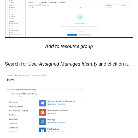
Add to resource group
Search for
User Assigned Managed Identity
and click on it.