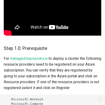
storage
Step 3: Adding a ssh key to
your resource group
Step 4: Deploying a
Hopsworks cluster
Step 1.0: Prerequisite
Step 6 set the backup
retention policy:
For
managed.hopsworks.ai
to deploy a cluster the following
resource providers need to be registered on your Azure
Step 5: Next steps
subscription. You can verify that they are registered by
going to your subscription in the Azure portal and click on
Resource providers
. If one of the resource providers is not
registered select it and click on
Register
.
Microso
ft
.Ne
t
work
Microso
ft
.Compu
te