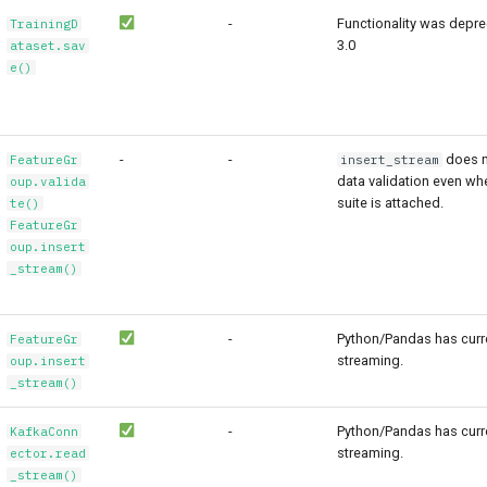
-
Functionality was depre
TrainingD
3.0
ataset.sav
e()
-
-
does n
FeatureGr
insert_stream
data validation even wh
oup.valida
suite is attached.
te()
FeatureGr
oup.insert
_stream()
-
Python/Pandas has curre
FeatureGr
streaming.
oup.insert
_stream()
-
Python/Pandas has curre
KafkaConn
streaming.
ector.read
_stream()