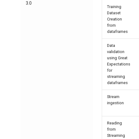
3.0
Training
Dataset
Creation
from
dataframes
Data
validation
using Great
Expectations
for
streaming
dataframes
Stream
ingestion
Reading
from
Streaming