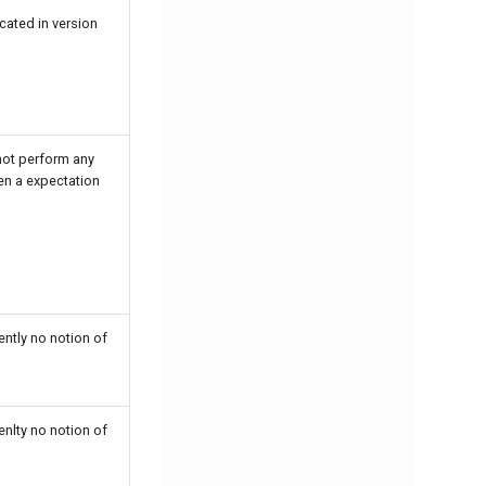
cated in version
ot perform any
en a expectation
ntly no notion of
nlty no notion of