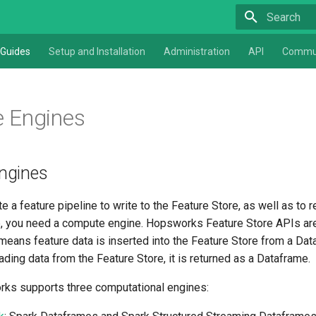
Type to star
Guides
Setup and Installation
Administration
API
Commu
 Engines
ngines
te a feature pipeline to write to the Feature Store, as well as to 
e, you need a compute engine. Hopsworks Feature Store APIs are
means feature data is inserted into the Feature Store from a Da
ding data from the Feature Store, it is returned as a Dataframe.
ks supports three computational engines: