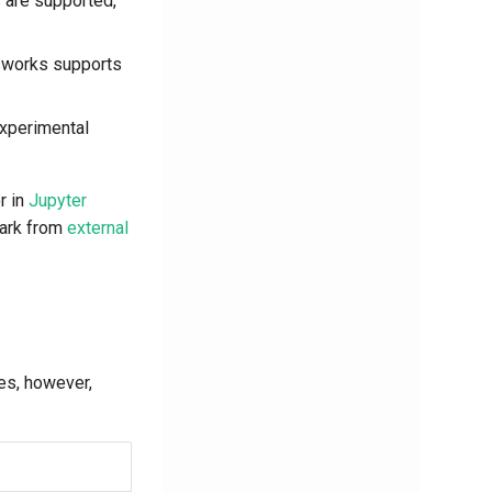
 are supported,
sworks supports
experimental
r in
Jupyter
park from
external
es, however,