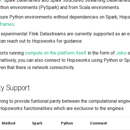
k
: Spark Dataframes and Spark Structured Streaming Dataframes
thon environments (PySpark) and from Scala environments.
r pure Python environments without dependencies on Spark, Hop
frames
.
experimental
: Flink Datastreams are currently supported as an 
 can reach out to Hopsworks for guidance.
rts running
compute on the platform itself
in the form of
Jobs
o
ernatlively, you can also connect to Hopsworks using Python or S
iven that there is network connectivity.
ty Support
ing to provide funtional parity between the computational engin
 Hopsworks functionalities which are exclusive to the engines.
Method
Spark
Python
Comment