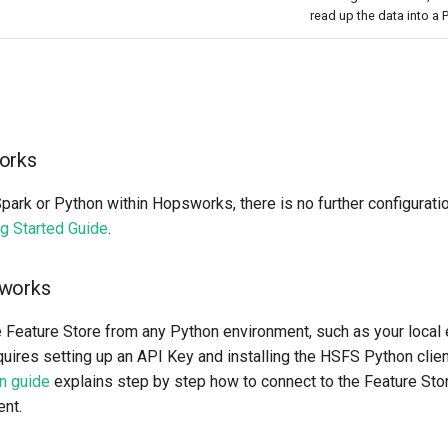
read up the data into a
orks
Spark or Python within Hopsworks, there is no further configurati
ng Started Guide
.
sworks
e Feature Store from any Python environment, such as your local
uires setting up an API Key and installing the HSFS Python client
on guide
explains step by step how to connect to the Feature Sto
nt.