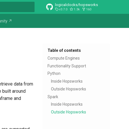
logicalclocks/hopsworks
v3.7.0
1.3k
160
t searching
nity ↗
Table of contents
Compute Engines
Functionality Support
Python
Inside Hopsworks
retrieve data from
Outside Hopsworks
 built around
Spark
taframe and
Inside Hopsworks
Outside Hopsworks