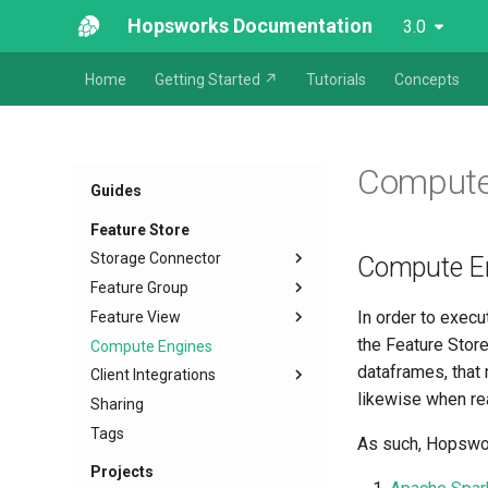
Hopsworks Documentation
3.0
Home
Getting Started ↗
Tutorials
Concepts
Compute
Guides
Feature Store
Storage Connector
Compute E
Feature Group
In order to execu
Feature View
the Feature Stor
Compute Engines
dataframes, that 
Client Integrations
likewise when rea
Sharing
Tags
As such, Hopswor
Projects