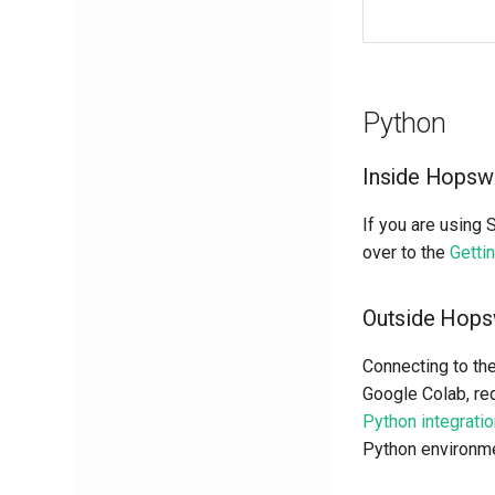
Python
Inside Hopsw
If you are using 
over to the
Getti
Outside Hop
Connecting to th
Google Colab, req
Python integrati
Python environme