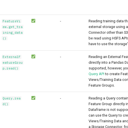
-
Reading training data th
FeatureVi
external storage using 
ew.get_tra
Connector other than S3
ining_data
be read using HSFS APIs
()
have to use the storage's
-
Reading an External Fea
ExternalF
directly into a Pandas D
eatureGrou
supported, however, yo
p.read()
Query API
to create Feat
Views/Training Data con
Feature Groups.
-
Reading a Query contain
Query.rea
Feature Group directly 
d()
Dataframe is not suppor
can use the Query to cr
Views/Training Data and
a Storage Connector, f