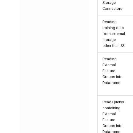
Storage
Connectors
Reading
training data
from external
storage
other than S3
Reading
External
Feature
Groups into
Dataframe
Read Querys
containing
External
Feature
Groups into
Dataframe