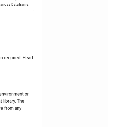
 Pandas Dataframe.
on required. Head
 environment or
 library. The
re from any