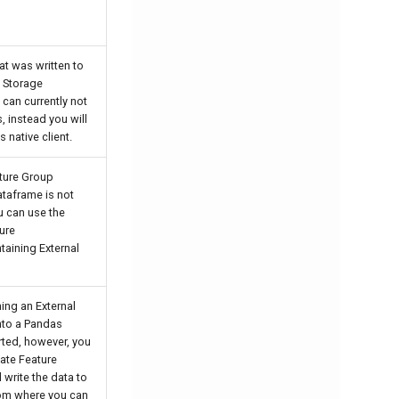
at was written to
a Storage
 can currently not
, instead you will
 native client.
ture Group
ataframe is not
u can use the
ure
taining External
ing an External
into a Pandas
ted, however, you
eate Feature
 write the data to
rom where you can