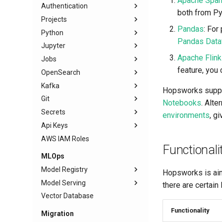
Apache Spar
Authentication
both from Py
Projects
Pandas
: Fo
Python
Pandas Data
Jupyter
Apache Flink
Jobs
feature, you
OpenSearch
Kafka
Hopsworks suppo
Git
Notebooks
. Alt
Secrets
environments
, g
Api Keys
AWS IAM Roles
Functionali
MLOps
Model Registry
Hopsworks is aim
Model Serving
there are certain
Vector Database
Functionality
Migration