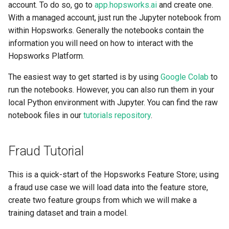
Scaling up
account. To do so, go to
app.hopsworks.ai
and create one.
s
High availability / Disaster
Git
With a managed account, just run the Jupyter notebook from
e
Recovery
GPU support
within Hopsworks. Generally the notebooks contain the
Secrets
information you will need on how to interact with the
a
User management
Hopsworks Platform.
r
Api Keys
The easiest way to get started is by using
Google Colab
to
Managed RonDB
c
run the notebooks. However, you can also run them in your
AWS IAM Roles
h
local Python environment with Jupyter. You can find the raw
Single Sign On
notebook files in our
tutorials repository
.
i
API Key
n
Fraud Tutorial
Terraform
g
This is a quick-start of the Hopsworks Feature Store; using
a fraud use case we will load data into the feature store,
create two feature groups from which we will make a
training dataset and train a model.