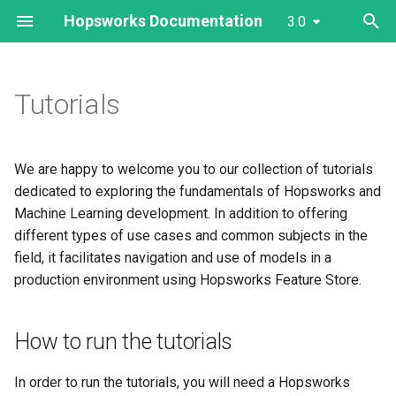
Hopsworks Documentation
3.0
T
y
Tutorials
Hopsworks Platform
Feature Store
Client Installation
Cluster Configuration
Feature Groups
Governance
Prediction Services
Outside Hopsworks
Storage Connector
Authentication
Model Registry
3.0
Getting Started
Getting Started
Getting Started
The dashboard
Hopsworks Installer
Services Dashboards
Configure Authentication
Overview
p
e
MLOps Dictionary ↗
Projects
AWS
User Management
Feature Views
Data Storage/Sharing
Model Training
Inside Hopsworks
Feature Group
Projects
Model Serving
Cluster Creation
Cluster Creation
Cluster Creation
Settings
Services Logs
Configure OAuth2
High Availability
We are happy to welcome you to our collection of tutorials
t
dedicated to exploring the fundamentals of Hopsworks and
Feature Store
MLOps
Azure
Configure Alerts
Tags/Search/Lineage
Model Registry
Feature View
Python
Vector Database
EKS/ECR integration
AKS/ACR integration
Limiting Permissions
Services
Configure LDAP/Kerberos
Disaster Recovery
Machine Learning development. In addition to offering
o
different types of use cases and common subjects in the
Projects
Migration
GCP
Manage Services
CI/CD
Model Serving
Compute Engines
Jupyter
Limiting Permissions
Limiting Permissions
Adding and Removing
s
field, it facilitates navigation and use of models in a
workers
production environment using Hopsworks Feature Store.
t
MLOps
Common
IAM Role Chaining
Vector Database
Client Integrations
Jobs
Cluster upgrade
Cluster upgrade
a
Autoscaling
Development
On-Prem
Monitoring
BI Tools
Sharing
OpenSearch
Troubleshooting
How to run the tutorials
r
Backup
t
Authentication
Tags
Kafka
In order to run the tutorials, you will need a Hopsworks