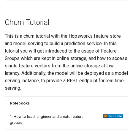
Churn Tutorial
This is a churn tutorial with the Hopsworks feature store
and model serving to build a prediction service. In this
tutorial you will get introduced to the usage of Feature
Groups which are kept in online storage, and how to access
single feature vectors from the online storage at low
latency. Additionally, the model will be deployed as a model
serving instance, to provide a REST endpoint for real time
serving.
Notebooks
1. How to load, engineer and create feature
groups