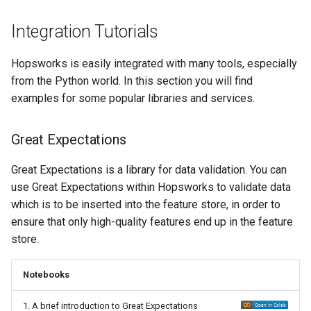
Integration Tutorials
Hopsworks is easily integrated with many tools, especially
from the Python world. In this section you will find
examples for some popular libraries and services.
Great Expectations
Great Expectations is a library for data validation. You can
use Great Expectations within Hopsworks to validate data
which is to be inserted into the feature store, in order to
ensure that only high-quality features end up in the feature
store.
Notebooks
1. A brief introduction to Great Expectations