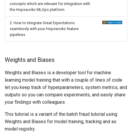
concepts which are relevant for integration with
the Hopsworks MLOps platform
2. How to integrate Great Expectations
seamlessly with your Hopsworks feature
pipelines
Weights and Biases
Weights and Biases is a developer tool for machine
learning model training that with a couple of lines of code
let you keep track of hyperparameters, system metrics, and
outputs so you can compare experiments, and easily share
your findings with colleagues.
This tutorial is a variant of the batch fraud tutorial using
Weights and Biases for model training, tracking and as
model registry.