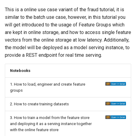
This is a online use case variant of the fraud tutorial, it is
similar to the batch use case, however, in this tutorial you
will get introduced to the usage of Feature Groups which
are kept in online storage, and how to access single feature
vectors from the online storage at low latency. Additionally,
the model will be deployed as a model serving instance, to
provide a REST endpoint for real time serving.
Notebooks
1. How to load, engineer and create feature
groups
2. How to create training datasets
3. How to train a model from the feature store
and deploying it as a serving instance together
with the online feature store