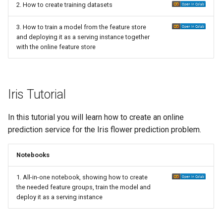
2. How to create training datasets
3. How to train a model from the feature store
and deploying it as a serving instance together
with the online feature store
Iris Tutorial
In this tutorial you will learn how to create an online
prediction service for the Iris flower prediction problem.
Notebooks
1. All-in-one notebook, showing how to create
the needed feature groups, train the model and
deploy it as a serving instance