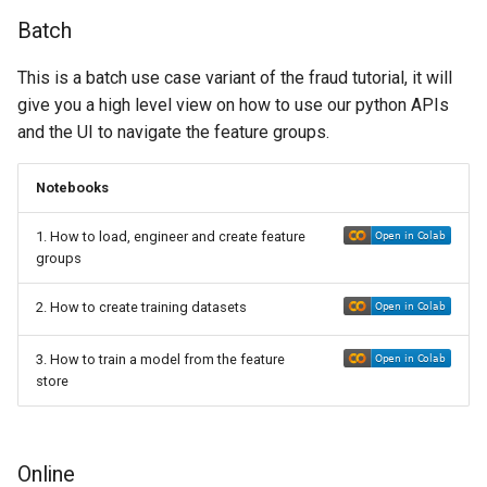
Batch
This is a batch use case variant of the fraud tutorial, it will
give you a high level view on how to use our python APIs
and the UI to navigate the feature groups.
Notebooks
1. How to load, engineer and create feature
groups
2. How to create training datasets
3. How to train a model from the feature
store
Online