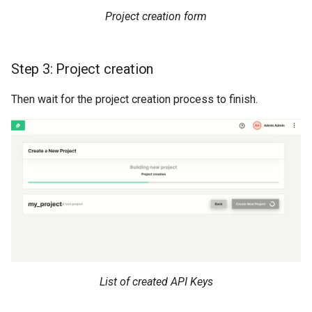
Project creation form
Step 3: Project creation
Then wait for the project creation process to finish.
List of created API Keys