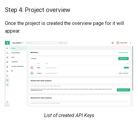
Step 4: Project overview
Once the project is created the overview page for it will
appear.
List of created API Keys