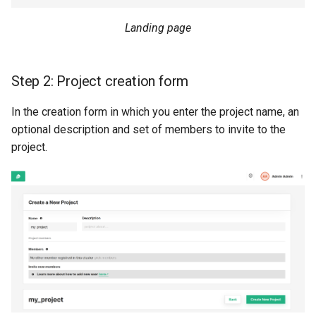
Landing page
Step 2: Project creation form
In the creation form in which you enter the project name, an
optional description and set of members to invite to the
project.