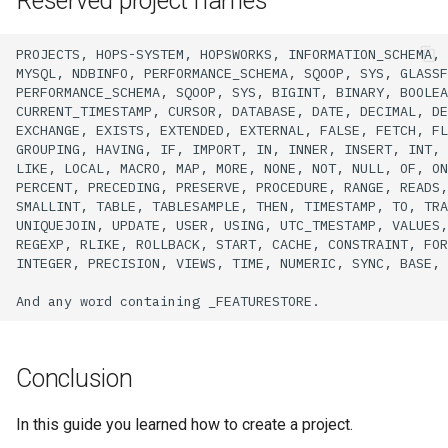
Reserved project names
PROJECTS,
HOPS-SYSTEM,
HOPSWORKS,
INFORMATION_SCHEMA,
MYSQL,
NDBINFO,
PERFORMANCE_SCHEMA,
SQOOP,
SYS,
GLASSF
PERFORMANCE_SCHEMA,
SQOOP,
SYS,
BIGINT,
BINARY,
BOOLEA
CURRENT_TIMESTAMP,
CURSOR,
DATABASE,
DATE,
DECIMAL,
DE
EXCHANGE,
EXISTS,
EXTENDED,
EXTERNAL,
FALSE,
FETCH,
FL
GROUPING,
HAVING,
IF,
IMPORT,
IN,
INNER,
INSERT,
INT,
LIKE,
LOCAL,
MACRO,
MAP,
MORE,
NONE,
NOT,
NULL,
OF,
ON
PERCENT,
PRECEDING,
PRESERVE,
PROCEDURE,
RANGE,
READS,
SMALLINT,
TABLE,
TABLESAMPLE,
THEN,
TIMESTAMP,
TO,
TRA
UNIQUEJOIN,
UPDATE,
USER,
USING,
UTC_TMESTAMP,
VALUES,
REGEXP,
RLIKE,
ROLLBACK,
START,
CACHE,
CONSTRAINT,
FOR
INTEGER,
PRECISION,
VIEWS,
TIME,
NUMERIC,
SYNC,
BASE,
And
any
word
containing
Conclusion
In this guide you learned how to create a project.