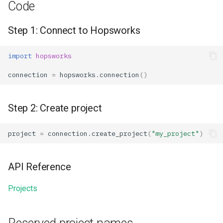
Code
Step 1: Connect to Hopsworks
import
hopsworks
connection
=
hopsworks
.
connection
()
Step 2: Create project
project
=
connection
.
create_project
(
"my_project"
)
API Reference
Projects