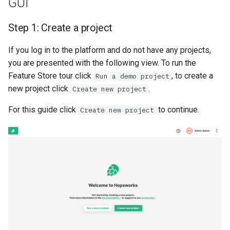
GUI
Code
Scaling up
s
High availability / Disaster
Step 1: Create a project
e
Recovery
Step 1: Connect to
GPU support
Hopsworks
a
If you log in to the platform and do not have any projects,
User management
you are presented with the following view. To run the
r
Step 2: Create project
Feature Store tour click
, to create a
Run a demo project
Managed RonDB
c
new project click
.
Create new project
API Reference
h
Single Sign On
For this guide click
to continue.
Create new project
Reserved project names
i
API Key
n
Conclusion
Terraform
g