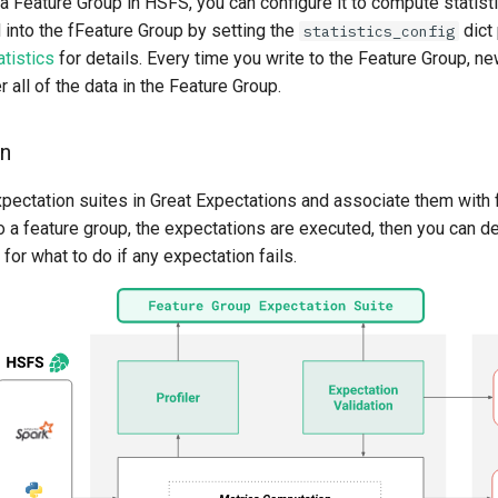
 Feature Group in HSFS, you can configure it to compute statist
 into the fFeature Group by setting the
dict
statistics_config
tistics
for details. Every time you write to the Feature Group, new
all of the data in the Feature Group.
on
xpectation suites in Great Expectations and associate them with 
 a feature group, the expectations are executed, then you can de
 for what to do if any expectation fails.