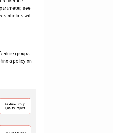
ics over the
 parameter, see
 statistics will
feature groups.
fine a policy on