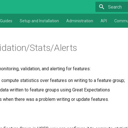
Type to star
Guides
Setup and Installation
Administration
API
Commu
idation/Stats/Alerts
itoring, validation, and alerting for features:
 compute statistics over features on writing to a feature group;
 data written to feature groups using Great Expectations
rs when there was a problem writing or update features.