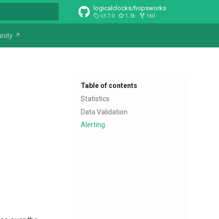
logicalclocks/hopsworks
v3.7.0
1.3k
160
t searching
nity ↗
Table of contents
Statistics
Data Validation
Alerting