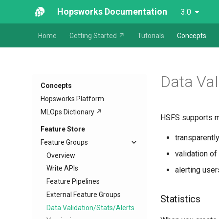
Hopsworks Documentation
3.0
Home
Getting Started ↗
Tutorials
Concepts
Data Val
Concepts
Hopsworks Platform
MLOps Dictionary ↗
HSFS supports mon
Feature Store
transparently
Feature Groups
validation of
Overview
Write APIs
alerting use
Feature Pipelines
External Feature Groups
Statistics
Data Validation/Stats/Alerts