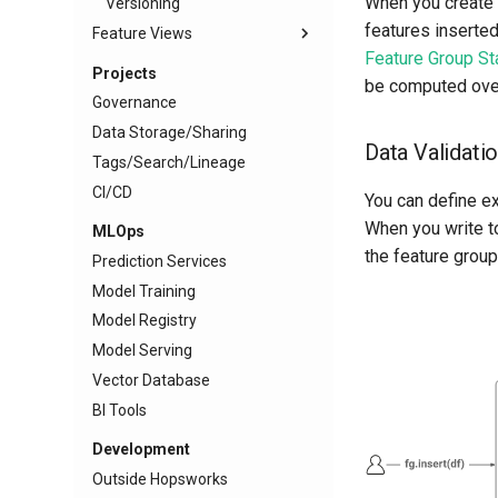
When you create a
Versioning
features inserted
Feature Views
Feature Group Sta
Projects
be computed over 
Governance
Data Storage/Sharing
Data Validati
Tags/Search/Lineage
CI/CD
You can define e
When you write to
MLOps
the feature group
Prediction Services
Model Training
Model Registry
Model Serving
Vector Database
BI Tools
Development
Outside Hopsworks